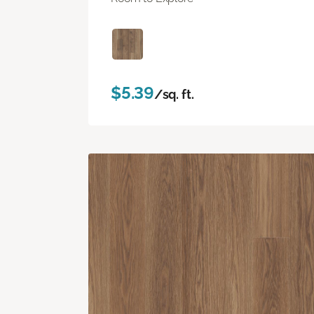
$5.39
/sq. ft.