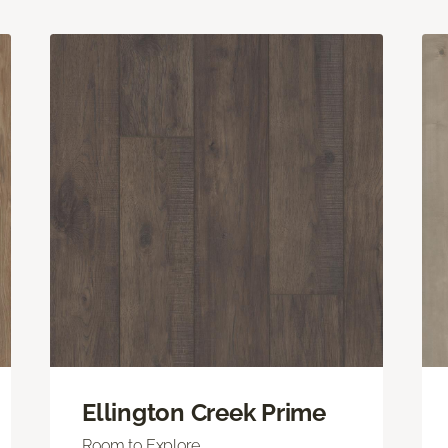
Ellington Creek Prime
Room to Explore