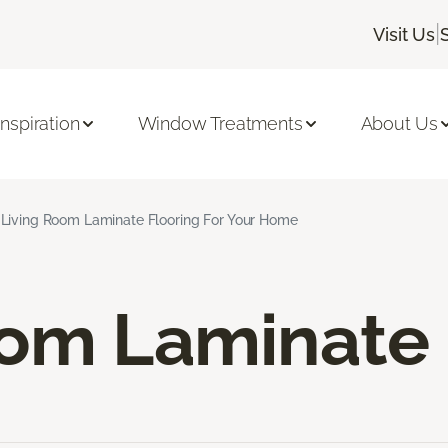
|
Visit Us
Inspiration
Window Treatments
About Us
Living Room Laminate Flooring For Your Home
oom Laminate 