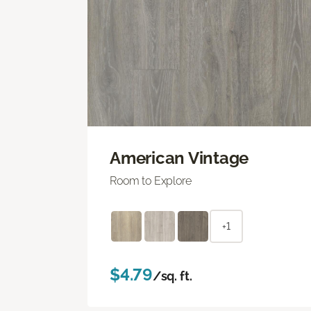
American Vintage
Room to Explore
+1
$4.79
/sq. ft.