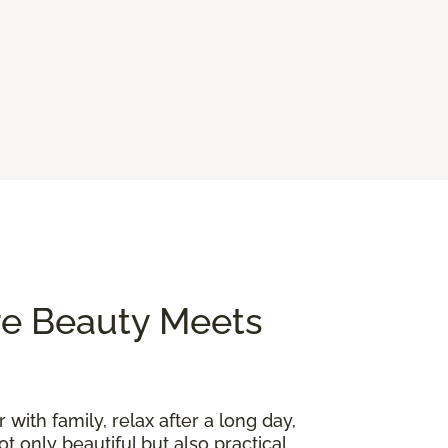
re Beauty Meets
 with family, relax after a long day,
t only beautiful but also practical