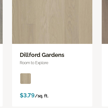
Dillford Gardens
Room to Explore
$3.79
/sq. ft.