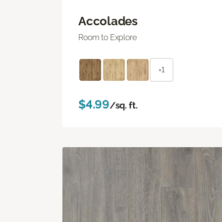
Accolades
Room to Explore
+1
$4.99
/sq. ft.