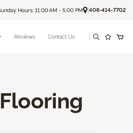
|
408-414-7702
Sunday Hours: 11:00 AM - 5:00 PM
|
Reviews
Contact Us
Flooring