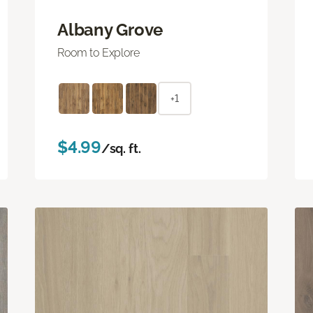
Albany Grove
Room to Explore
+1
$4.99
/sq. ft.