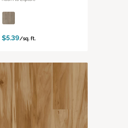
$5.39
/sq. ft.