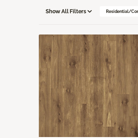
Show All Filters
Residential/Co