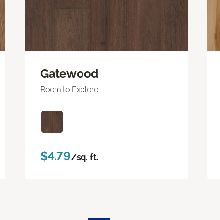
Gatewood
Room to Explore
$4.79
/sq. ft.