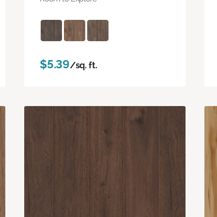
$5.39
/sq. ft.