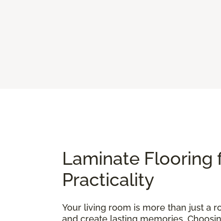
Laminate Flooring 
Practicality
Your living room is more than just a ro
and create lasting memories. Choosing t