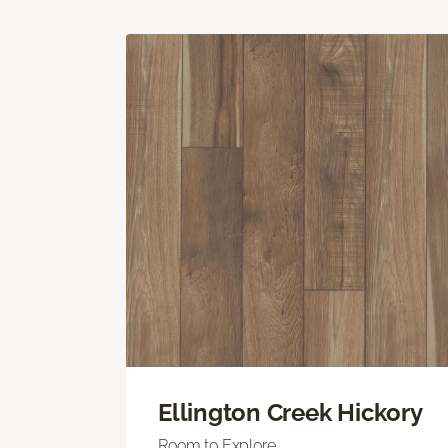
Ellington Creek Hickory
Room to Explore