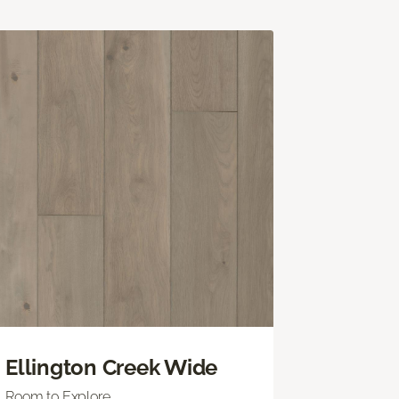
Ellington Creek Wide
Room to Explore