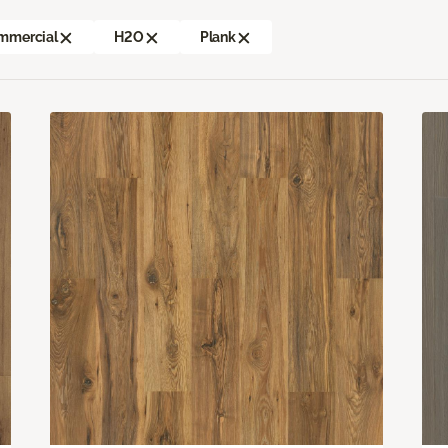
mmercial
H2O
Plank