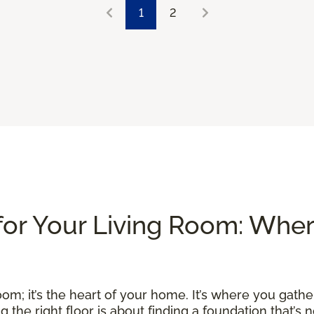
1
2
for Your Living Room: Whe
om; it’s the heart of your home. It’s where you gather
he right floor is about finding a foundation that’s no