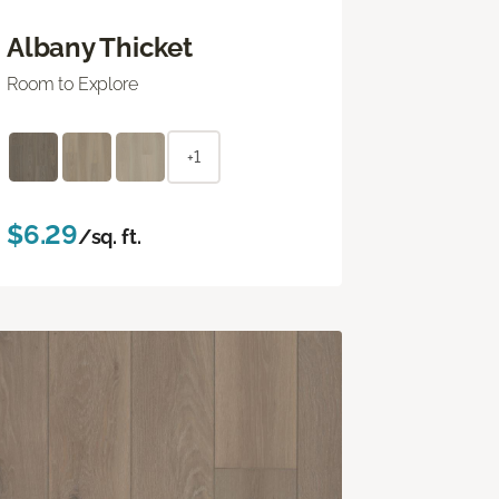
Albany Thicket
Room to Explore
+1
$6.29
/sq. ft.