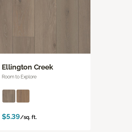
Ellington Creek
Room to Explore
$5.39
/sq. ft.