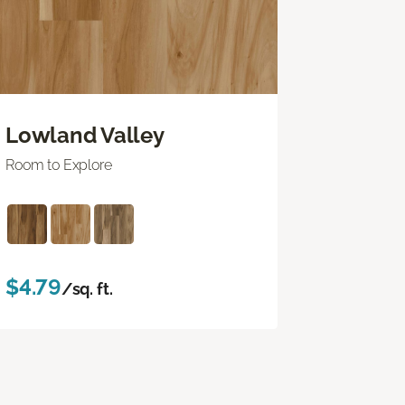
Lowland Valley
Room to Explore
$4.79
/sq. ft.