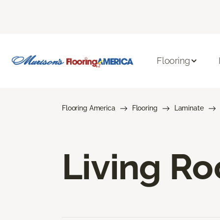
Flooring
Flooring America
Flooring
Laminate
Living R