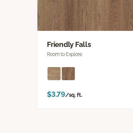
Friendly Falls
Room to Explore
$3.79
/sq. ft.