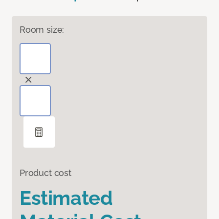
Room size:
Product cost
Estimated