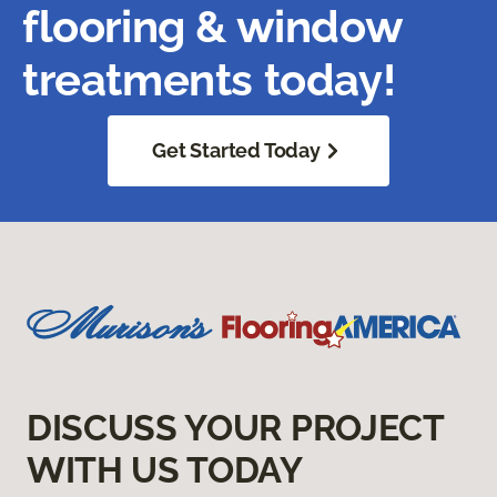
flooring & window
treatments today!
Get Started Today
DISCUSS YOUR PROJECT
WITH US TODAY