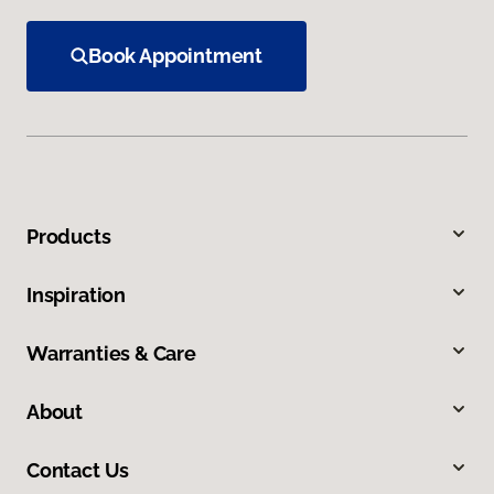
Book Appointment
Products
Inspiration
Warranties & Care
About
Contact Us