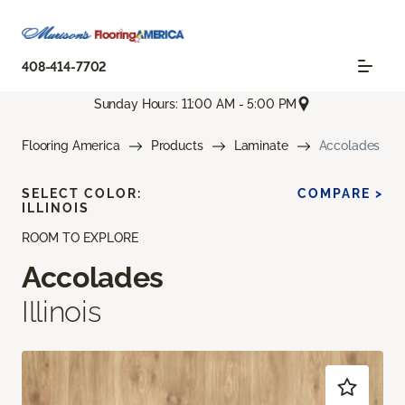
408-414-7702
Sunday Hours: 11:00 AM - 5:00 PM
Flooring America
Products
Laminate
Accolades
SELECT COLOR:
COMPARE >
ILLINOIS
ROOM TO EXPLORE
Accolades
Illinois