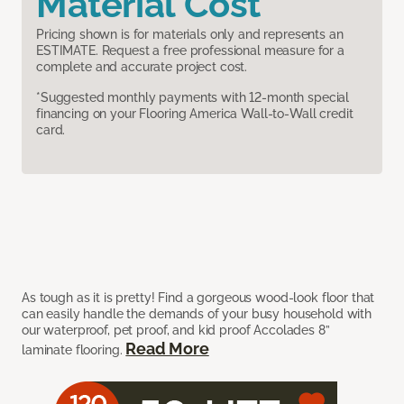
Material Cost
Pricing shown is for materials only and represents an
ESTIMATE. Request a free professional measure for a
complete and accurate project cost.
*Suggested monthly payments with 12-month special
financing on your Flooring America Wall-to-Wall credit
card.
As tough as it is pretty! Find a gorgeous wood-look floor that
can easily handle the demands of your busy household with
our waterproof, pet proof, and kid proof Accolades 8”
Read More
laminate flooring.