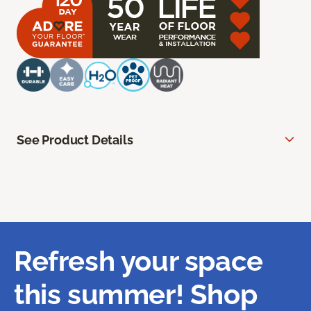
See Product Details
Refresh your space
this summer! Shop