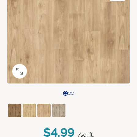
$4.99
/sq. ft.