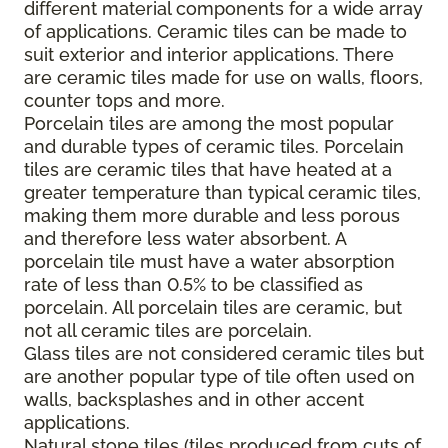
different material components for a wide array
of applications. Ceramic tiles can be made to
suit exterior and interior applications. There
are ceramic tiles made for use on walls, floors,
counter tops and more.
Porcelain tiles are among the most popular
and durable types of ceramic tiles. Porcelain
tiles are ceramic tiles that have heated at a
greater temperature than typical ceramic tiles,
making them more durable and less porous
and therefore less water absorbent. A
porcelain tile must have a water absorption
rate of less than 0.5% to be classified as
porcelain. All porcelain tiles are ceramic, but
not all ceramic tiles are porcelain.
Glass tiles are not considered ceramic tiles but
are another popular type of tile often used on
walls, backsplashes and in other accent
applications.
Natural stone tiles (tiles produced from cuts of