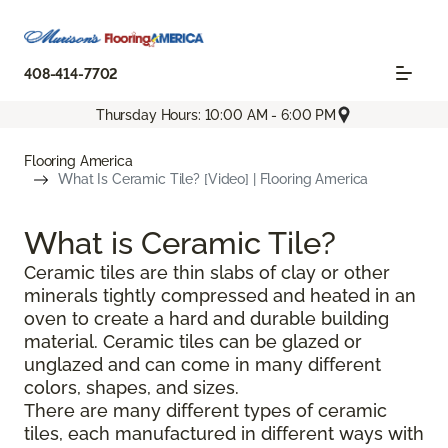
408-414-7702
Thursday Hours: 10:00 AM - 6:00 PM
Flooring America
What Is Ceramic Tile? [Video] | Flooring America
What is Ceramic Tile?
Ceramic tiles are thin slabs of clay or other
minerals tightly compressed and heated in an
oven to create a hard and durable building
material. Ceramic tiles can be glazed or
unglazed and can come in many different
colors, shapes, and sizes.
There are many different types of ceramic
tiles, each manufactured in different ways with