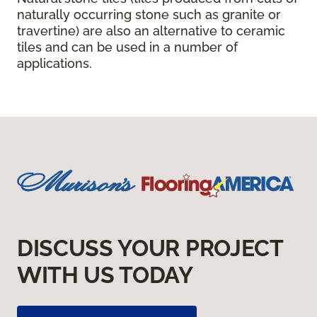
naturally occurring stone such as granite or
travertine) are also an alternative to ceramic
tiles and can be used in a number of
applications.
DISCUSS YOUR PROJECT
WITH US TODAY