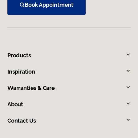
Book Appointment
Products
Inspiration
Warranties & Care
About
Contact Us