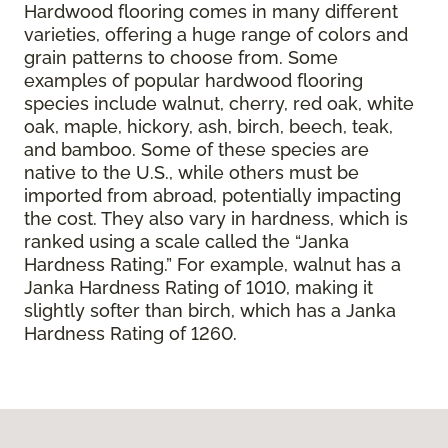
Hardwood flooring comes in many different
varieties, offering a huge range of colors and
grain patterns to choose from. Some
examples of popular hardwood flooring
species include walnut, cherry, red oak, white
oak, maple, hickory, ash, birch, beech, teak,
and bamboo. Some of these species are
native to the U.S., while others must be
imported from abroad, potentially impacting
the cost. They also vary in hardness, which is
ranked using a scale called the “Janka
Hardness Rating.” For example, walnut has a
Janka Hardness Rating of 1010, making it
slightly softer than birch, which has a Janka
Hardness Rating of 1260.