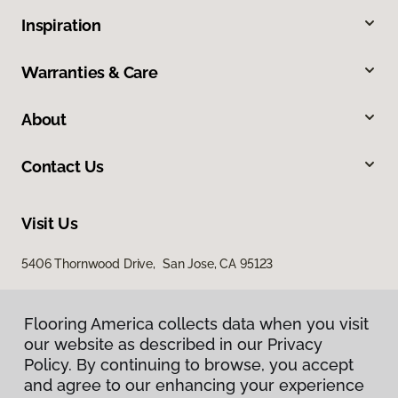
Inspiration
Warranties & Care
About
Contact Us
Visit Us
5406 Thornwood Drive, San Jose, CA 95123
Flooring America collects data when you visit
our website as described in our Privacy
Policy. By continuing to browse, you accept
and agree to our enhancing your experience