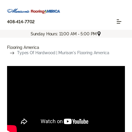
408-414-7702
Sunday Hours: 11:00 AM - 5:00 PM
Flooring America
Types Of Hardwood | Murison's Flooring America