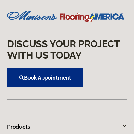
DISCUSS YOUR PROJECT
WITH US TODAY
Book Appointment
Products