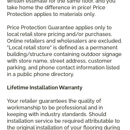
written estimate for the same floor, and you
take home the difference in price! Price
Protection applies to materials only.
Price Protection Guarantee applies only to
local retail store pricing and/or purchases.
Online retailers and wholesalers are excluded.
"Local retail store" is defined as a permanent
building/structure containing outdoor signage
with store name, street address, customer
parking, and phone contact information listed
in a public phone directory.
Lifetime Installation Warranty
Your retailer guarantees the quality of
workmanship to be professional and in
keeping with industry standards. Should
installation service be required attributable to
the original installation of your flooring during