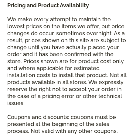
Pricing and Product Availability
We make every attempt to maintain the
lowest prices on the items we offer, but price
changes do occur, sometimes overnight. As a
result, prices shown on this site are subject to
change until you have actually placed your
order and it has been confirmed with the
store. Prices shown are for product cost only
and where applicable for estimated
installation costs to install that product. Not all
products available in all stores. We expressly
reserve the right not to accept your order in
the case of a pricing error or other technical
issues.
Coupons and discounts: coupons must be
presented at the beginning of the sales
process. Not valid with any other coupons,