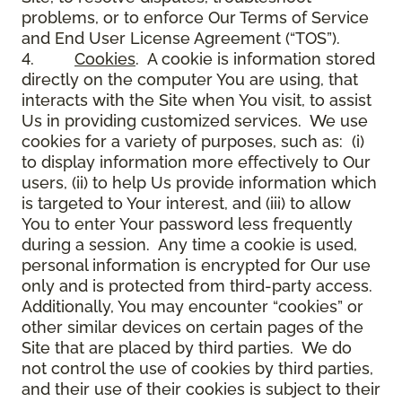
problems, or to enforce Our Terms of Service
and End User License Agreement (“TOS”).
4.
Cookies
. A cookie is information stored
directly on the computer You are using, that
interacts with the Site when You visit, to assist
Us in providing customized services. We use
cookies for a variety of purposes, such as: (i)
to display information more effectively to Our
users, (ii) to help Us provide information which
is targeted to Your interest, and (iii) to allow
You to enter Your password less frequently
during a session. Any time a cookie is used,
personal information is encrypted for Our use
only and is protected from third-party access.
Additionally, You may encounter “cookies” or
other similar devices on certain pages of the
Site that are placed by third parties. We do
not control the use of cookies by third parties,
and their use of their cookies is subject to their