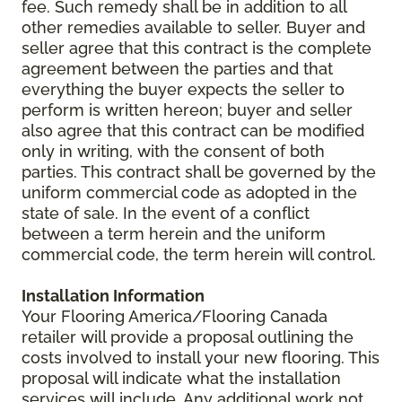
fee. Such remedy shall be in addition to all
other remedies available to seller. Buyer and
seller agree that this contract is the complete
agreement between the parties and that
everything the buyer expects the seller to
perform is written hereon; buyer and seller
also agree that this contract can be modified
only in writing, with the consent of both
parties. This contract shall be governed by the
uniform commercial code as adopted in the
state of sale. In the event of a conflict
between a term herein and the uniform
commercial code, the term herein will control.
Installation Information
Your Flooring America/Flooring Canada
retailer will provide a proposal outlining the
costs involved to install your new flooring. This
proposal will indicate what the installation
services will include. Any additional work not