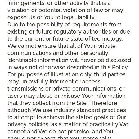
infringements, or other activity that is a
violation or potential violation of law or may
expose Us or You to legal liability.
Due to the possibility of requirements from
existing or future regulatory authorities or due
to the current or future state of technology,
We cannot ensure that all of Your private
communications and other personally
identifiable information will never be disclosed
in ways not otherwise described in this Policy.
For purposes of illustration only, third parties
may unlawfully intercept or access
transmissions or private communications, or
users may abuse or misuse Your information
that they collect from the Site. Therefore,
although We use industry standard practices
to attempt to achieve the stated goals of Our
privacy policies, as a matter of practicality We
cannot and We do not promise, and You
should not expect, that Your personally