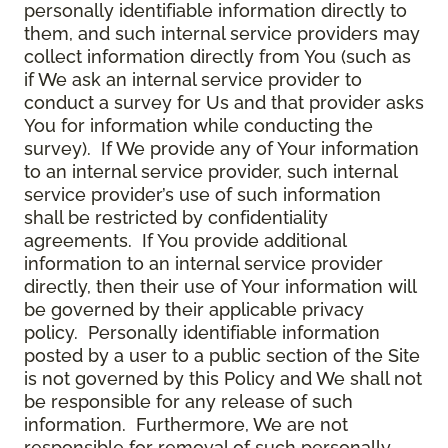
personally identifiable information directly to
them, and such internal service providers may
collect information directly from You (such as
if We ask an internal service provider to
conduct a survey for Us and that provider asks
You for information while conducting the
survey). If We provide any of Your information
to an internal service provider, such internal
service provider’s use of such information
shall be restricted by confidentiality
agreements. If You provide additional
information to an internal service provider
directly, then their use of Your information will
be governed by their applicable privacy
policy. Personally identifiable information
posted by a user to a public section of the Site
is not governed by this Policy and We shall not
be responsible for any release of such
information. Furthermore, We are not
responsible for removal of such personally