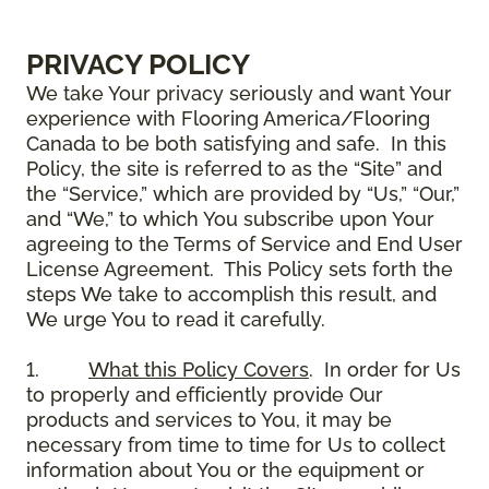
PRIVACY POLICY
We take Your privacy seriously and want Your
experience with Flooring America/Flooring
Canada to be both satisfying and safe. In this
Policy, the site is referred to as the “Site” and
the “Service,” which are provided by “Us,” “Our,”
and “We,” to which You subscribe upon Your
agreeing to the Terms of Service and End User
License Agreement. This Policy sets forth the
steps We take to accomplish this result, and
We urge You to read it carefully.
1.
What this Policy Covers
. In order for Us
to properly and efficiently provide Our
products and services to You, it may be
necessary from time to time for Us to collect
information about You or the equipment or