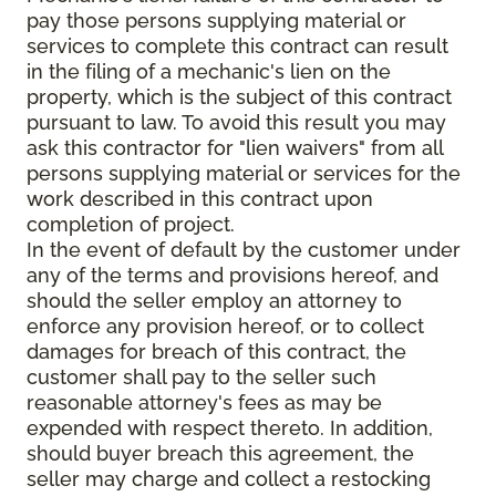
pay those persons supplying material or
services to complete this contract can result
in the filing of a mechanic's lien on the
property, which is the subject of this contract
pursuant to law. To avoid this result you may
ask this contractor for "lien waivers" from all
persons supplying material or services for the
work described in this contract upon
completion of project.
In the event of default by the customer under
any of the terms and provisions hereof, and
should the seller employ an attorney to
enforce any provision hereof, or to collect
damages for breach of this contract, the
customer shall pay to the seller such
reasonable attorney's fees as may be
expended with respect thereto. In addition,
should buyer breach this agreement, the
seller may charge and collect a restocking