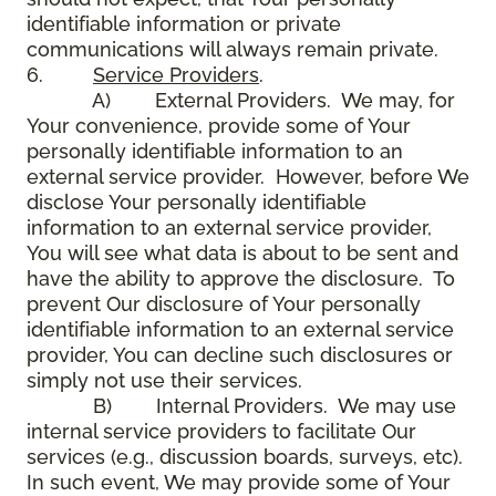
identifiable information or private
communications will always remain private.
6.
Service Providers
.
A) External Providers. We may, for
Your convenience, provide some of Your
personally identifiable information to an
external service provider. However, before We
disclose Your personally identifiable
information to an external service provider,
You will see what data is about to be sent and
have the ability to approve the disclosure. To
prevent Our disclosure of Your personally
identifiable information to an external service
provider, You can decline such disclosures or
simply not use their services.
B) Internal Providers. We may use
internal service providers to facilitate Our
services (e.g., discussion boards, surveys, etc).
In such event, We may provide some of Your