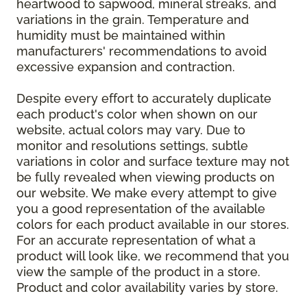
heartwood to sapwood, mineral streaks, and
variations in the grain. Temperature and
humidity must be maintained within
manufacturers' recommendations to avoid
excessive expansion and contraction.
Despite every effort to accurately duplicate
each product's color when shown on our
website, actual colors may vary. Due to
monitor and resolutions settings, subtle
variations in color and surface texture may not
be fully revealed when viewing products on
our website. We make every attempt to give
you a good representation of the available
colors for each product available in our stores.
For an accurate representation of what a
product will look like, we recommend that you
view the sample of the product in a store.
Product and color availability varies by store.