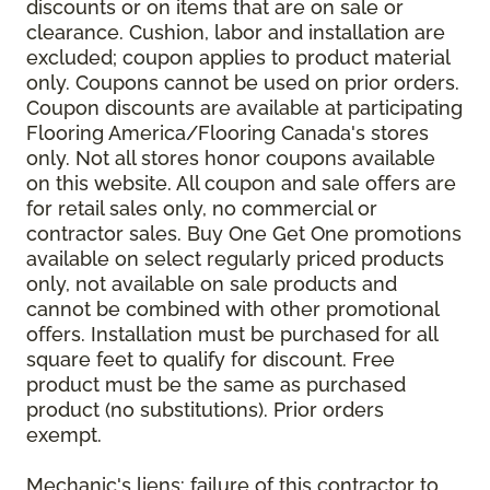
discounts or on items that are on sale or
clearance. Cushion, labor and installation are
excluded; coupon applies to product material
only. Coupons cannot be used on prior orders.
Coupon discounts are available at participating
Flooring America/Flooring Canada's stores
only. Not all stores honor coupons available
on this website. All coupon and sale offers are
for retail sales only, no commercial or
contractor sales. Buy One Get One promotions
available on select regularly priced products
only, not available on sale products and
cannot be combined with other promotional
offers. Installation must be purchased for all
square feet to qualify for discount. Free
product must be the same as purchased
product (no substitutions). Prior orders
exempt.
Mechanic's liens: failure of this contractor to