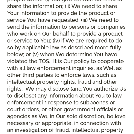
share the information; (ii) We need to share
Your information to provide the product or
service You have requested; (iii) We need to
send the information to persons or companies
who work on Our behalf to provide a product
or service to You; (iv) if We are required to do
so by applicable law as described more fully
below; or (v) when We determine You have
violated the TOS. It is Our policy to cooperate
with all law enforcement inquiries, as Well as
other third parties to enforce laws, such as:
intellectual property rights, fraud and other
rights. We may disclose (and You authorize Us
to disclose) any information about You to law
enforcement in response to subpoenas or
court orders, or other government officials or
agencies as We, in Our sole discretion, believe
necessary or appropriate, in connection with
an investigation of fraud, intellectual property