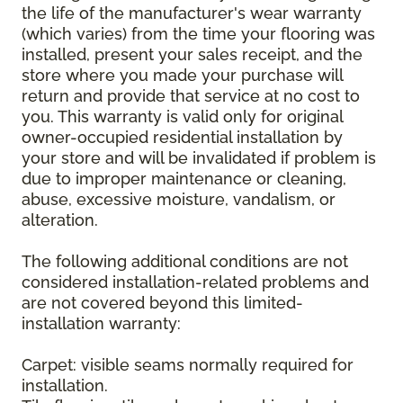
the life of the manufacturer's wear warranty
(which varies) from the time your flooring was
installed, present your sales receipt, and the
store where you made your purchase will
return and provide that service at no cost to
you. This warranty is valid only for original
owner-occupied residential installation by
your store and will be invalidated if problem is
due to improper maintenance or cleaning,
abuse, excessive moisture, vandalism, or
alteration.
The following additional conditions are not
considered installation-related problems and
are not covered beyond this limited-
installation warranty:
Carpet: visible seams normally required for
installation.