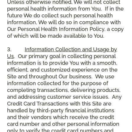
Unless otherwise notified, We will not collect
personal health information from You. If in the
future We do collect such personal health
information, We will do so in compliance with
Our Personal Health Information Policy, a copy
of which will be made available to You.
3.
Information Collection and Usage by
Us
. Our primary goal in collecting personal
information is to provide You with a smooth,
efficient, and customized experience on the
Site and throughout Our business. We use
information collected for the purpose of
completing transactions, delivering products,
and addressing customer service issues. Any
Credit Card Transactions with this Site are
handled by third-party financial institutions
and their vendors which receive the credit
card number and other personal information
only to verify the credit card numbers and