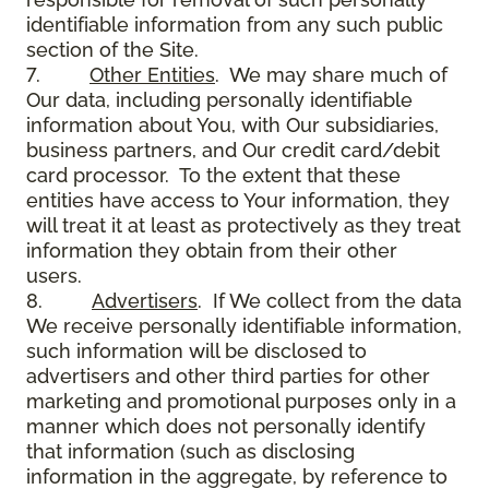
identifiable information from any such public
section of the Site.
7.
Other Entities
. We may share much of
Our data, including personally identifiable
information about You, with Our subsidiaries,
business partners, and Our credit card/debit
card processor. To the extent that these
entities have access to Your information, they
will treat it at least as protectively as they treat
information they obtain from their other
users.
8.
Advertisers
. If We collect from the data
We receive personally identifiable information,
such information will be disclosed to
advertisers and other third parties for other
marketing and promotional purposes only in a
manner which does not personally identify
that information (such as disclosing
information in the aggregate, by reference to