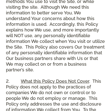
methods You use to visit the Site, or while
visiting the site. Although We need this
information to better serve You, We
understand Your concerns about how this
information is used. Accordingly, this Policy
explains how We use, and more importantly
will NOT use, any personally identifiable
information We collect when You visit or utilize
the Site. This Policy also covers Our treatment
of any personally identifiable information that
Our business partners share with Us or that
We may collect on or from a business
partner’s site.
2.
What this Policy Does Not Cover
. This
Policy does not apply to the practices of
companies We do not own or control or to
people We do not employ or manage. This
Policy only addresses the use and disclosure
of information We collect from You. To the