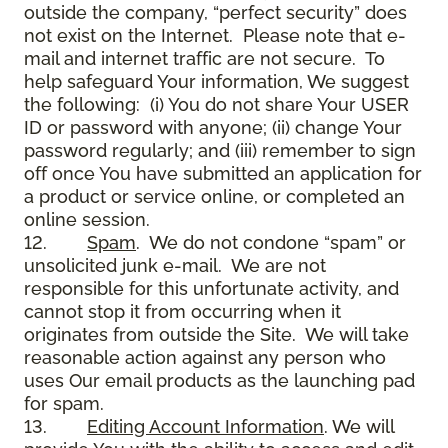
outside the company, “perfect security” does
not exist on the Internet. Please note that e-
mail and internet traffic are not secure. To
help safeguard Your information, We suggest
the following: (i) You do not share Your USER
ID or password with anyone; (ii) change Your
password regularly; and (iii) remember to sign
off once You have submitted an application for
a product or service online, or completed an
online session.
12.
Spam
. We do not condone “spam” or
unsolicited junk e-mail. We are not
responsible for this unfortunate activity, and
cannot stop it from occurring when it
originates from outside the Site. We will take
reasonable action against any person who
uses Our email products as the launching pad
for spam.
13.
Editing Account Information
. We will