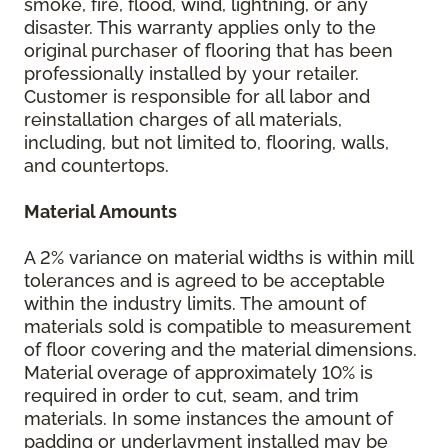
smoke, fire, flood, wind, lightning, or any
disaster. This warranty applies only to the
original purchaser of flooring that has been
professionally installed by your retailer.
Customer is responsible for all labor and
reinstallation charges of all materials,
including, but not limited to, flooring, walls,
and countertops.
Material Amounts
A 2% variance on material widths is within mill
tolerances and is agreed to be acceptable
within the industry limits. The amount of
materials sold is compatible to measurement
of floor covering and the material dimensions.
Material overage of approximately 10% is
required in order to cut, seam, and trim
materials. In some instances the amount of
padding or underlayment installed may be