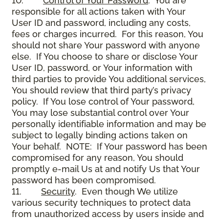
10.
Control of Your Password
. You are
responsible for all actions taken with Your
User ID and password, including any costs,
fees or charges incurred. For this reason, You
should not share Your password with anyone
else. If You choose to share or disclose Your
User ID, password, or Your information with
third parties to provide You additional services,
You should review that third party’s privacy
policy. If You lose control of Your password,
You may lose substantial control over Your
personally identifiable information and may be
subject to legally binding actions taken on
Your behalf. NOTE: If Your password has been
compromised for any reason, You should
promptly e-mail Us at and notify Us that Your
password has been compromised.
11.
Security
. Even though We utilize
various security techniques to protect data
from unauthorized access by users inside and