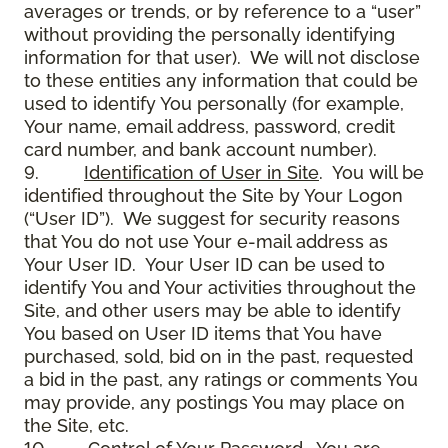
averages or trends, or by reference to a “user”
without providing the personally identifying
information for that user). We will not disclose
to these entities any information that could be
used to identify You personally (for example,
Your name, email address, password, credit
card number, and bank account number).
9.
Identification of User in Site
. You will be
identified throughout the Site by Your Logon
(“User ID”). We suggest for security reasons
that You do not use Your e-mail address as
Your User ID. Your User ID can be used to
identify You and Your activities throughout the
Site, and other users may be able to identify
You based on User ID items that You have
purchased, sold, bid on in the past, requested
a bid in the past, any ratings or comments You
may provide, any postings You may place on
the Site, etc.