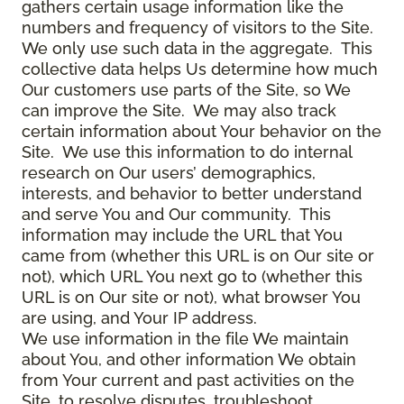
gathers certain usage information like the
numbers and frequency of visitors to the Site.
We only use such data in the aggregate. This
collective data helps Us determine how much
Our customers use parts of the Site, so We
can improve the Site. We may also track
certain information about Your behavior on the
Site. We use this information to do internal
research on Our users’ demographics,
interests, and behavior to better understand
and serve You and Our community. This
information may include the URL that You
came from (whether this URL is on Our site or
not), which URL You next go to (whether this
URL is on Our site or not), what browser You
are using, and Your IP address.
We use information in the file We maintain
about You, and other information We obtain
from Your current and past activities on the
Site, to resolve disputes, troubleshoot