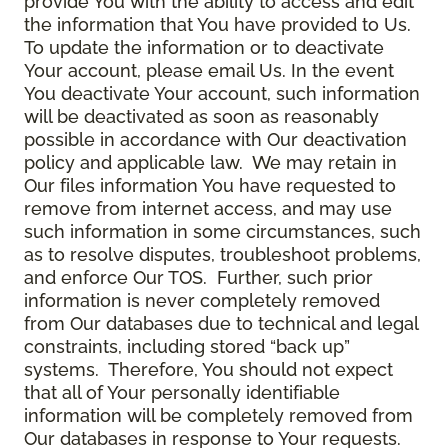
provide You with the ability to access and edit
the information that You have provided to Us.
To update the information or to deactivate
Your account, please email Us. In the event
You deactivate Your account, such information
will be deactivated as soon as reasonably
possible in accordance with Our deactivation
policy and applicable law. We may retain in
Our files information You have requested to
remove from internet access, and may use
such information in some circumstances, such
as to resolve disputes, troubleshoot problems,
and enforce Our TOS. Further, such prior
information is never completely removed
from Our databases due to technical and legal
constraints, including stored “back up”
systems. Therefore, You should not expect
that all of Your personally identifiable
information will be completely removed from
Our databases in response to Your requests.