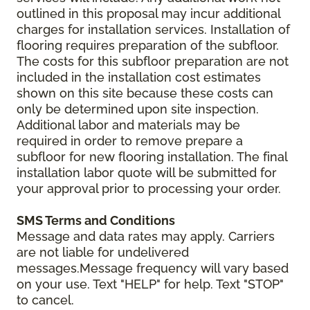
outlined in this proposal may incur additional
charges for installation services. Installation of
flooring requires preparation of the subfloor.
The costs for this subfloor preparation are not
included in the installation cost estimates
shown on this site because these costs can
only be determined upon site inspection.
Additional labor and materials may be
required in order to remove prepare a
subfloor for new flooring installation. The final
installation labor quote will be submitted for
your approval prior to processing your order.
SMS Terms and Conditions
Message and data rates may apply. Carriers
are not liable for undelivered
messages.Message frequency will vary based
on your use. Text "HELP" for help. Text "STOP"
to cancel.