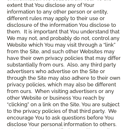
extent that You disclose any of Your
information to any other person or entity,
different rules may apply to their use or
disclosure of the information You disclose to
them. It is important that You understand that
We may not, and probably do not, control any
Website which You may visit through a “link”
from the Site, and such other Websites may
have their own privacy policies that may differ
substantially from ours. Also, any third party
advertisers who advertise on the Site or
through the Site may also adhere to their own
privacy policies, which may also be different
from ours. When visiting advertisers or any
other Website or business You reach by
“clicking” on a link on the Site, You are subject
to the privacy policies of that third party. We
encourage You to ask questions before You
disclose Your personal information to others.