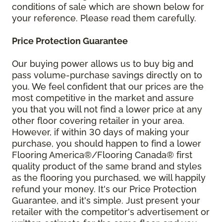
conditions of sale which are shown below for
your reference. Please read them carefully.
Price Protection Guarantee
Our buying power allows us to buy big and
pass volume-purchase savings directly on to
you. We feel confident that our prices are the
most competitive in the market and assure
you that you will not find a lower price at any
other floor covering retailer in your area.
However, if within 30 days of making your
purchase, you should happen to find a lower
Flooring America®/Flooring Canada® first
quality product of the same brand and styles
as the flooring you purchased, we will happily
refund your money. It's our Price Protection
Guarantee, and it's simple. Just present your
retailer with the competitor's advertisement or