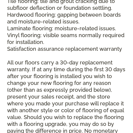
Tile flooring: tile and grout cracking due to
subfloor deflection or foundation settling.
Hardwood flooring: gapping between boards
and moisture-related issues.
Laminate flooring: moisture-related issues.
Vinyl flooring: visible seams normally required
for installation.
Satisfaction assurance replacement warranty
All our floors carry a 30-day replacement
warranty. If at any time during the first 30 days
after your flooring is installed you wish to
change your new flooring for any reason
(other than as expressly provided below),
present your sales receipt, and the store
where you made your purchase will replace it
with another style or color of flooring of equal
value. Should you wish to replace the flooring
with a flooring upgrade, you may do so by
paying the difference in price. No monetary