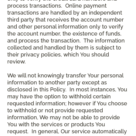
process transactions. Online payment
transactions are handled by an independent
third party that receives the account number
and other personal information only to verify
the account number, the existence of funds,
and process the transaction. The information
collected and handled by them is subject to
their privacy policies, which You should
review.
We will not knowingly transfer Your personal
information to another party except as
disclosed in this Policy. In most instances, You
may have the option to withhold certain
requested information; however if You choose
to withhold or not provide requested
information, We may not be able to provide
You with the services or products You
request. In general, Our service automatically