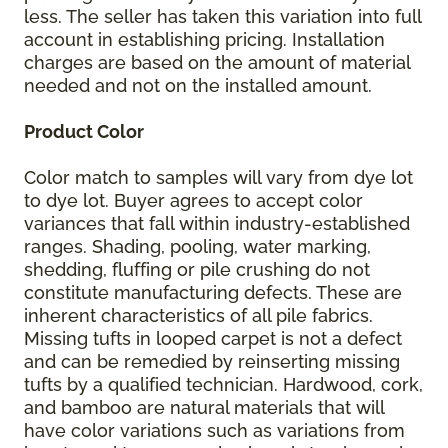
less. The seller has taken this variation into full
account in establishing pricing. Installation
charges are based on the amount of material
needed and not on the installed amount.
Product Color
Color match to samples will vary from dye lot
to dye lot. Buyer agrees to accept color
variances that fall within industry-established
ranges. Shading, pooling, water marking,
shedding, fluffing or pile crushing do not
constitute manufacturing defects. These are
inherent characteristics of all pile fabrics.
Missing tufts in looped carpet is not a defect
and can be remedied by reinserting missing
tufts by a qualified technician. Hardwood, cork,
and bamboo are natural materials that will
have color variations such as variations from