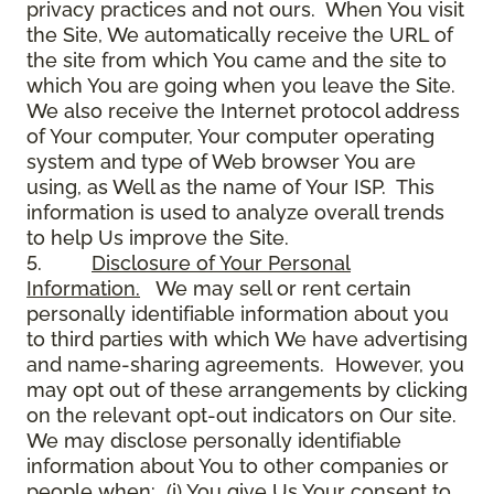
privacy practices and not ours. When You visit
the Site, We automatically receive the URL of
the site from which You came and the site to
which You are going when you leave the Site.
We also receive the Internet protocol address
of Your computer, Your computer operating
system and type of Web browser You are
using, as Well as the name of Your ISP. This
information is used to analyze overall trends
to help Us improve the Site.
5.
Disclosure of Your Personal
Information.
We may sell or rent certain
personally identifiable information about you
to third parties with which We have advertising
and name-sharing agreements. However, you
may opt out of these arrangements by clicking
on the relevant opt-out indicators on Our site.
We may disclose personally identifiable
information about You to other companies or
people when: (i) You give Us Your consent to