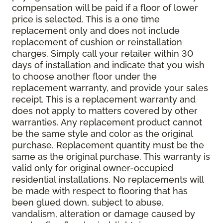
compensation will be paid if a floor of lower
price is selected. This is a one time
replacement only and does not include
replacement of cushion or reinstallation
charges. Simply call your retailer within 30
days of installation and indicate that you wish
to choose another floor under the
replacement warranty, and provide your sales
receipt. This is a replacement warranty and
does not apply to matters covered by other
warranties. Any replacement product cannot
be the same style and color as the original
purchase. Replacement quantity must be the
same as the original purchase. This warranty is
valid only for original owner-occupied
residential installations. No replacements will
be made with respect to flooring that has
been glued down, subject to abuse,
vandalism, alteration or damage caused by