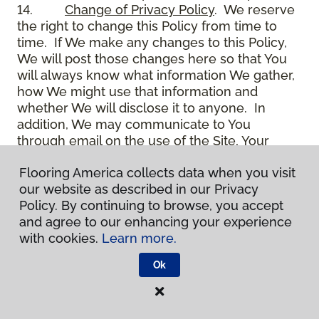
14.
Change of Privacy Policy
. We reserve
the right to change this Policy from time to
time. If We make any changes to this Policy,
We will post those changes here so that You
will always know what information We gather,
how We might use that information and
whether We will disclose it to anyone. In
addition, We may communicate to You
through email on the use of the Site, Your
account and other matters.
Flooring America collects data when you visit
15.
Use of Site
. Use of the Site constitutes
our website as described in our Privacy
acceptance of this Policy as it is now written
Policy. By continuing to browse, you accept
and as it may be modified from time to time
and agree to our enhancing your experience
and appears on the Site. You specifically
with cookies.
Learn more.
agree to check back on the Site from time to
time to ensure that You are familiar with this
Ok
Policy as it may exist from time to time, but
also agree that You are bound by such Policy
as the same may exist on these pages,