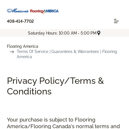
408-414-7702
Saturday Hours: 10:00 AM - 5:00 PM
Flooring America
Terms Of Service | Guarantees & Warrantees | Flooring
America
Privacy Policy/Terms &
Conditions
Your purchase is subject to Flooring
America/Flooring Canada's normal terms and