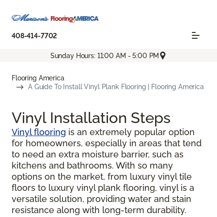
408-414-7702
Sunday Hours: 11:00 AM - 5:00 PM
Flooring America
A Guide To Install Vinyl Plank Flooring | Flooring America
Vinyl Installation Steps
Vinyl flooring
is an extremely popular option
for homeowners, especially in areas that tend
to need an extra moisture barrier, such as
kitchens and bathrooms. With so many
options on the market, from luxury vinyl tile
floors to luxury vinyl plank flooring, vinyl is a
versatile solution, providing water and stain
resistance along with long-term durability.