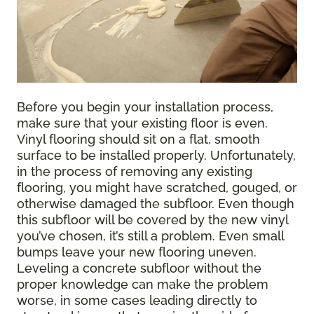
Before you begin your installation process,
make sure that your existing floor is even.
Vinyl flooring should sit on a flat, smooth
surface to be installed properly. Unfortunately,
in the process of removing any existing
flooring, you might have scratched, gouged, or
otherwise damaged the subfloor. Even though
this subfloor will be covered by the new vinyl
you’ve chosen, it’s still a problem. Even small
bumps leave your new flooring uneven.
Leveling a concrete subfloor without the
proper knowledge can make the problem
worse, in some cases leading directly to