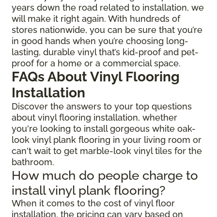
years down the road related to installation, we
will make it right again. With hundreds of
stores nationwide, you can be sure that you’re
in good hands when you’re choosing long-
lasting, durable vinyl that’s kid-proof and pet-
proof for a home or a commercial space.
FAQs About Vinyl Flooring
Installation
Discover the answers to your top questions
about vinyl flooring installation, whether
you're looking to install gorgeous white oak-
look vinyl plank flooring in your living room or
can't wait to get marble-look vinyl tiles for the
bathroom.
How much do people charge to
install vinyl plank flooring?
When it comes to the cost of vinyl floor
installation, the pricing can vary based on