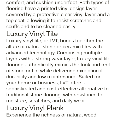
comfort, and cushion underfoot. Both types of
flooring have a printed vinyl design layer
covered by a protective clear vinyl layer and a
top coat, allowing it to resist scratches and
scuffs and to be cleaned easily.
Luxury Vinyl Tile
Luxury vinyl tile, or LVT, brings together the
allure of natural stone or ceramic tiles with
advanced technology. Comprising multiple
layers with a strong wear layer, luxury vinyl tile
flooring authentically mimics the look and feel
of stone or tile while delivering exceptional
durability and low maintenance. Suited for
your home or business, LVT offers a
sophisticated and cost-effective alternative to
traditional stone flooring, with resistance to
moisture, scratches, and daily wear.
Luxury Vinyl Plank
Experience the richness of natural wood