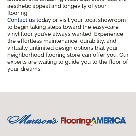
aesthetic appeal and longevity of your
flooring.
Contact us
today or visit your local showroom
to begin taking steps toward the easy-care
vinyl floor you’ve always wanted. Experience
the effortless maintenance, durability, and
virtually unlimited design options that your
neighborhood flooring store can offer you. Our
experts are waiting to guide you to the floor of
your dreams!