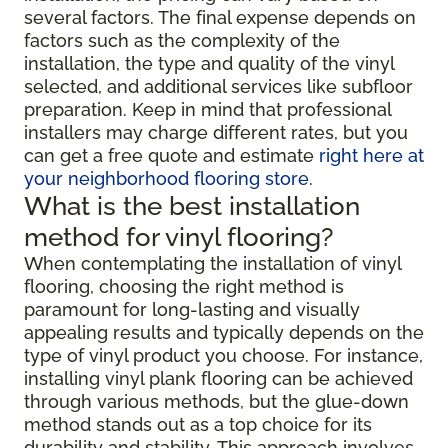
several factors. The final expense depends on
factors such as the complexity of the
installation, the type and quality of the vinyl
selected, and additional services like subfloor
preparation. Keep in mind that professional
installers may charge different rates, but you
can get a free quote and estimate
right here at
your neighborhood flooring store
.
What is the best installation
method for vinyl flooring?
When contemplating the installation of vinyl
flooring, choosing the right method is
paramount for long-lasting and visually
appealing results and typically depends on the
type of vinyl product you choose. For instance,
installing vinyl plank flooring can be achieved
through various methods, but the glue-down
method stands out as a top choice for its
durability and stability. This approach involves