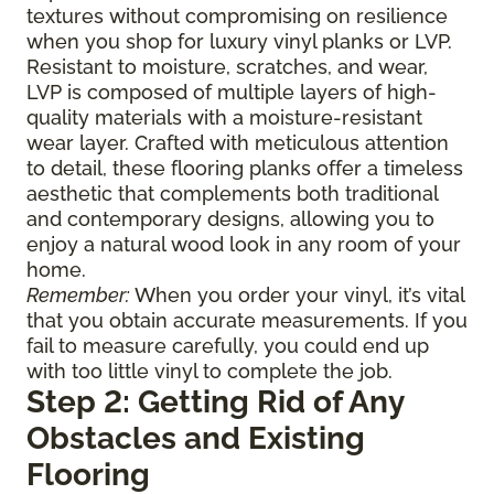
textures without compromising on resilience
when you shop for luxury vinyl planks or LVP.
Resistant to moisture, scratches, and wear,
LVP is composed of multiple layers of high-
quality materials with a moisture-resistant
wear layer. Crafted with meticulous attention
to detail, these flooring planks offer a timeless
aesthetic that complements both traditional
and contemporary designs, allowing you to
enjoy a natural wood look in any room of your
home.
Remember:
When you order your vinyl, it’s vital
that you obtain accurate measurements. If you
fail to measure carefully, you could end up
with too little vinyl to complete the job.
Step 2: Getting Rid of Any
Obstacles and Existing
Flooring