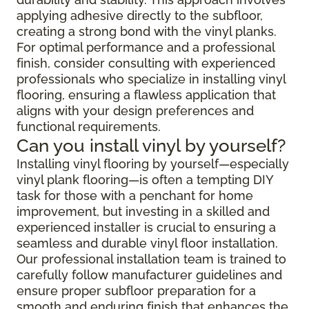
applying adhesive directly to the subfloor,
creating a strong bond with the vinyl planks.
For optimal performance and a professional
finish, consider consulting with experienced
professionals who specialize in installing vinyl
flooring, ensuring a flawless application that
aligns with your design preferences and
functional requirements.
Can you install vinyl by yourself?
Installing vinyl flooring by yourself—especially
vinyl plank flooring—is often a tempting DIY
task for those with a penchant for home
improvement, but investing in a skilled and
experienced installer is crucial to ensuring a
seamless and durable vinyl floor installation.
Our professional installation team is trained to
carefully follow manufacturer guidelines and
ensure proper subfloor preparation for a
smooth and enduring finish that enhances the