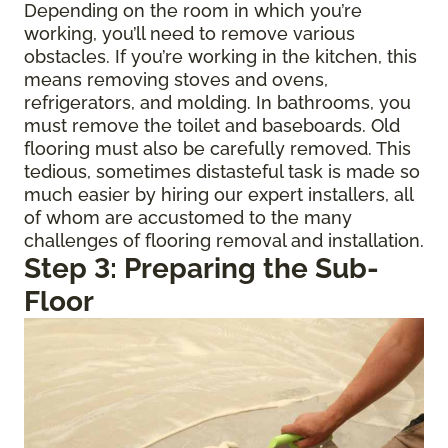
Depending on the room in which you’re
working, you’ll need to remove various
obstacles. If you’re working in the kitchen, this
means removing stoves and ovens,
refrigerators, and molding. In bathrooms, you
must remove the toilet and baseboards. Old
flooring must also be carefully removed. This
tedious, sometimes distasteful task is made so
much easier by hiring our expert installers, all
of whom are accustomed to the many
challenges of flooring removal and installation.
Step 3: Preparing the Sub-
Floor