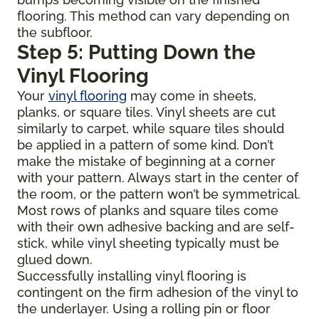
flooring. This method can vary depending on
the subfloor.
Step 5: Putting Down the
Vinyl Flooring
Your
vinyl flooring
may come in sheets,
planks, or square tiles. Vinyl sheets are cut
similarly to carpet, while square tiles should
be applied in a pattern of some kind. Don’t
make the mistake of beginning at a corner
with your pattern. Always start in the center of
the room, or the pattern won’t be symmetrical.
Most rows of planks and square tiles come
with their own adhesive backing and are self-
stick, while vinyl sheeting typically must be
glued down.
Successfully installing vinyl flooring is
contingent on the firm adhesion of the vinyl to
the underlayer. Using a rolling pin or floor