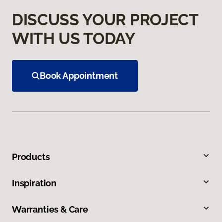
DISCUSS YOUR PROJECT
WITH US TODAY
Book Appointment
Products
Inspiration
Warranties & Care