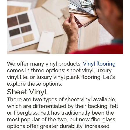
We offer many vinyl products.
Vinyl flooring
comes in three options: sheet vinyl, luxury
vinyl tile, or luxury vinyl plank flooring. Let's
explore these options.
Sheet Vinyl
There are two types of sheet vinyl available,
which are differentiated by their backing: felt
or fiberglass. Felt has traditionally been the
most popular of the two, but new fiberglass
options offer greater durability, increased