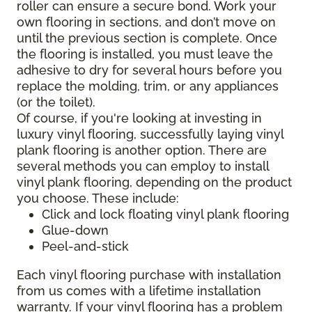
roller can ensure a secure bond. Work your
own flooring in sections, and don’t move on
until the previous section is complete. Once
the flooring is installed, you must leave the
adhesive to dry for several hours before you
replace the molding, trim, or any appliances
(or the toilet).
Of course, if you're looking at investing in
luxury vinyl flooring, successfully laying vinyl
plank flooring is another option. There are
several methods you can employ to install
vinyl plank flooring, depending on the product
you choose. These include:
Click and lock floating vinyl plank flooring
Glue-down
Peel-and-stick
Each vinyl flooring purchase with installation
from us comes with a lifetime installation
warranty. If your vinyl flooring has a problem