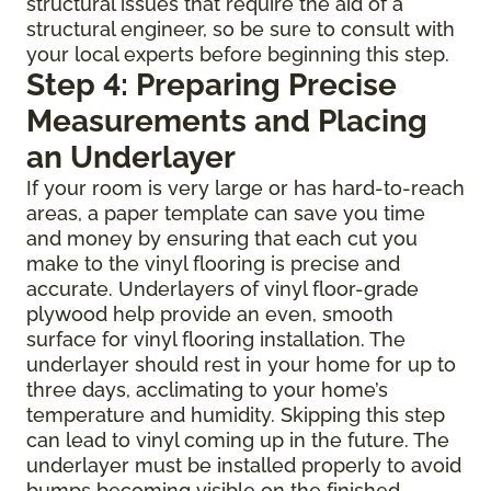
structural issues that require the aid of a
structural engineer, so be sure to consult with
your local experts before beginning this step.
Step 4: Preparing Precise
Measurements and Placing
an Underlayer
If your room is very large or has hard-to-reach
areas, a paper template can save you time
and money by ensuring that each cut you
make to the vinyl flooring is precise and
accurate. Underlayers of vinyl floor-grade
plywood help provide an even, smooth
surface for vinyl flooring installation. The
underlayer should rest in your home for up to
three days, acclimating to your home’s
temperature and humidity. Skipping this step
can lead to vinyl coming up in the future. The
underlayer must be installed properly to avoid
bumps becoming visible on the finished