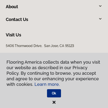
About
Contact Us
Visit Us
5406 Thornwood Drive, San Jose, CA 95123
Flooring America collects data when you visit
our website as described in our Privacy
Policy. By continuing to browse, you accept
and agree to our enhancing your experience
with cookies.
Learn more.
Privacy Policy
Terms & Conditions
Ok
©
2026
Flooring America.
All Rights Reserved