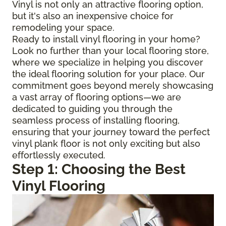
Vinyl is not only an attractive flooring option,
but it's also an inexpensive choice for
remodeling your space.
Ready to install vinyl flooring in your home?
Look no further than your local flooring store,
where we specialize in helping you discover
the ideal flooring solution for your place. Our
commitment goes beyond merely showcasing
a vast array of flooring options—we are
dedicated to guiding you through the
seamless process of installing flooring,
ensuring that your journey toward the perfect
vinyl plank floor is not only exciting but also
effortlessly executed.
Step 1: Choosing the Best
Vinyl Flooring