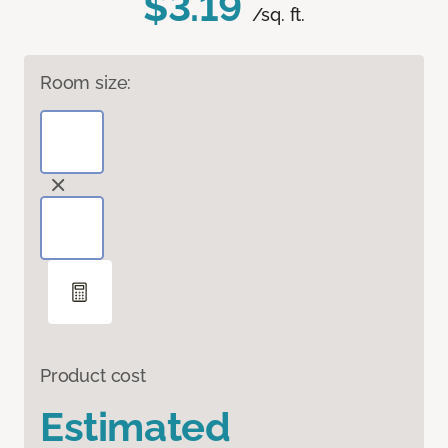
$3.19
/sq. ft.
Room size:
Product cost
Estimated