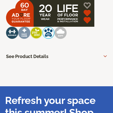
See Product Details
Refresh your space
this summer! Shop