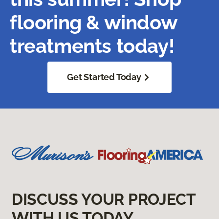
flooring & window
treatments today!
Get Started Today
DISCUSS YOUR PROJECT
WITH US TODAY