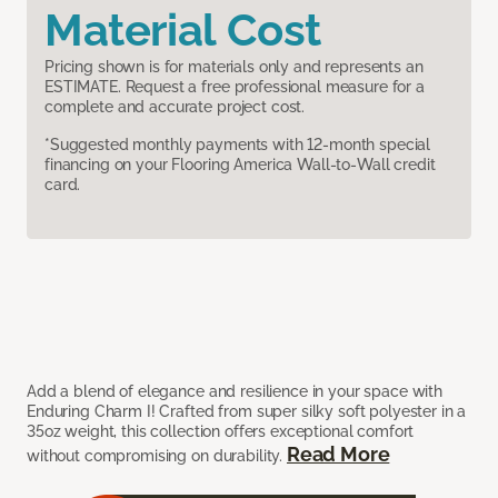
Material Cost
Pricing shown is for materials only and represents an
ESTIMATE. Request a free professional measure for a
complete and accurate project cost.
*Suggested monthly payments with 12-month special
financing on your Flooring America Wall-to-Wall credit
card.
Add a blend of elegance and resilience in your space with
Enduring Charm I! Crafted from super silky soft polyester in a
35oz weight, this collection offers exceptional comfort
Read More
without compromising on durability.