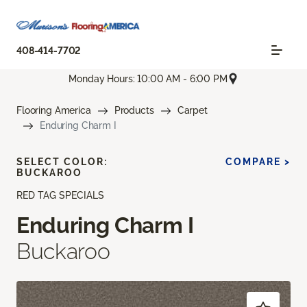
408-414-7702
Monday Hours: 10:00 AM - 6:00 PM
Flooring America
Products
Carpet
Enduring Charm I
SELECT COLOR:
COMPARE >
BUCKAROO
RED TAG SPECIALS
Enduring Charm I
Buckaroo