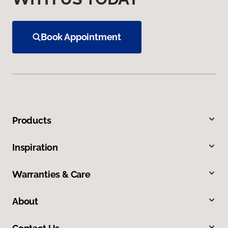
Book Appointment
Products
Inspiration
Warranties & Care
About