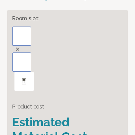
Room size:
Product cost
Estimated