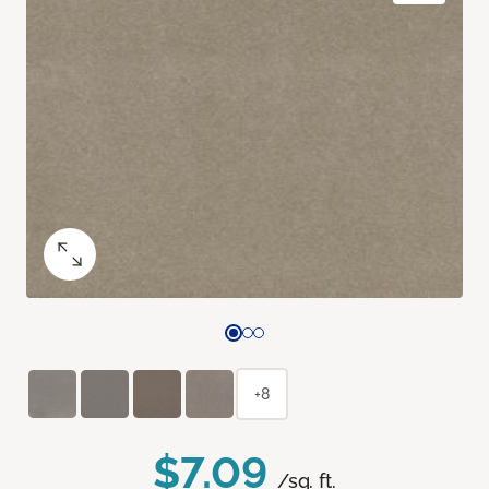
+8
$7.09
/sq. ft.