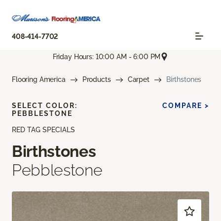
408-414-7702
Friday Hours: 10:00 AM - 6:00 PM
Flooring America
Products
Carpet
Birthstones
SELECT COLOR:
COMPARE >
PEBBLESTONE
RED TAG SPECIALS
Birthstones
Pebblestone