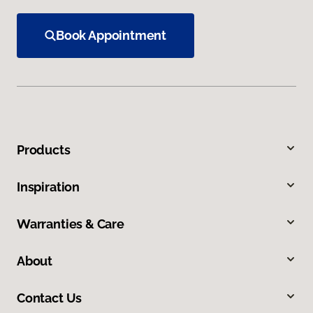
Book Appointment
Products
Inspiration
Warranties & Care
About
Contact Us