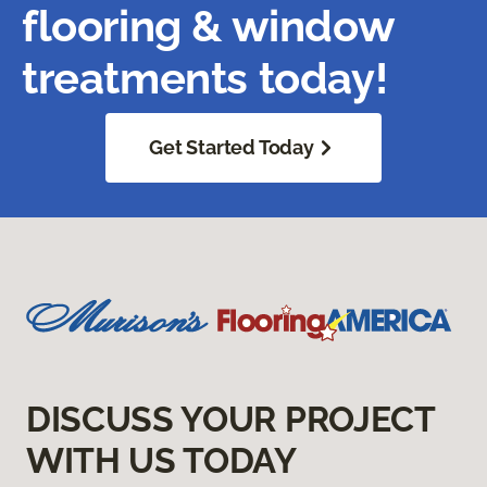
flooring & window
treatments today!
Get Started Today
DISCUSS YOUR PROJECT
WITH US TODAY