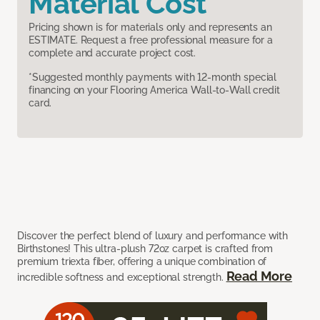
Material Cost
Pricing shown is for materials only and represents an
ESTIMATE. Request a free professional measure for a
complete and accurate project cost.
*Suggested monthly payments with 12-month special
financing on your Flooring America Wall-to-Wall credit
card.
Discover the perfect blend of luxury and performance with
Birthstones! This ultra-plush 72oz carpet is crafted from
premium triexta fiber, offering a unique combination of
Read More
incredible softness and exceptional strength.