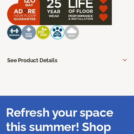
See Product Details
Refresh your space
this summer! Shop