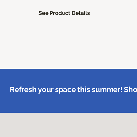
See Product Details
Refresh your space this summer! Sho