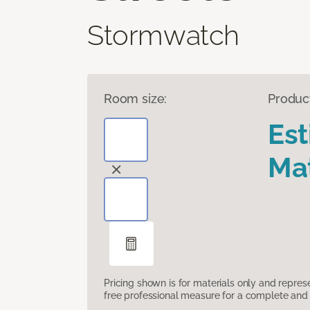
Stormwatch
Room size:
Produc
Es
Mat
Pricing shown is for materials only and repre
free professional measure for a complete and 