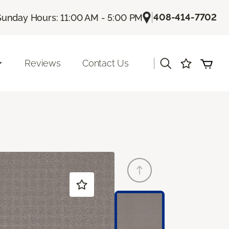
|
408-414-7702
Sunday Hours: 11:00 AM - 5:00 PM
|
Reviews
Contact Us