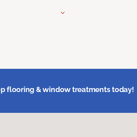
p flooring & window treatments today!