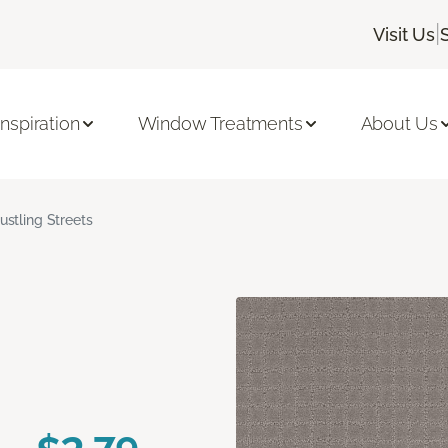
|
Visit Us
Inspiration
Window Treatments
About Us
ustling Streets