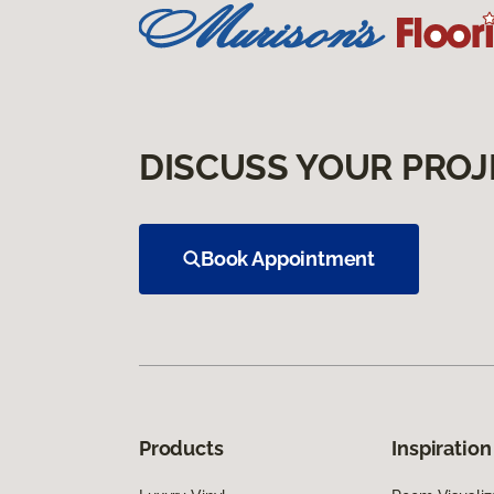
DISCUSS YOUR PROJ
Book Appointment
Products
Inspiration