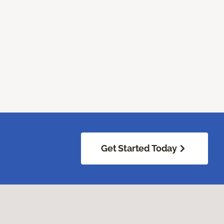
Get Started Today