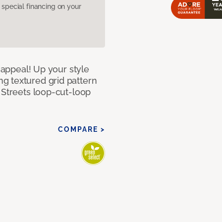
pecial financing on your
g appeal! Up your style
g textured grid pattern
 Streets loop-cut-loop
COMPARE >