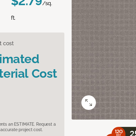
$2.79
/sq.
ft.
t cost
timated
erial Cost
sents an ESTIMATE. Request a
accurate project cost.