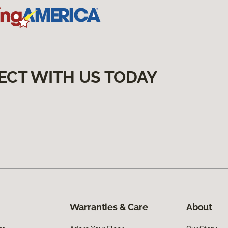
ECT WITH US TODAY
Warranties & Care
About