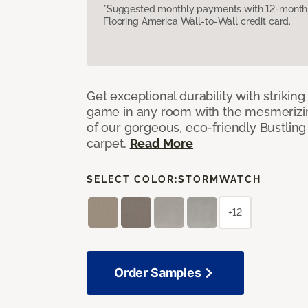
*Suggested monthly payments with 12-month s
Flooring America Wall-to-Wall credit card.
Get exceptional durability with strikin
game in any room with the mesmerizin
of our gorgeous, eco-friendly Bustling
carpet.
Read More
SELECT COLOR:
STORMWATCH
+12
Order Samples