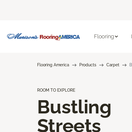
Flooring
Flooring America
Products
Carpet
B
ROOM TO EXPLORE
Bustling
Streets