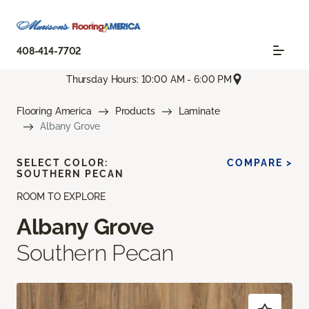
408-414-7702
Thursday Hours: 10:00 AM - 6:00 PM
Flooring America
Products
Laminate
Albany Grove
SELECT COLOR:
COMPARE >
SOUTHERN PECAN
ROOM TO EXPLORE
Albany Grove
Southern Pecan