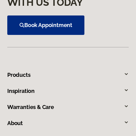
WITH US TODAY
Book Appointment
Products
Inspiration
Warranties & Care
About