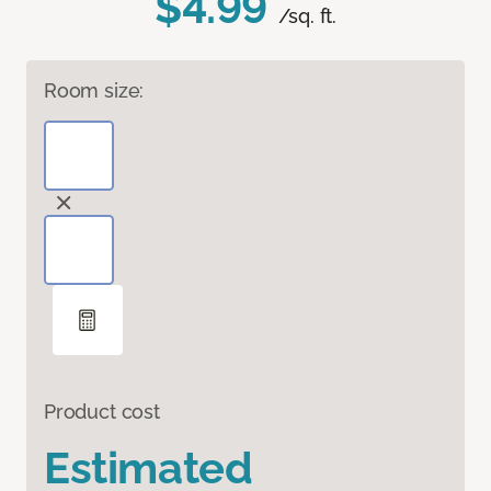
$4.99
/sq. ft.
Room size:
Product cost
Estimated