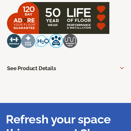
See Product Details
Refresh your space