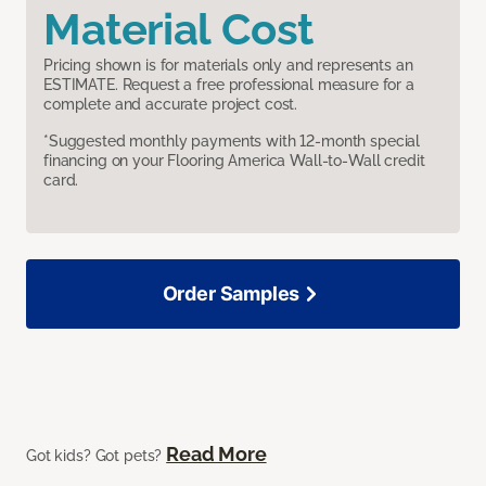
Material Cost
Pricing shown is for materials only and represents an
ESTIMATE. Request a free professional measure for a
complete and accurate project cost.
*Suggested monthly payments with 12-month special
financing on your Flooring America Wall-to-Wall credit
card.
Order Samples
Read More
Got kids? Got pets?