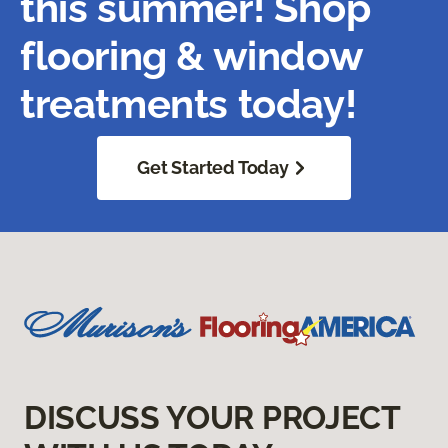
this summer! Shop
flooring & window
treatments today!
Get Started Today
DISCUSS YOUR PROJECT