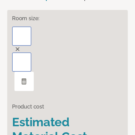
Room size:
Product cost
Estimated