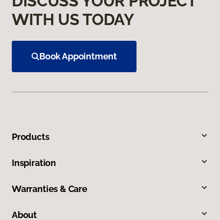
DISCUSS YOUR PROJECT
WITH US TODAY
Book Appointment
Products
Inspiration
Warranties & Care
About