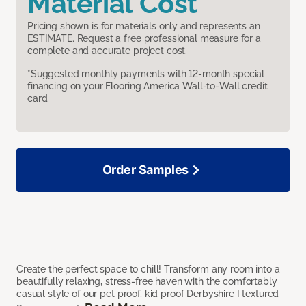
Material Cost
Pricing shown is for materials only and represents an
ESTIMATE. Request a free professional measure for a
complete and accurate project cost.
*Suggested monthly payments with 12-month special
financing on your Flooring America Wall-to-Wall credit
card.
Order Samples
Create the perfect space to chill! Transform any room into a
beautifully relaxing, stress-free haven with the comfortably
casual style of our pet proof, kid proof Derbyshire I textured