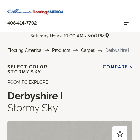
408-414-7702
Saturday Hours: 10:00 AM - 5:00 PM
Flooring America
Products
Carpet
Derbyshire I
SELECT COLOR:
COMPARE >
STORMY SKY
ROOM TO EXPLORE
Derbyshire I
Stormy Sky