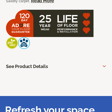
Read More
Saxony carpet.
See Product Details
Refresh your space