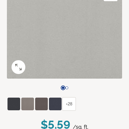
+28
$5.59
/sq. ft.