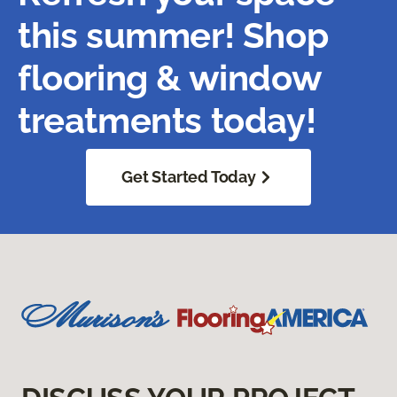
this summer! Shop
flooring & window
treatments today!
Get Started Today