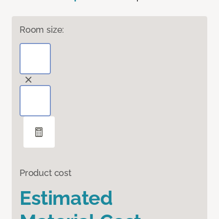
Room size:
Product cost
Estimated