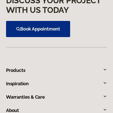
DISCUSS YOUR PROJECT
WITH US TODAY
Book Appointment
Products
Inspiration
Warranties & Care
About