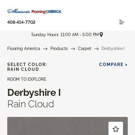
408-414-7702
Sunday Hours: 11:00 AM - 5:00 PM
Flooring America
Products
Carpet
Derbyshire I
SELECT COLOR:
COMPARE >
RAIN CLOUD
ROOM TO EXPLORE
Derbyshire I
Rain Cloud