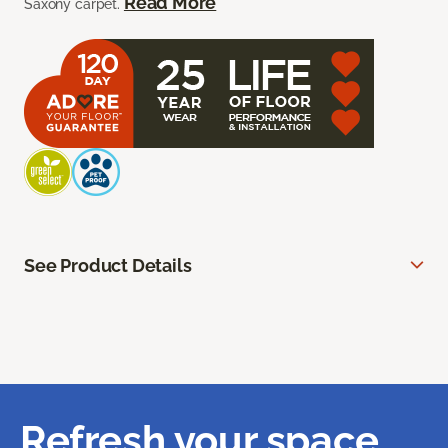
Read More
Saxony carpet.
See Product Details
Refresh your space