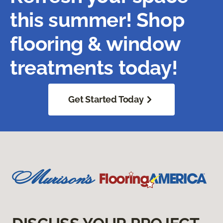
this summer! Shop
flooring & window
treatments today!
Get Started Today