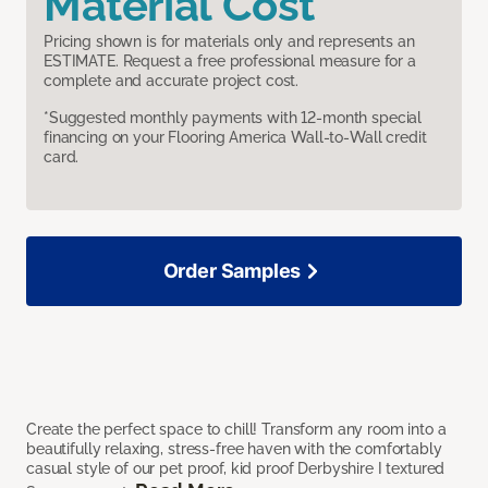
Material Cost
Pricing shown is for materials only and represents an
ESTIMATE. Request a free professional measure for a
complete and accurate project cost.
*Suggested monthly payments with 12-month special
financing on your Flooring America Wall-to-Wall credit
card.
Order Samples
Create the perfect space to chill! Transform any room into a
beautifully relaxing, stress-free haven with the comfortably
casual style of our pet proof, kid proof Derbyshire I textured