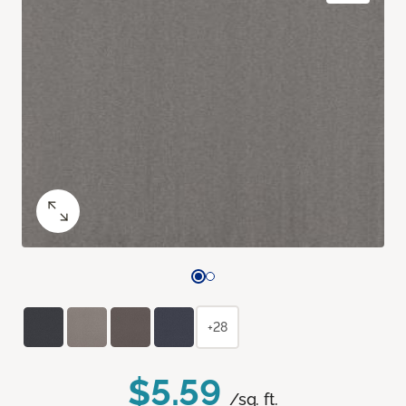
+28
$5.59
/sq. ft.