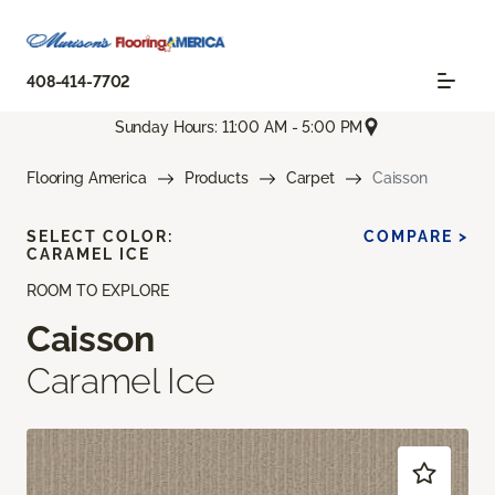
408-414-7702
Sunday Hours: 11:00 AM - 5:00 PM
Flooring America
Products
Carpet
Caisson
SELECT COLOR:
COMPARE >
CARAMEL ICE
ROOM TO EXPLORE
Caisson
Caramel Ice