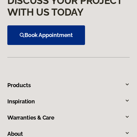
DISCUSS YOUR PROJECT
WITH US TODAY
Book Appointment
Products
Inspiration
Warranties & Care
About