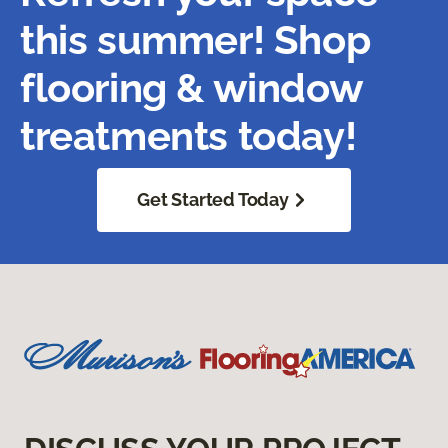
this summer! Shop
flooring & window
treatments today!
Get Started Today