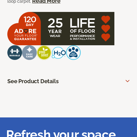
Read More
loop carpet.
See Product Details
Refresh your space