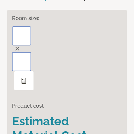
Room size:
Product cost
Estimated