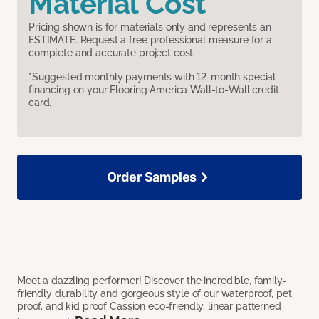
Material Cost
Pricing shown is for materials only and represents an
ESTIMATE. Request a free professional measure for a
complete and accurate project cost.
*Suggested monthly payments with 12-month special
financing on your Flooring America Wall-to-Wall credit
card.
Order Samples
Meet a dazzling performer! Discover the incredible, family-
friendly durability and gorgeous style of our waterproof, pet
proof, and kid proof Cassion eco-friendly, linear patterned