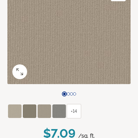
+14
$7.09
/sq. ft.