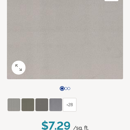
+28
$7.29
/sq. ft.