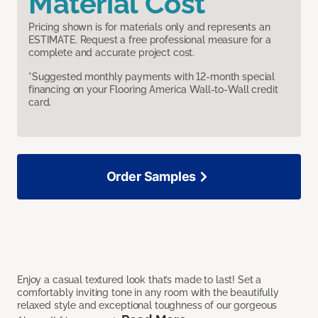
Material Cost
Pricing shown is for materials only and represents an
ESTIMATE. Request a free professional measure for a
complete and accurate project cost.
*Suggested monthly payments with 12-month special
financing on your Flooring America Wall-to-Wall credit
card.
Order Samples
Enjoy a casual textured look that’s made to last! Set a
comfortably inviting tone in any room with the beautifully
relaxed style and exceptional toughness of our gorgeous