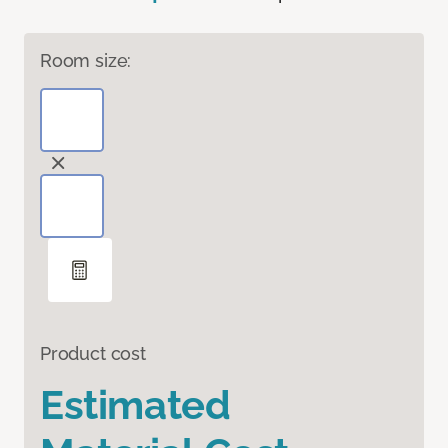
Room size:
Product cost
Estimated