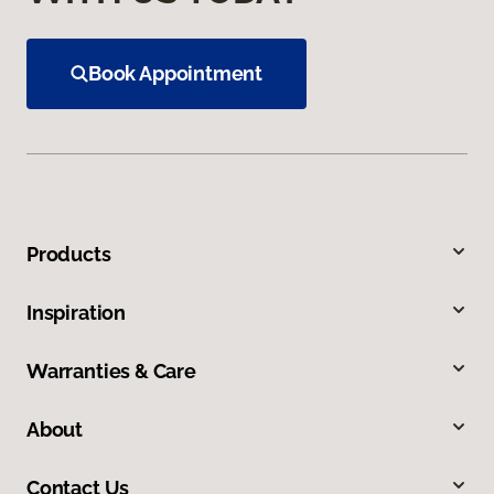
Book Appointment
Products
Inspiration
Warranties & Care
About
Contact Us