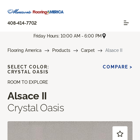
408-414-7702
Friday Hours: 10:00 AM - 6:00 PM
Flooring America
Products
Carpet
Alsace II
SELECT COLOR:
COMPARE >
CRYSTAL OASIS
ROOM TO EXPLORE
Alsace II
Crystal Oasis