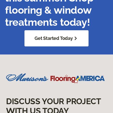
flooring & window
treatments today!
Get Started Today
DISCUSS YOUR PROJECT
WITH US TODAY