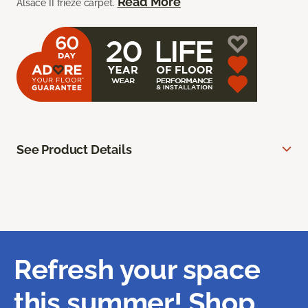
Read More
Alsace II frieze carpet.
See Product Details
Refresh your space
this summer! Shop