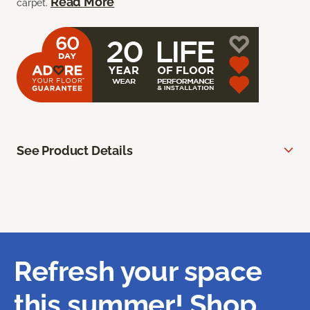
Read More
carpet.
See Product Details
Refresh your space
this summer! Shop