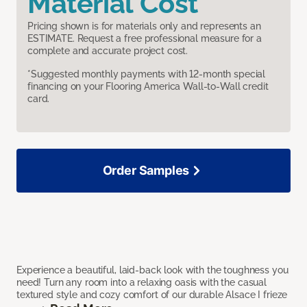
Material Cost
Pricing shown is for materials only and represents an
ESTIMATE. Request a free professional measure for a
complete and accurate project cost.
*Suggested monthly payments with 12-month special
financing on your Flooring America Wall-to-Wall credit
card.
Order Samples
Experience a beautiful, laid-back look with the toughness you
need! Turn any room into a relaxing oasis with the casual
textured style and cozy comfort of our durable Alsace I frieze