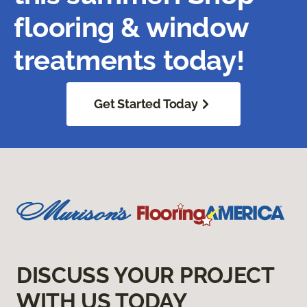
flooring & window
treatments today!
Get Started Today
DISCUSS YOUR PROJECT
WITH US TODAY