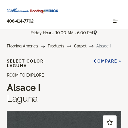
408-414-7702
Friday Hours: 10:00 AM - 6:00 PM
Flooring America
Products
Carpet
Alsace I
SELECT COLOR:
COMPARE >
LAGUNA
ROOM TO EXPLORE
Alsace I
Laguna