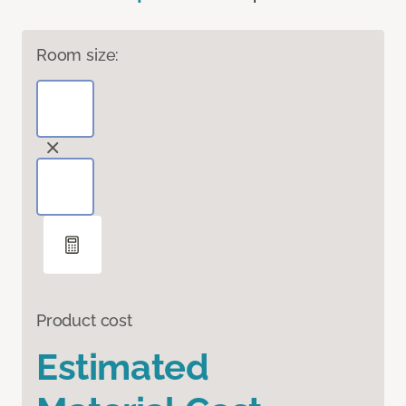
Room size:
Product cost
Estimated