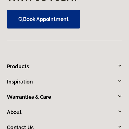
Book Appointment
Products
Inspiration
Warranties & Care
About
Contact Us