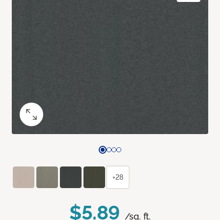
+28
$5.89
/sq. ft.