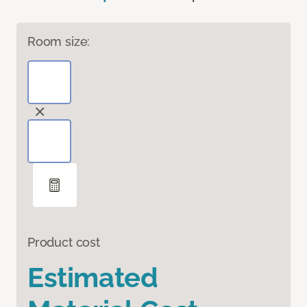
Room size:
Product cost
Estimated