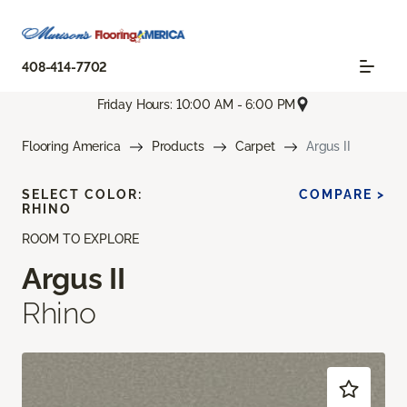
408-414-7702
Friday Hours: 10:00 AM - 6:00 PM
Flooring America
Products
Carpet
Argus II
SELECT COLOR:
COMPARE >
RHINO
ROOM TO EXPLORE
Argus II
Rhino