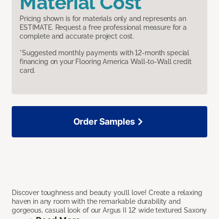
Material Cost
Pricing shown is for materials only and represents an
ESTIMATE. Request a free professional measure for a
complete and accurate project cost.
*Suggested monthly payments with 12-month special
financing on your Flooring America Wall-to-Wall credit
card.
Order Samples
Discover toughness and beauty you’ll love! Create a relaxing
haven in any room with the remarkable durability and
gorgeous, casual look of our Argus II 12’ wide textured Saxony