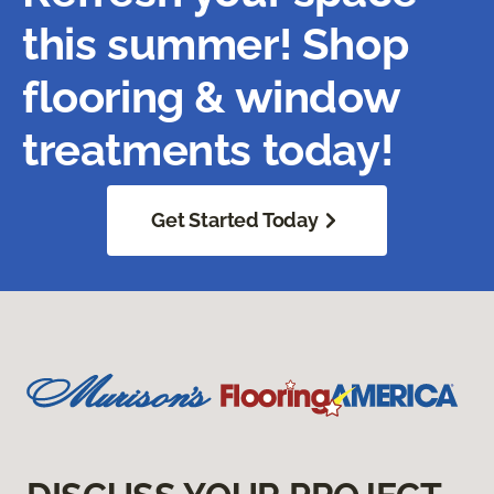
this summer! Shop
flooring & window
treatments today!
Get Started Today