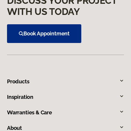
DISCUSS YOUR PROJECT
WITH US TODAY
Book Appointment
Products
Inspiration
Warranties & Care
About