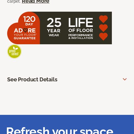
Read More
carpet.
See Product Details
Refresh your space