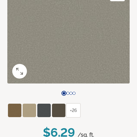
+26
$6.29
/sq. ft.