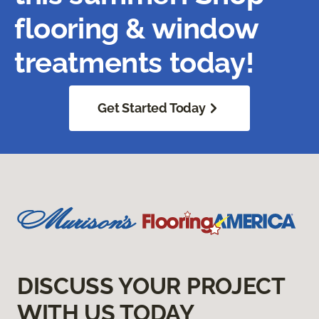
flooring & window
treatments today!
Get Started Today
DISCUSS YOUR PROJECT
WITH US TODAY