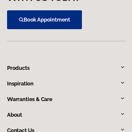
Book Appointment
Products
Inspiration
Warranties & Care
About
Contact Us