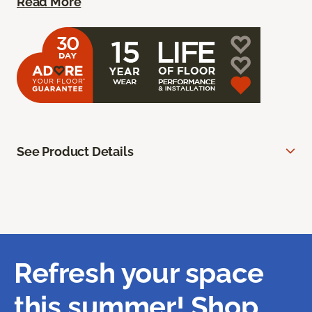
Read More
See Product Details
Refresh your space
this summer! Shop