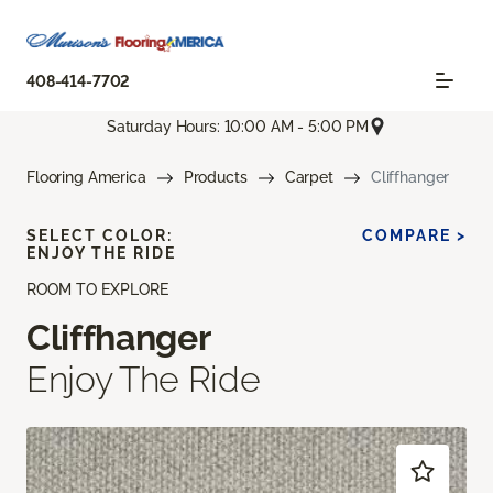
408-414-7702
Saturday Hours: 10:00 AM - 5:00 PM
Flooring America
Products
Carpet
Cliffhanger
SELECT COLOR:
COMPARE >
ENJOY THE RIDE
ROOM TO EXPLORE
Cliffhanger
Enjoy The Ride