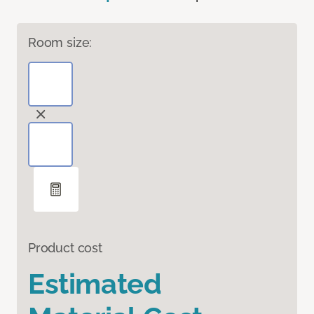
Room size:
Product cost
Estimated