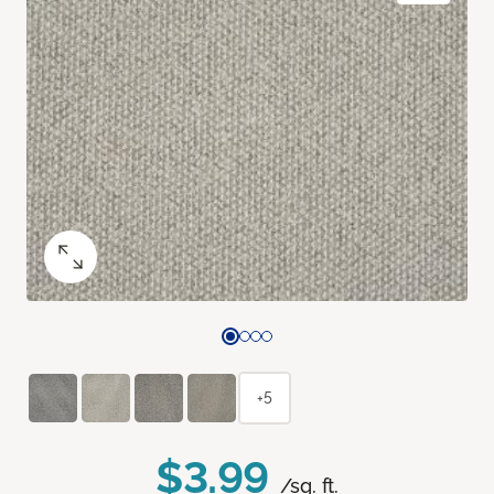
+5
$3.99
/sq. ft.