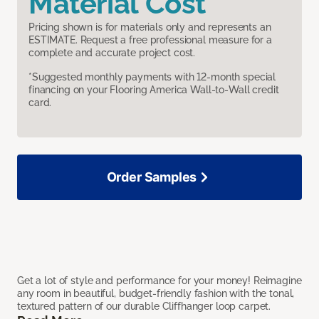
Material Cost
Pricing shown is for materials only and represents an
ESTIMATE. Request a free professional measure for a
complete and accurate project cost.
*Suggested monthly payments with 12-month special
financing on your Flooring America Wall-to-Wall credit
card.
Order Samples
Get a lot of style and performance for your money! Reimagine
any room in beautiful, budget-friendly fashion with the tonal,
textured pattern of our durable Cliffhanger loop carpet.