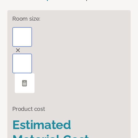
Room size:
Product cost
Estimated