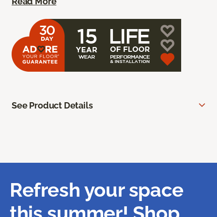
Read More
See Product Details
Refresh your space
this summer! Shop