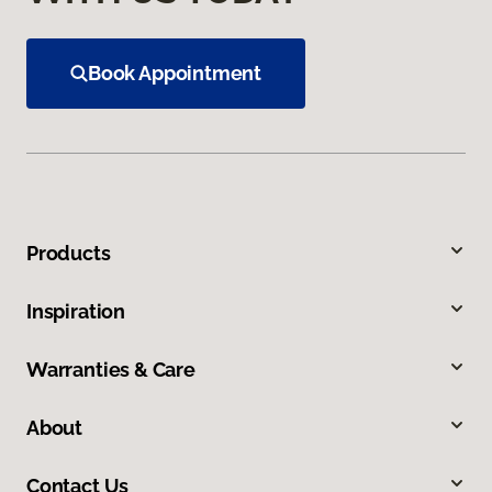
Book Appointment
Products
Inspiration
Warranties & Care
About
Contact Us