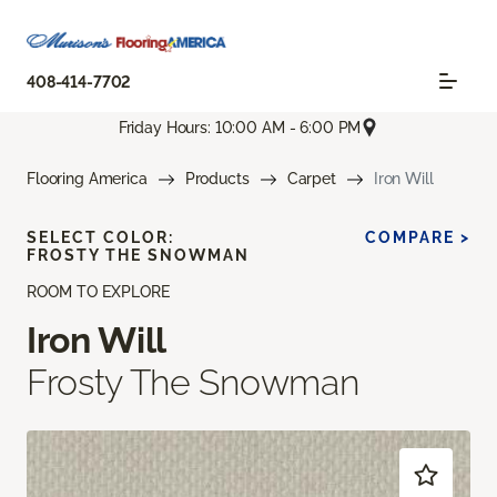
408-414-7702
Friday Hours: 10:00 AM - 6:00 PM
Flooring America
Products
Carpet
Iron Will
SELECT COLOR:
COMPARE >
FROSTY THE SNOWMAN
ROOM TO EXPLORE
Iron Will
Frosty The Snowman