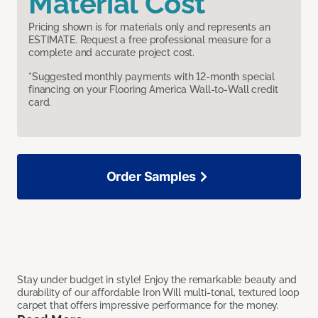
Material Cost
Pricing shown is for materials only and represents an
ESTIMATE. Request a free professional measure for a
complete and accurate project cost.
*Suggested monthly payments with 12-month special
financing on your Flooring America Wall-to-Wall credit
card.
Order Samples
Stay under budget in style! Enjoy the remarkable beauty and
durability of our affordable Iron Will multi-tonal, textured loop
carpet that offers impressive performance for the money.