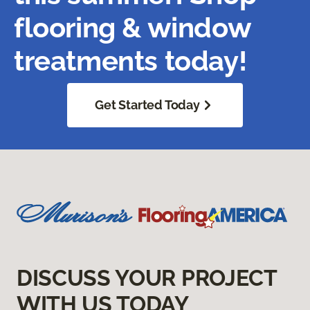
flooring & window
treatments today!
Get Started Today
DISCUSS YOUR PROJECT
WITH US TODAY