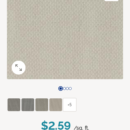
+5
$2.59
/sq. ft.