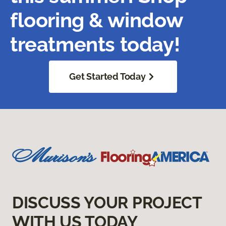
flooring & window
treatments today!
Get Started Today
DISCUSS YOUR PROJECT
WITH US TODAY