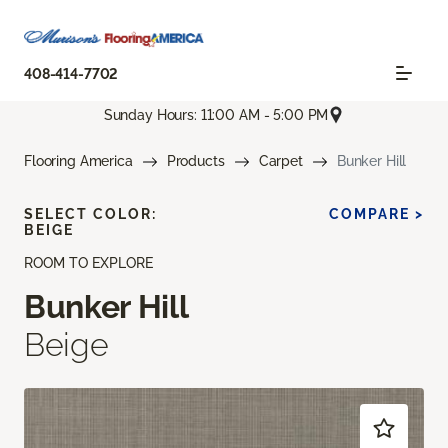
408-414-7702
Sunday Hours: 11:00 AM - 5:00 PM
Flooring America
Products
Carpet
Bunker Hill
SELECT COLOR:
COMPARE >
BEIGE
ROOM TO EXPLORE
Bunker Hill
Beige