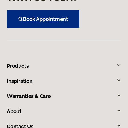
Book Appointment
Products
Inspiration
Warranties & Care
About
Contact Us