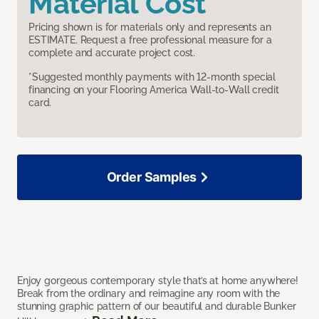
Material Cost
Pricing shown is for materials only and represents an
ESTIMATE. Request a free professional measure for a
complete and accurate project cost.
*Suggested monthly payments with 12-month special
financing on your Flooring America Wall-to-Wall credit
card.
Order Samples
Enjoy gorgeous contemporary style that’s at home anywhere!
Break from the ordinary and reimagine any room with the
stunning graphic pattern of our beautiful and durable Bunker