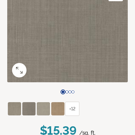
+12
$15.39
/sq. ft.