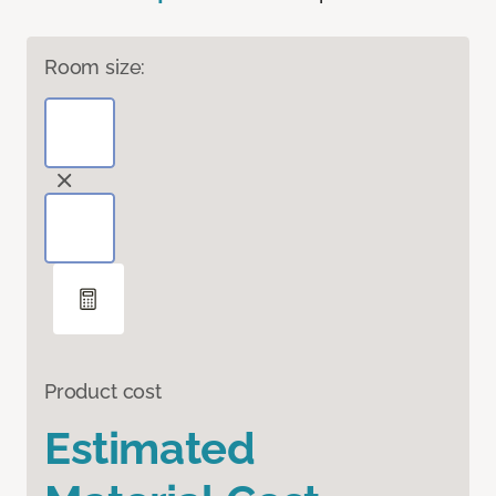
Room size:
Product cost
Estimated