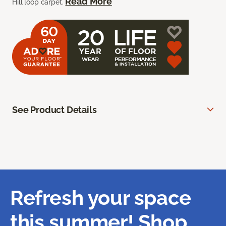
Read More
Hill loop carpet.
See Product Details
Refresh your space
this summer! Shop