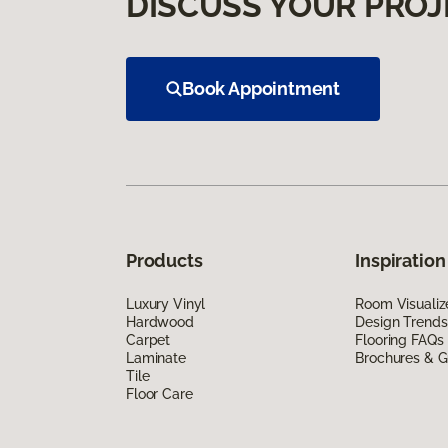
DISCUSS YOUR PROJ
Book Appointment
Products
Inspiration
Luxury Vinyl
Room Visualiz
Hardwood
Design Trends
Carpet
Flooring FAQs
Laminate
Brochures & G
Tile
Floor Care