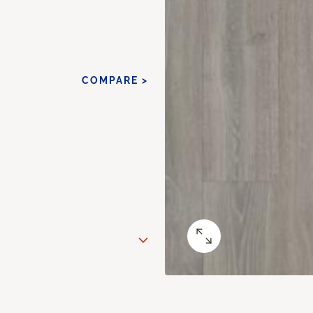
COMPARE >