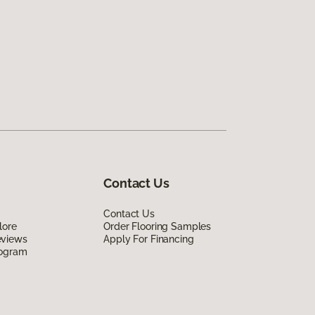
Contact Us
Contact Us
lore
Order Flooring Samples
eviews
Apply For Financing
rogram