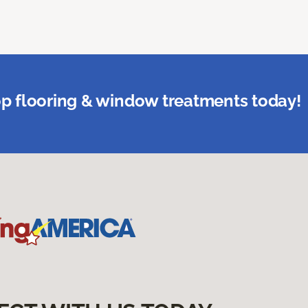
p flooring & window treatments today!