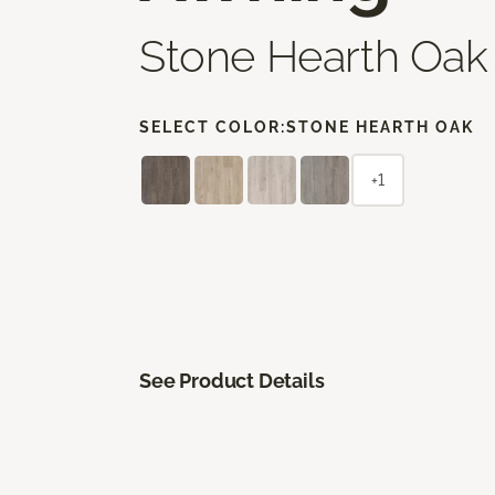
Stone Hearth Oak
SELECT COLOR:
STONE HEARTH OAK
+1
See Product Details