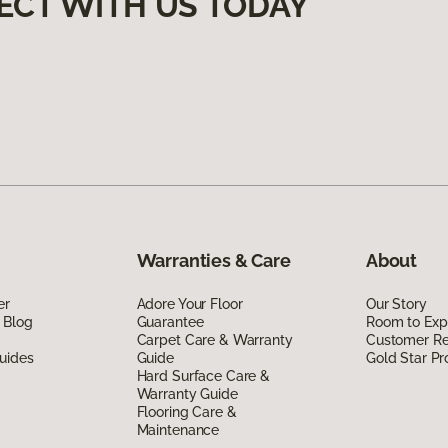
ECT WITH US TODAY
Warranties & Care
About
er
Adore Your Floor
Our Story
 Blog
Guarantee
Room to Exp
Carpet Care & Warranty
Customer R
uides
Guide
Gold Star P
Hard Surface Care &
Warranty Guide
Flooring Care &
Maintenance