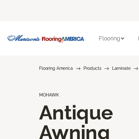
Flooring
Flooring America
Products
Laminate
MOHAWK
Antique
Awning