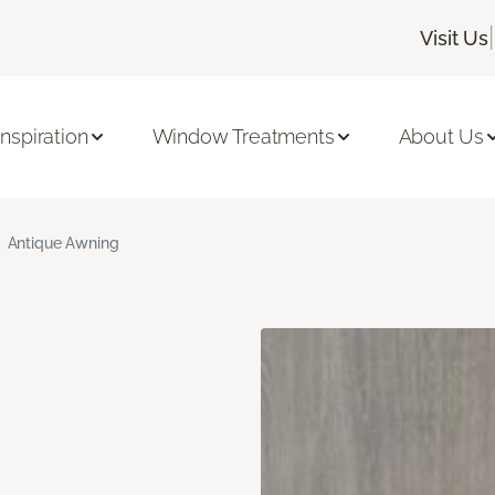
|
Visit Us
Inspiration
Window Treatments
About Us
Antique Awning