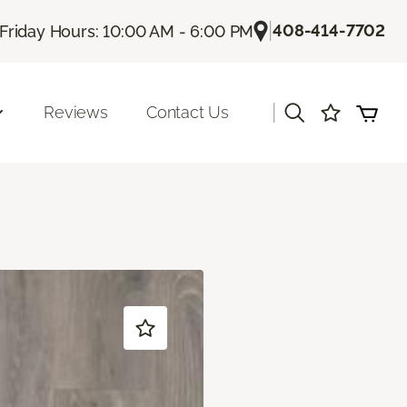
|
408-414-7702
Friday Hours: 10:00 AM - 6:00 PM
|
Reviews
Contact Us