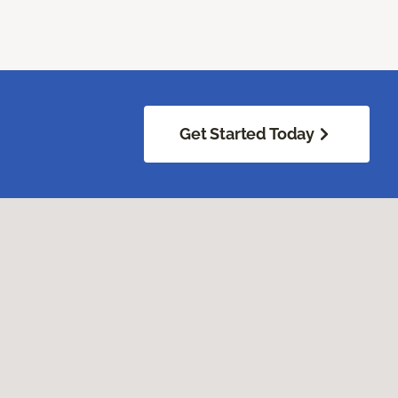
Get Started Today