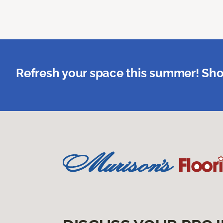
Refresh your space this summer! Sho