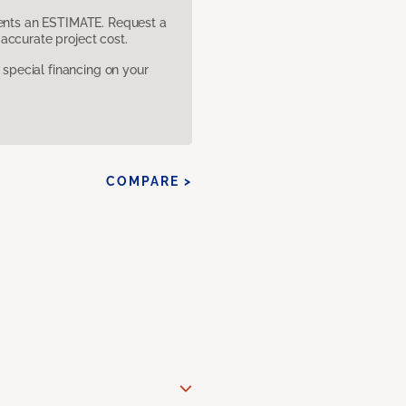
sents an ESTIMATE. Request a
accurate project cost.
pecial financing on your
COMPARE >