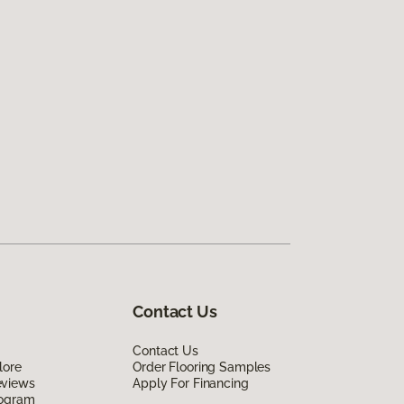
Contact Us
Contact Us
lore
Order Flooring Samples
eviews
Apply For Financing
rogram