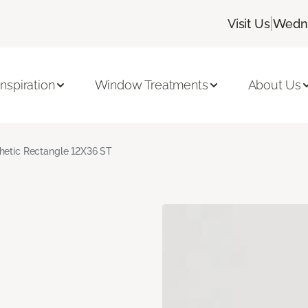
|
Visit Us
Wedne
Inspiration
Window Treatments
About Us
hetic Rectangle 12X36 ST