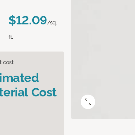
$12.09
/sq.
ft.
t cost
timated
erial Cost