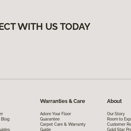
ECT WITH US TODAY
Warranties & Care
About
er
Adore Your Floor
Our Story
 Blog
Guarantee
Room to Exp
Carpet Care & Warranty
Customer R
uides
Guide
Gold Star P