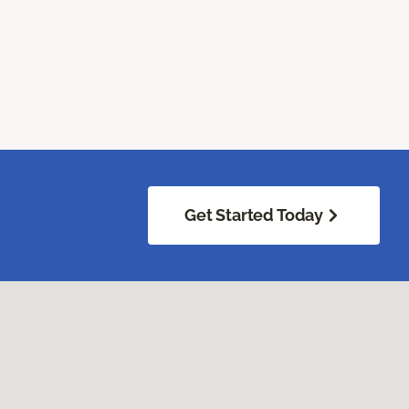
Get Started Today