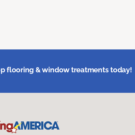
p flooring & window treatments today!