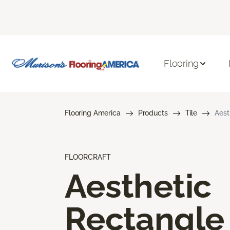
Flooring
Flooring America
Products
Tile
Aest
FLOORCRAFT
Aesthetic
Rectangle