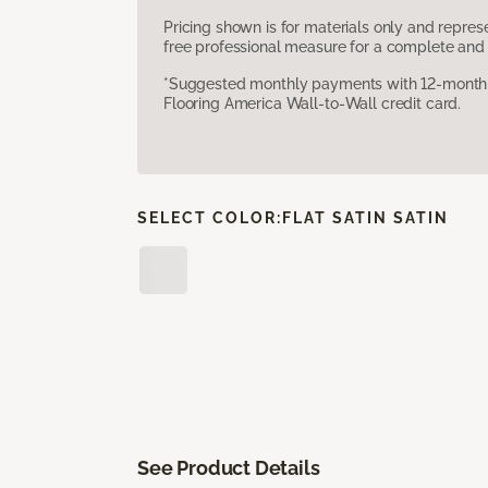
Pricing shown is for materials only and repre
free professional measure for a complete and 
*Suggested monthly payments with 12-month s
Flooring America Wall-to-Wall credit card.
SELECT COLOR:
FLAT SATIN SATIN
See Product Details