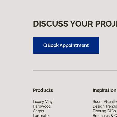
DISCUSS YOUR PROJ
Book Appointment
Products
Inspiration
Luxury Vinyl
Room Visualiz
Hardwood
Design Trends
Carpet
Flooring FAQs
Laminate
Brochures & G