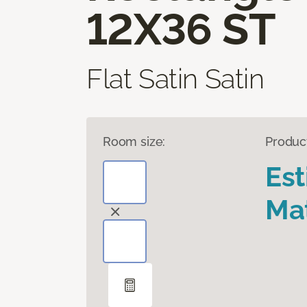
12X36 ST
Flat Satin Satin
Room size:
Produc
Es
Mat