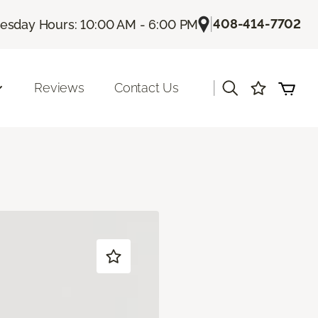
|
408-414-7702
sday Hours: 10:00 AM - 6:00 PM
|
Reviews
Contact Us