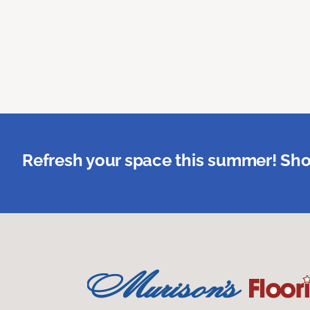
Refresh your space this summer! Sho