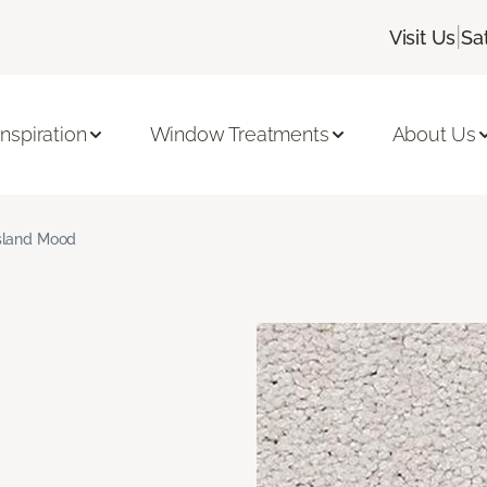
|
Visit Us
Sa
Inspiration
Window Treatments
About Us
sland Mood