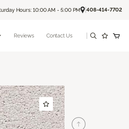
|
408-414-7702
turday Hours: 10:00 AM - 5:00 PM
|
Reviews
Contact Us