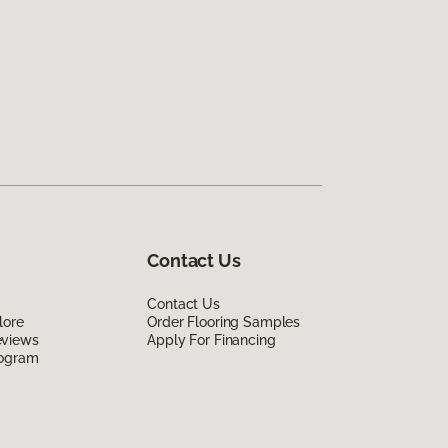
Contact Us
Contact Us
lore
Order Flooring Samples
eviews
Apply For Financing
rogram