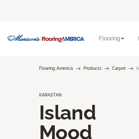
Flooring
Flooring America
Products
Carpet
I
KARASTAN
Island
Mood