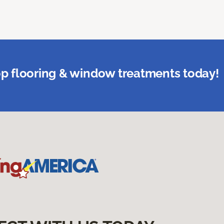
p flooring & window treatments today!