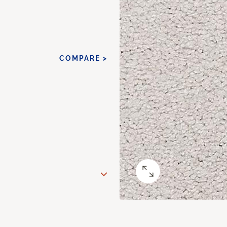
COMPARE >