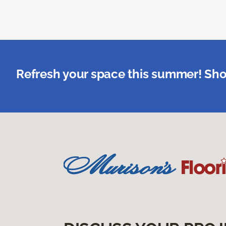
Refresh your space this summer! Sho