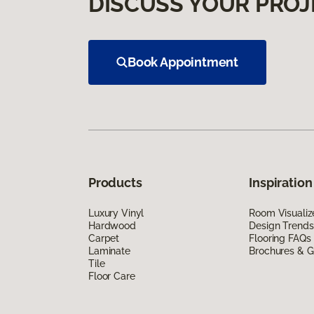
DISCUSS YOUR PROJ
Book Appointment
Products
Inspiration
Luxury Vinyl
Room Visualiz
Hardwood
Design Trends
Carpet
Flooring FAQs
Laminate
Brochures & G
Tile
Floor Care