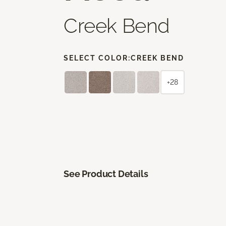
Creek Bend
SELECT COLOR:
CREEK BEND
+28
See Product Details