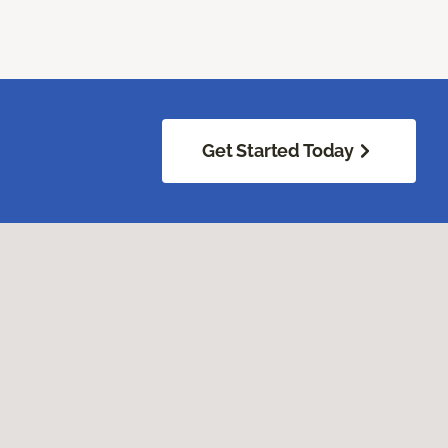
Get Started Today