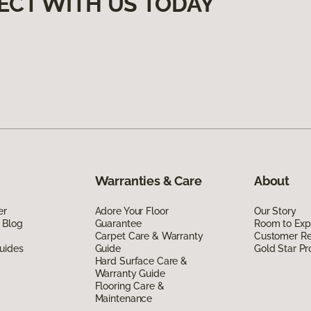
ECT WITH US TODAY
Warranties & Care
About
er
Adore Your Floor
Our Story
 Blog
Guarantee
Room to Exp
Carpet Care & Warranty
Customer R
uides
Guide
Gold Star P
Hard Surface Care &
Warranty Guide
Flooring Care &
Maintenance