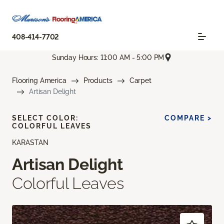
408-414-7702
Sunday Hours: 11:00 AM - 5:00 PM
Flooring America
Products
Carpet
Artisan Delight
SELECT COLOR:
COMPARE >
COLORFUL LEAVES
KARASTAN
Artisan Delight
Colorful Leaves