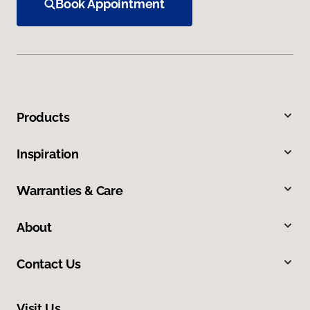
Book Appointment
Products
Inspiration
Warranties & Care
About
Contact Us
Visit Us