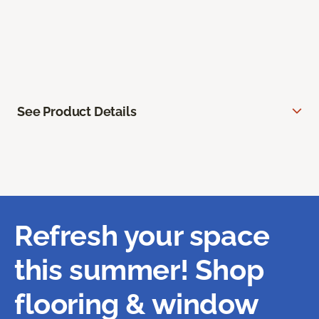
See Product Details
Refresh your space
this summer! Shop
flooring & window