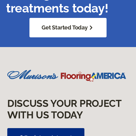
treatments today!
Get Started Today
DISCUSS YOUR PROJECT
WITH US TODAY