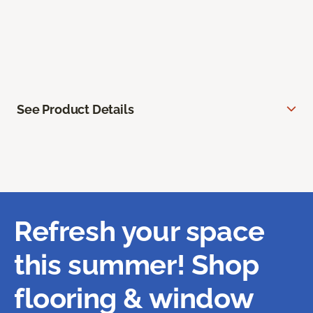
See Product Details
Refresh your space
this summer! Shop
flooring & window