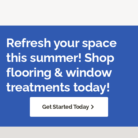
Refresh your space
this summer! Shop
flooring & window
treatments today!
Get Started Today