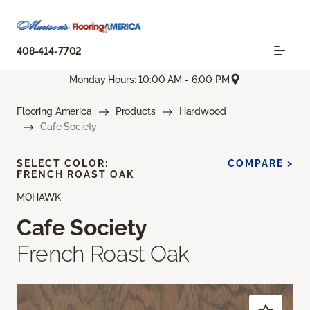
408-414-7702
Monday Hours: 10:00 AM - 6:00 PM
Flooring America
Products
Hardwood
Cafe Society
SELECT COLOR:
COMPARE >
FRENCH ROAST OAK
MOHAWK
Cafe Society
French Roast Oak