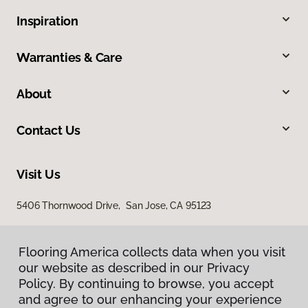
Inspiration
Warranties & Care
About
Contact Us
Visit Us
5406 Thornwood Drive, San Jose, CA 95123
Flooring America collects data when you visit
our website as described in our Privacy
Policy. By continuing to browse, you accept
and agree to our enhancing your experience