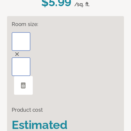
$5.99
/sq. ft.
Room size:
Product cost
Estimated