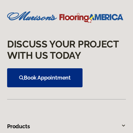
DISCUSS YOUR PROJECT
WITH US TODAY
Book Appointment
Products