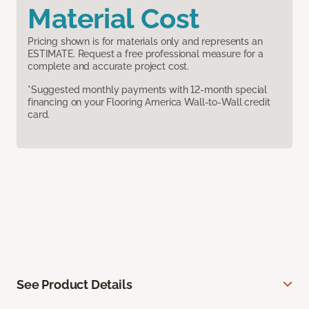
Material Cost
Pricing shown is for materials only and represents an
ESTIMATE. Request a free professional measure for a
complete and accurate project cost.
*Suggested monthly payments with 12-month special
financing on your Flooring America Wall-to-Wall credit
card.
See Product Details