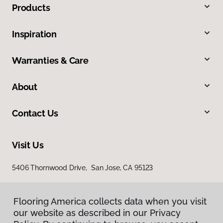
Products
Inspiration
Warranties & Care
About
Contact Us
Visit Us
5406 Thornwood Drive, San Jose, CA 95123
Flooring America collects data when you visit
our website as described in our Privacy