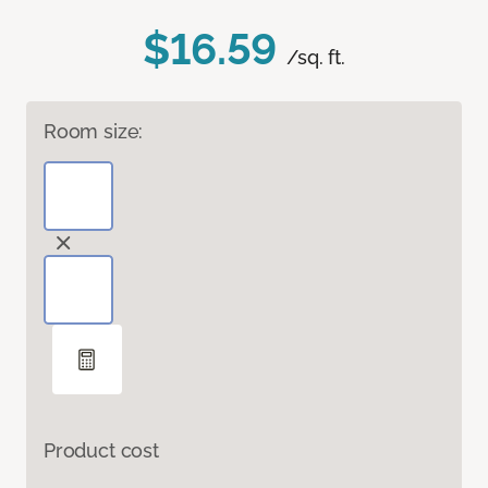
$16.59
/sq. ft.
Room size:
Product cost