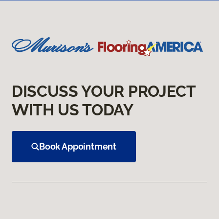
DISCUSS YOUR PROJECT
WITH US TODAY
Book Appointment