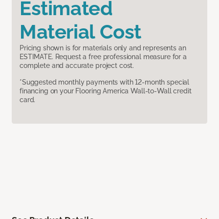
Estimated
Material Cost
Pricing shown is for materials only and represents an
ESTIMATE. Request a free professional measure for a
complete and accurate project cost.
*Suggested monthly payments with 12-month special
financing on your Flooring America Wall-to-Wall credit
card.