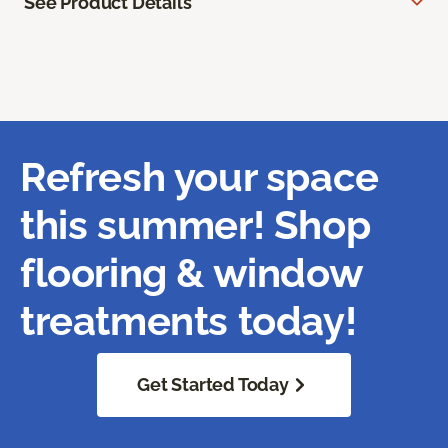
See Product Details
Refresh your space
this summer! Shop
flooring & window
treatments today!
Get Started Today