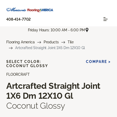
408-414-7702
Friday Hours: 10:00 AM - 6:00 PM
Flooring America
Products
Tile
Artcrafted Straight Joint 1X6 Dm 12X10 Gl
SELECT COLOR:
COMPARE >
COCONUT GLOSSY
FLOORCRAFT
Artcrafted Straight Joint
1X6 Dm 12X10 Gl
Coconut Glossy