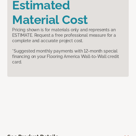
Estimated
Material Cost
Pricing shown is for materials only and represents an
ESTIMATE. Request a free professional measure for a
complete and accurate project cost.
*Suggested monthly payments with 12-month special
financing on your Flooring America Wall-to-Wall credit
card.