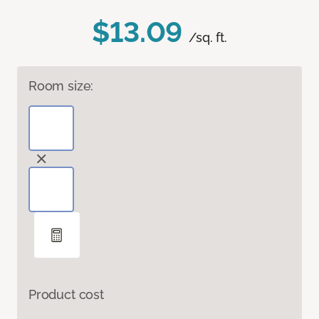
$13.09
/sq. ft.
Room size:
Product cost