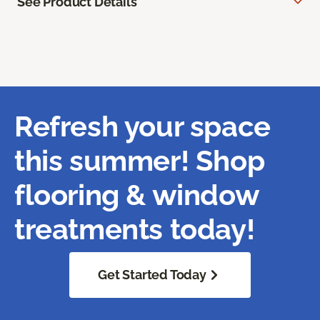
See Product Details
Refresh your space
this summer! Shop
flooring & window
treatments today!
Get Started Today