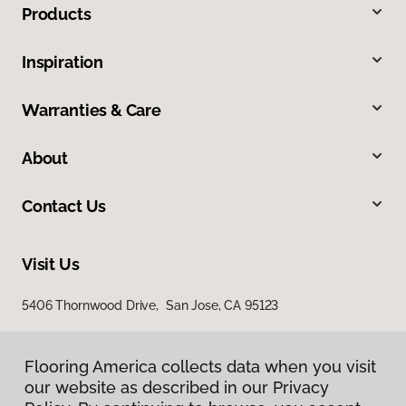
Products
Inspiration
Warranties & Care
About
Contact Us
Visit Us
5406 Thornwood Drive, San Jose, CA 95123
Flooring America collects data when you visit
our website as described in our Privacy