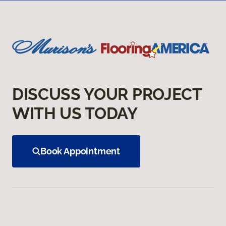
DISCUSS YOUR PROJECT
WITH US TODAY
Book Appointment