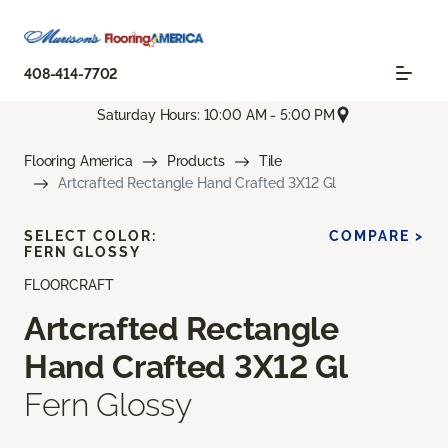
408-414-7702
Saturday Hours: 10:00 AM - 5:00 PM
Flooring America
Products
Tile
Artcrafted Rectangle Hand Crafted 3X12 Gl
SELECT COLOR:
COMPARE >
FERN GLOSSY
FLOORCRAFT
Artcrafted Rectangle
Hand Crafted 3X12 Gl
Fern Glossy