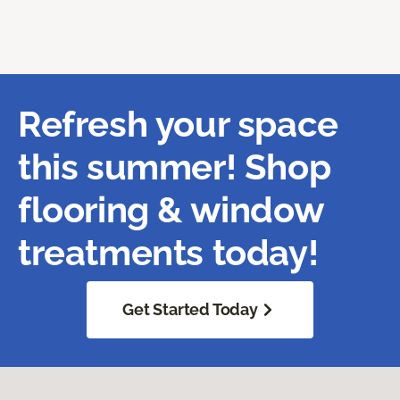
Refresh your space
this summer! Shop
flooring & window
treatments today!
Get Started Today