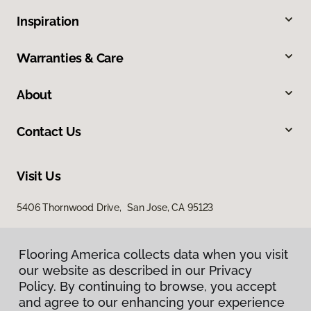
Inspiration
Warranties & Care
About
Contact Us
Visit Us
5406 Thornwood Drive, San Jose, CA 95123
Flooring America collects data when you visit
our website as described in our Privacy
Policy. By continuing to browse, you accept
and agree to our enhancing your experience