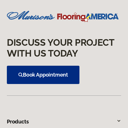
DISCUSS YOUR PROJECT
WITH US TODAY
Book Appointment
Products