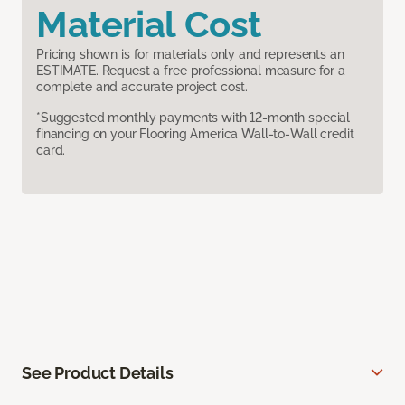
Material Cost
Pricing shown is for materials only and represents an
ESTIMATE. Request a free professional measure for a
complete and accurate project cost.
*Suggested monthly payments with 12-month special
financing on your Flooring America Wall-to-Wall credit
card.
See Product Details