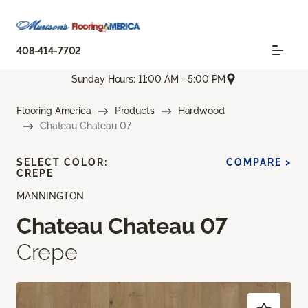
408-414-7702
Sunday Hours: 11:00 AM - 5:00 PM
Flooring America
Products
Hardwood
Chateau Chateau 07
SELECT COLOR:
COMPARE >
CREPE
MANNINGTON
Chateau Chateau 07
Crepe