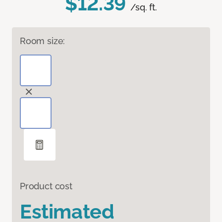
$12.39
/sq. ft.
Room size:
Product cost
Estimated