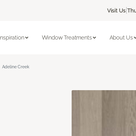
|
Visit Us
Thu
Inspiration
Window Treatments
About Us
Adeline Creek