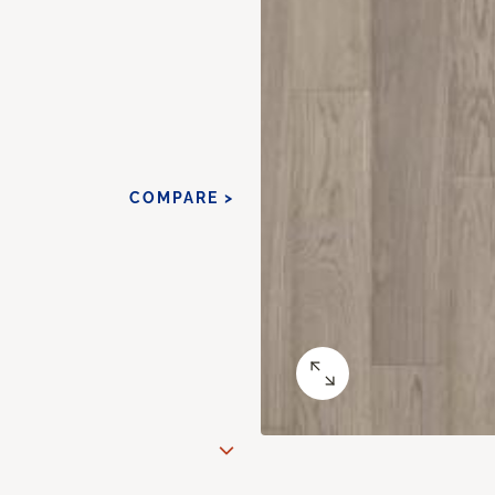
COMPARE >