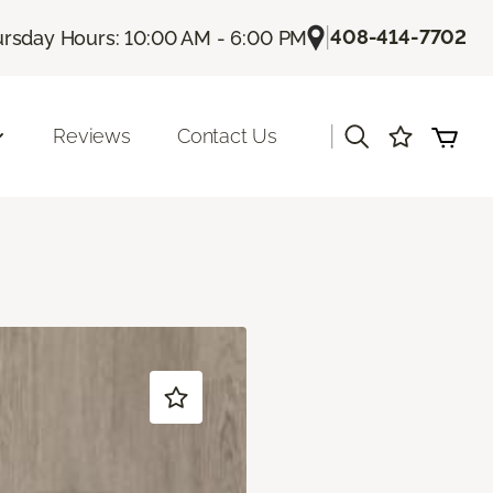
|
408-414-7702
rsday Hours: 10:00 AM - 6:00 PM
|
Reviews
Contact Us