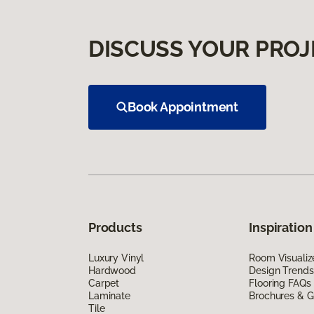
DISCUSS YOUR PROJ
Book Appointment
Products
Inspiration
Luxury Vinyl
Room Visualiz
Hardwood
Design Trends
Carpet
Flooring FAQs
Laminate
Brochures & G
Tile