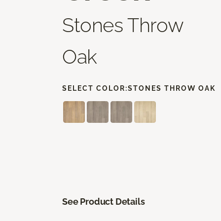
Stones Throw
Oak
SELECT COLOR:
STONES THROW OAK
See Product Details