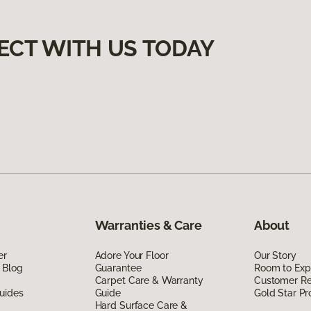
ECT WITH US TODAY
Warranties & Care
About
er
Adore Your Floor
Our Story
 Blog
Guarantee
Room to Exp
Carpet Care & Warranty
Customer R
uides
Guide
Gold Star P
Hard Surface Care &