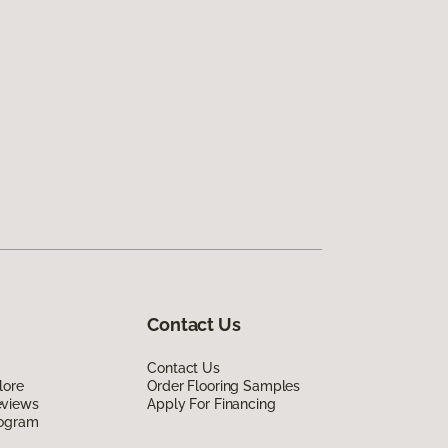
Contact Us
Contact Us
lore
Order Flooring Samples
eviews
Apply For Financing
rogram