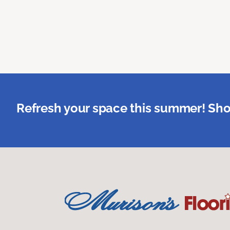
Refresh your space this summer! Sho