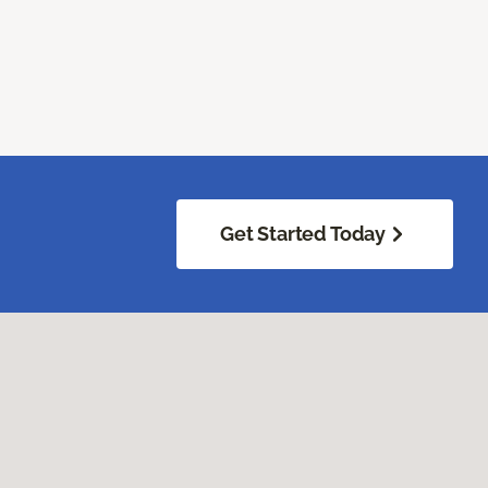
Get Started Today