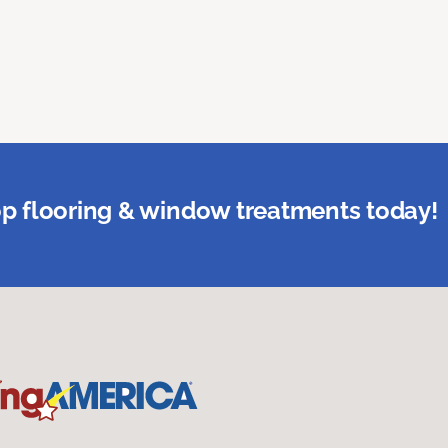
p flooring & window treatments today!