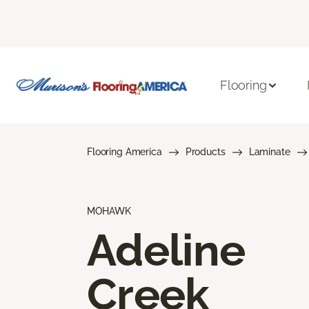
Flooring
Flooring America
Products
Laminate
MOHAWK
Adeline
Creek