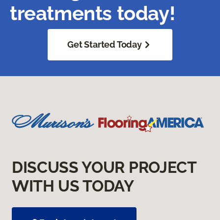
treatments today!
Get Started Today
DISCUSS YOUR PROJECT
WITH US TODAY