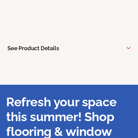
See Product Details
Refresh your space
this summer! Shop
flooring & window