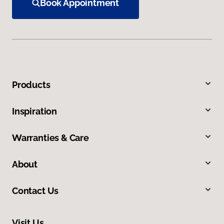
Book Appointment
Products
Inspiration
Warranties & Care
About
Contact Us
Visit Us