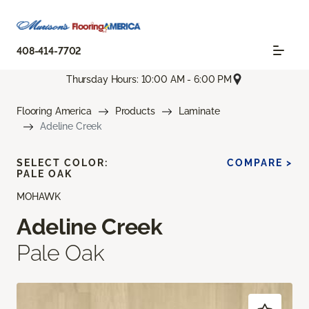
408-414-7702
Thursday Hours: 10:00 AM - 6:00 PM
Flooring America
Products
Laminate
Adeline Creek
SELECT COLOR:
COMPARE >
PALE OAK
MOHAWK
Adeline Creek
Pale Oak