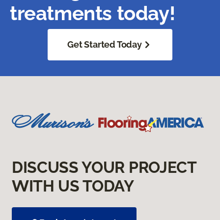
treatments today!
Get Started Today
DISCUSS YOUR PROJECT
WITH US TODAY