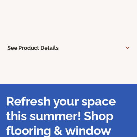
See Product Details
Refresh your space
this summer! Shop
flooring & window