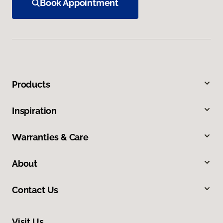
Book Appointment
Products
Inspiration
Warranties & Care
About
Contact Us
Visit Us