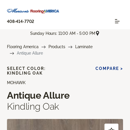
408-414-7702
Sunday Hours: 11:00 AM - 5:00 PM
Flooring America
Products
Laminate
Antique Allure
SELECT COLOR:
COMPARE >
KINDLING OAK
MOHAWK
Antique Allure
Kindling Oak