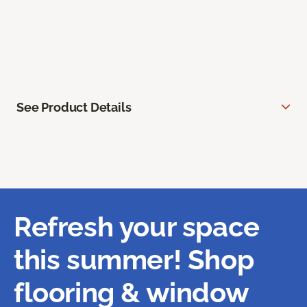
See Product Details
Refresh your space
this summer! Shop
flooring & window