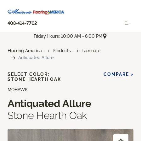
408-414-7702
Friday Hours: 10:00 AM - 6:00 PM
Flooring America
Products
Laminate
Antiquated Allure
SELECT COLOR:
COMPARE >
STONE HEARTH OAK
MOHAWK
Antiquated Allure
Stone Hearth Oak