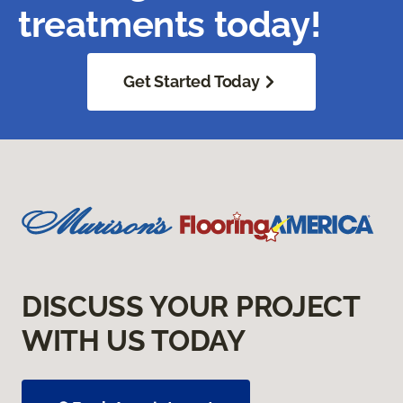
treatments today!
Get Started Today
DISCUSS YOUR PROJECT
WITH US TODAY