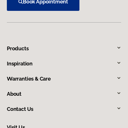
Book Appointment
Products
Inspiration
Warranties & Care
About
Contact Us
Visit Us