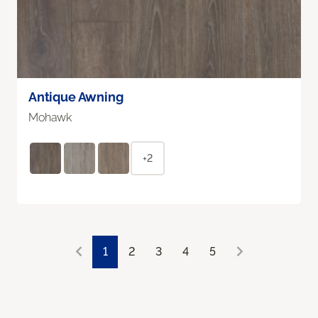
Antique Awning
Mohawk
+2
1
2
3
4
5