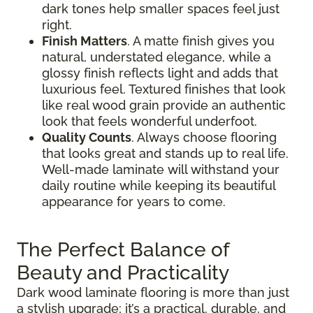
dark tones help smaller spaces feel just
right.
Finish Matters
. A matte finish gives you
natural, understated elegance, while a
glossy finish reflects light and adds that
luxurious feel. Textured finishes that look
like real wood grain provide an authentic
look that feels wonderful underfoot.
Quality Counts
. Always choose flooring
that looks great and stands up to real life.
Well-made laminate will withstand your
daily routine while keeping its beautiful
appearance for years to come.
The Perfect Balance of
Beauty and Practicality
Dark wood laminate flooring is more than just
a stylish upgrade; it’s a practical, durable, and