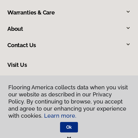
Warranties & Care
About
Contact Us
Visit Us
5406 Thornwood Drive, San Jose, CA 95123
Flooring America collects data when you visit
our website as described in our Privacy
Policy. By continuing to browse, you accept
and agree to our enhancing your experience
with cookies.
Learn more.
Ok
Privacy Policy
Terms & Conditions