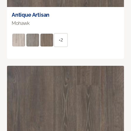
Antique Artisan
Mohawk
+2