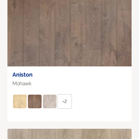
Aniston
Mohawk
+2