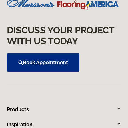
DISCUSS YOUR PROJECT
WITH US TODAY
Book Appointment
Products
Inspiration