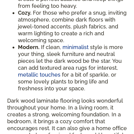
from feeling too heavy.
Cozy.
For those who prefer a snug, inviting
atmosphere, combine dark floors with
jewel-toned accents, plush fabrics, and
warm lighting to create a rich and
welcoming space.
Modern.
If clean,
minimalist
style is more
your thing, sleek furniture and neutral
pieces let the dark wood be the star. You
can add textured area rugs for interest,
metallic touches
for a bit of sparkle, or
some lovely plants to bring life and
freshness into your space.
Dark wood laminate flooring looks wonderful
throughout your home. In a living room, it
creates a strong, welcoming foundation. In a
bedroom, it brings a cozy comfort that
encourages rest. It can also give a home office