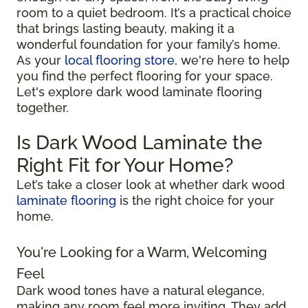
room to a quiet bedroom. It’s a practical choice
that brings lasting beauty, making it a
wonderful foundation for your family’s home.
As your
local flooring store
, we're here to help
you find the perfect flooring for your space.
Let's explore dark wood laminate flooring
together.
Is Dark Wood Laminate the
Right Fit for Your Home?
Let’s take a closer look at whether dark wood
laminate flooring
is the right choice for your
home.
You're Looking for a Warm, Welcoming
Feel
Dark wood tones have a natural elegance,
making any room feel more inviting. They add