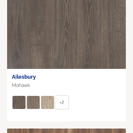
Ailesbury
Mohawk
+2