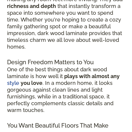
richness and depth
that instantly transform a
space into somewhere you want to spend
time. Whether you're hoping to create a cozy
family gathering spot or make a beautiful
impression, dark wood laminate provides that
timeless charm we all love about well-loved
homes.
Design Freedom Matters to You
One of the best things about dark wood
laminate is how well it
plays with almost any
style
you love
. In a modern home, it looks
gorgeous against clean lines and light
furnishings, while in a traditional space, it
perfectly complements classic details and
warm touches.
You Want Beautiful Floors That Make