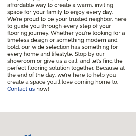
affordable way to create a warm, inviting
space for your family to enjoy every day.
We’re proud to be your trusted neighbor, here
to guide you through every step of your
flooring journey. Whether you’re looking for a
timeless design or something modern and
bold, our wide selection has something for
every home and lifestyle. Stop by our
showroom or give us a call, and let’s find the
perfect flooring solution together. Because at
the end of the day, we’re here to help you
create a space you’ll love coming home to.
Contact us
now!