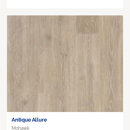
Antique Allure
Mohawk