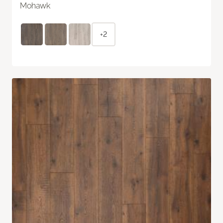
Mohawk
+2