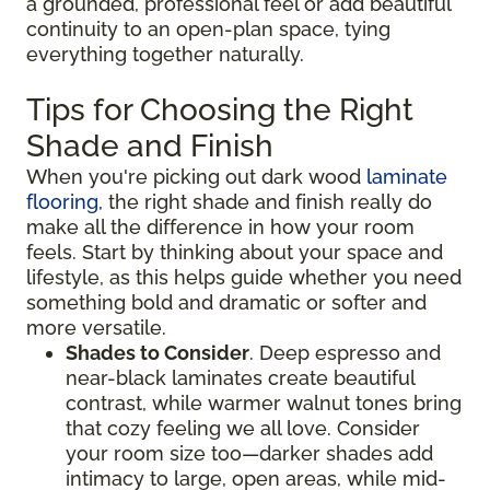
a grounded, professional feel or add beautiful
continuity to an open-plan space, tying
everything together naturally.
Tips for Choosing the Right
Shade and Finish
When you're picking out dark wood
laminate
flooring
, the right shade and finish really do
make all the difference in how your room
feels. Start by thinking about your space and
lifestyle, as this helps guide whether you need
something bold and dramatic or softer and
more versatile.
Shades to Consider
. Deep espresso and
near-black laminates create beautiful
contrast, while warmer walnut tones bring
that cozy feeling we all love. Consider
your room size too—darker shades add
intimacy to large, open areas, while mid-