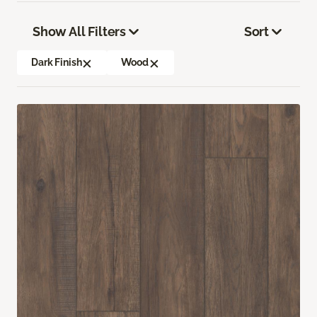
Show All Filters
Sort
Dark Finish
Wood