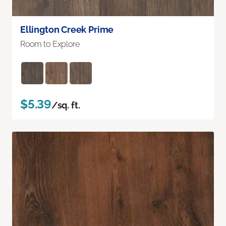
Ellington Creek Prime
Room to Explore
$5.39
/sq. ft.