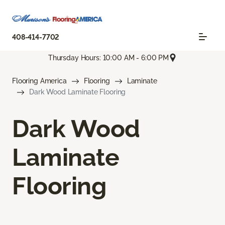
408-414-7702
Thursday Hours: 10:00 AM - 6:00 PM
Flooring America
Flooring
Laminate
Dark Wood Laminate Flooring
Dark Wood
Laminate
Flooring