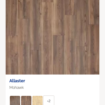
Allaster
Mohawk
+2