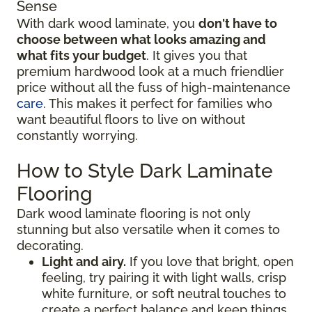
Sense
With dark wood laminate, you
don't have to
choose between what looks amazing and
what fits your budget
. It gives you that
premium hardwood look at a much friendlier
price without all the fuss of high-maintenance
care
. This makes it perfect for families who
want beautiful floors to live on without
constantly worrying.
How to Style Dark Laminate
Flooring
Dark wood laminate flooring is not only
stunning but also versatile when it comes to
decorating.
Light and airy.
If you love that bright, open
feeling, try pairing it with light walls, crisp
white furniture, or soft neutral touches to
create a perfect balance and keep things