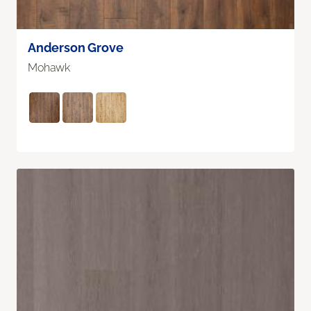
Anderson Grove
Mohawk