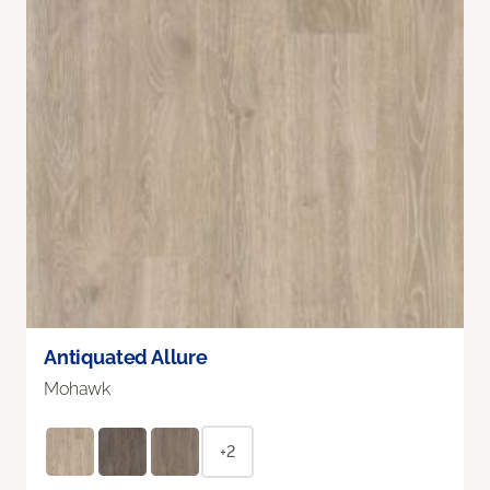
Antiquated Allure
Mohawk
+2