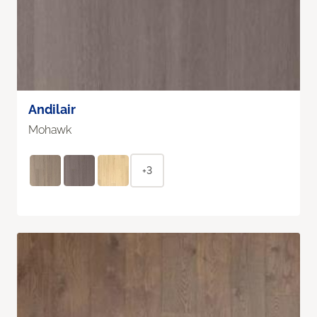
Andilair
Mohawk
+3