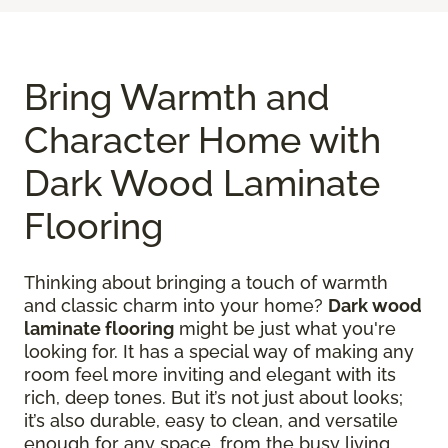
Bring Warmth and
Character Home with
Dark Wood Laminate
Flooring
Thinking about bringing a touch of warmth
and classic charm into your home?
Dark wood
laminate flooring
might be just what you're
looking for. It has a special way of making any
room feel more inviting and elegant with its
rich, deep tones. But it’s not just about looks;
it’s also durable, easy to clean, and versatile
enough for any space, from the busy living