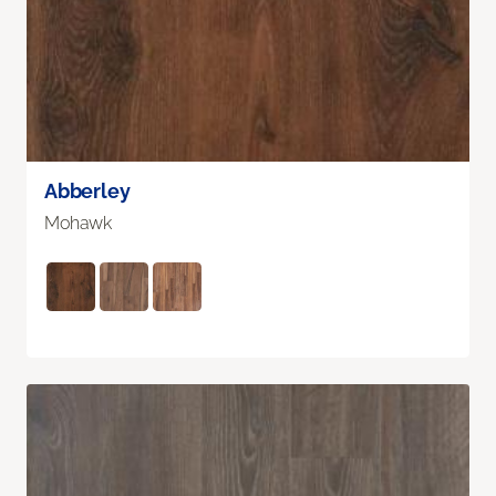
Abberley
Mohawk