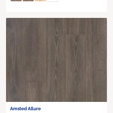
Amsted Allure