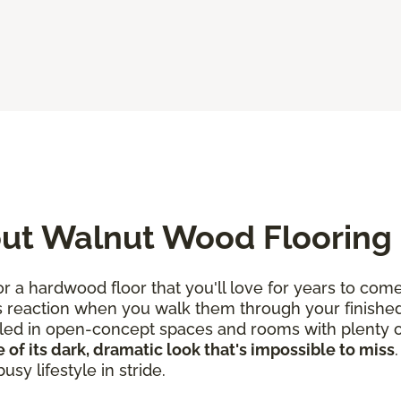
ut Walnut Wood Flooring
 a hardwood floor that you'll love for years to come
s reaction when you walk them through your finished
talled in open-concept spaces and rooms with plenty of
 of its dark, dramatic look that's impossible to miss
sy lifestyle in stride.