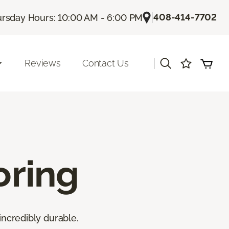
|
408-414-7702
rsday Hours: 10:00 AM - 6:00 PM
|
Reviews
Contact Us
oring
incredibly durable.