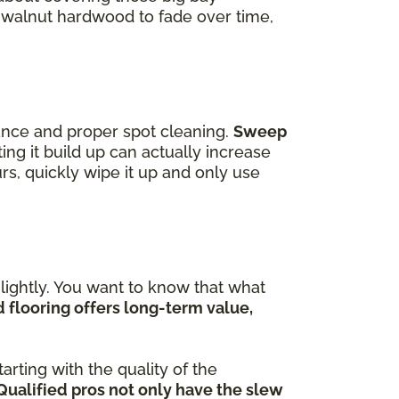
f walnut hardwood to fade over time,
ance and proper spot cleaning.
Sweep
ting it build up can actually increase
curs, quickly wipe it up and only use
ightly. You want to know that what
flooring offers long-term value,
arting with the quality of the
Qualified pros not only have the slew