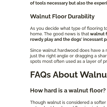
of tools necessary but also the expe
Walnut Floor Durability
As you decide what type of flooring to 
home. The good news is that
walnut f
rowdy play and the dogs' incessant p
Since walnut hardwood does have a mod
just the right angle or dragging a sha
spots most often used as a layer of p
FAQs About Walnut
How hard is a walnut floor?
Though walnut is considered a softer va