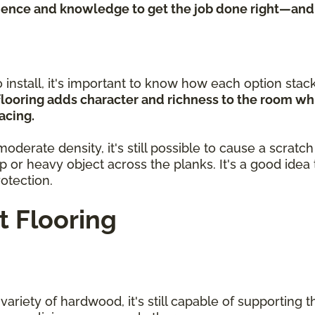
rience and knowledge to get the job done right—and
install, it's important to know how each option stacks
looring adds character and richness to the room whi
acing.
erate density, it's still possible to cause a scratc
rp or heavy object across the planks. It's a good ide
rotection.
 Flooring
riety of hardwood, it's still capable of supporting the