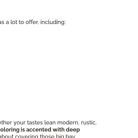
a lot to offer, including:
n
ther your tastes lean modern, rustic,
coloring is accented with deep
about covering those big bay