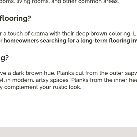
rooms, living rooms, and other common areas.
 flooring?
 a touch of drama with their deep brown coloring. L
 for homeowners searching for a long-term flooring 
ng?
ve a dark brown hue. Planks cut from the outer sap
ll in modern, artsy spaces. Planks from the inner h
ly complement your rustic look.