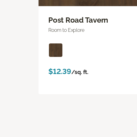
Post Road Tavern
Room to Explore
$12.39
/sq. ft.