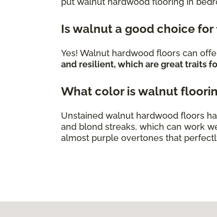
put walnut hardwood flooring in bed
Is walnut a good choice for
Yes! Walnut hardwood floors can offer
and resilient, which are great traits
What color is walnut floori
Unstained walnut hardwood floors ha
and blond streaks, which can work we
almost purple overtones that perfect