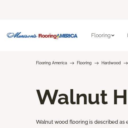
Flooring
Flooring America
Flooring
Hardwood
Walnut H
Walnut wood flooring is described as el