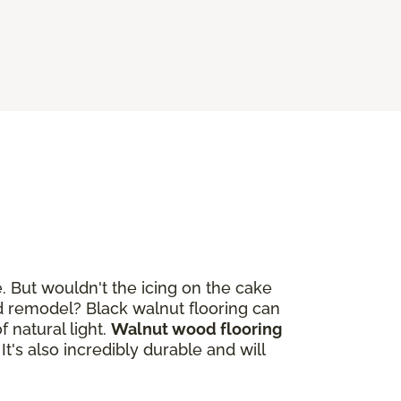
. But wouldn't the icing on the cake
 remodel? Black walnut flooring can
 natural light.
Walnut wood flooring
. It's also incredibly durable and will