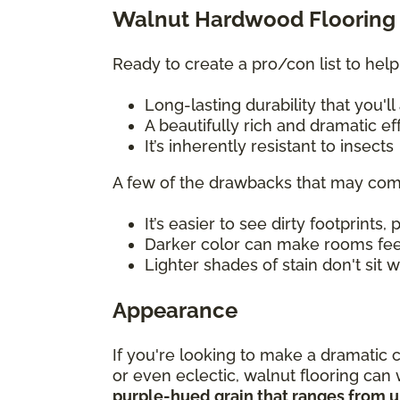
Walnut Hardwood Flooring 
Ready to create a pro/con list to help
Long-lasting durability that you'
A beautifully rich and dramatic e
It’s inherently resistant to insects
A few of the drawbacks that may com
It’s easier to see dirty footprints, 
Darker color can make rooms fe
Lighter shades of stain don't sit
Appearance
If you're looking to make a dramatic 
or even eclectic, walnut flooring ca
purple-hued grain that ranges from u