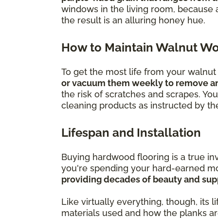
windows in the living room, because 
the result is an alluring honey hue.
How to Maintain Walnut Wo
To get the most life from your walnu
or vacuum them weekly to remove any 
the risk of scratches and scrapes. You a
cleaning products as instructed by t
Lifespan and Installation
Buying hardwood flooring is a true i
you're spending your hard-earned mon
providing decades of beauty and supp
Like virtually everything, though, its 
materials used and how the planks are 