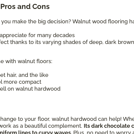
Pros and Cons
 you make the big decision? Walnut wood flooring has 
ll appreciate for many decades
ffect thanks to its varying shades of deep, dark brow
e with walnut floors:
pet hair, and the like
el more compact
 well on walnut hardwood
change to your floor, walnut hardwood can help! Whe
n work as a beautiful complement.
Its dark chocolate 
niform lines to curvy waves.
Plus, no need to worry 