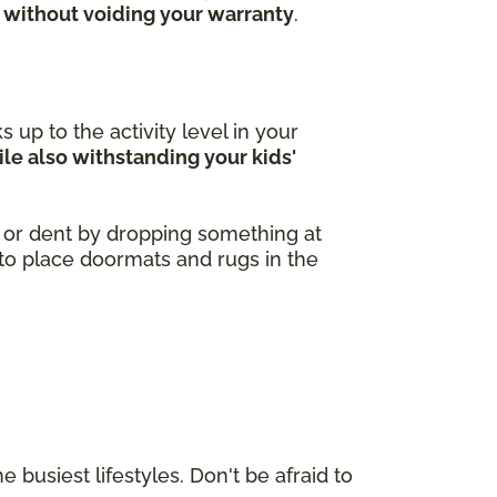
 without voiding your warranty
.
 up to the activity level in your
le also withstanding your kids'
h or dent by dropping something at
a to place doormats and rugs in the
 busiest lifestyles. Don't be afraid to