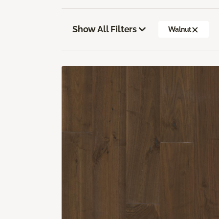
Show All Filters
Walnut