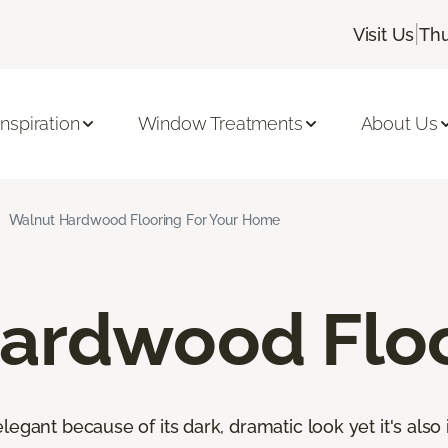
|
Visit Us
Thu
Inspiration
Window Treatments
About Us
Walnut Hardwood Flooring For Your Home
ardwood Flo
egant because of its dark, dramatic look yet it's also 