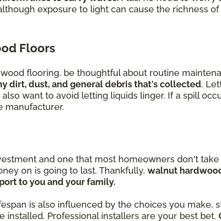
although exposure to light can cause the richness o
od Floors
t wood flooring, be thoughtful about routine mainten
dirt, dust, and general debris that's collected
. Let
lso want to avoid letting liquids linger. If a spill oc
he manufacturer.
nvestment and one that most homeowners don't take l
ey on is going to last. Thankfully,
walnut hardwood 
ort to you and your family.
lifespan is also influenced by the choices you make, st
installed. Professional installers are your best bet.