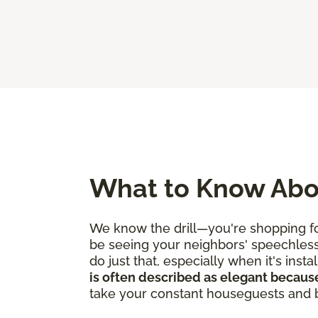
What to Know Abo
We know the drill—you're shopping for
be seeing your neighbors' speechles
do just that, especially when it's ins
is often described as elegant because
take your constant houseguests and bu