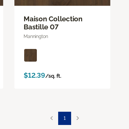
Maison Collection
Bastille 07
Mannington
$12.39
/sq. ft.
1