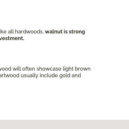
ike all hardwoods,
walnut is strong
investment.
wood will often showcase light brown
eartwood usually include gold and