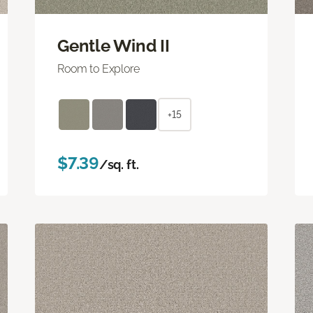
Gentle Wind II
Room to Explore
+15
$7.39
/sq. ft.