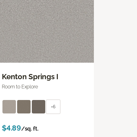
Kenton Springs I
Room to Explore
+6
$4.89
/sq. ft.