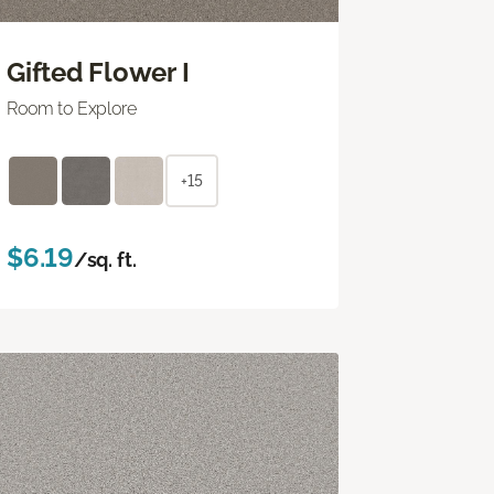
Gifted Flower I
Room to Explore
+15
$6.19
/sq. ft.