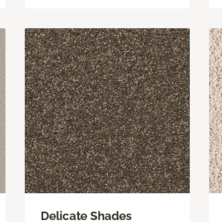
Delicate Shades