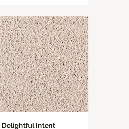
Delightful Intent