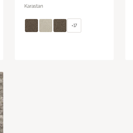
Karastan
+17