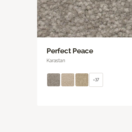
Perfect Peace
Karastan
+37