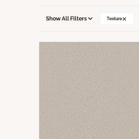
Show All Filters
Texture