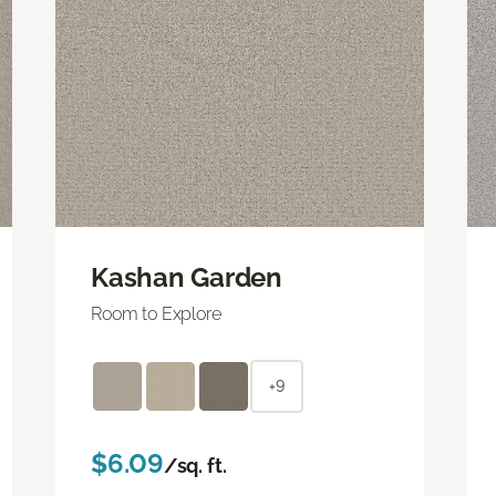
Kashan Garden
Room to Explore
+9
$6.09
/sq. ft.