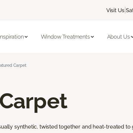
|
Visit Us
Sa
Inspiration
Window Treatments
About Us
xtured Carpet
 Carpet
ally synthetic, twisted together and heat-treated to giv