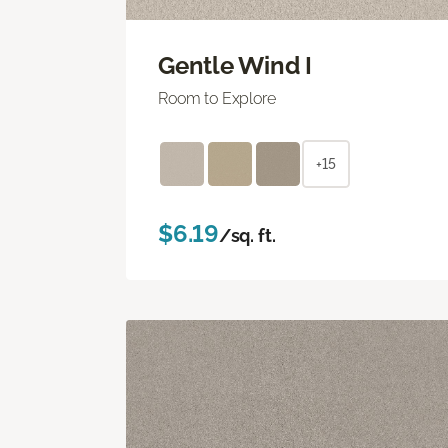
Gentle Wind I
Room to Explore
+15
$6.19
/sq. ft.