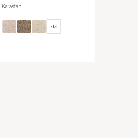
Karastan
+13