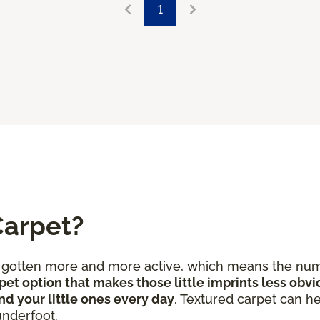
1
Carpet?
e gotten more and more active, which means the num
pet option that makes those little imprints less obvi
nd your little ones every day
. Textured carpet can he
underfoot.