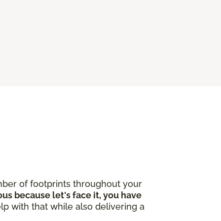
ber of footprints throughout your
ous because let's face it, you have
lp with that while also delivering a