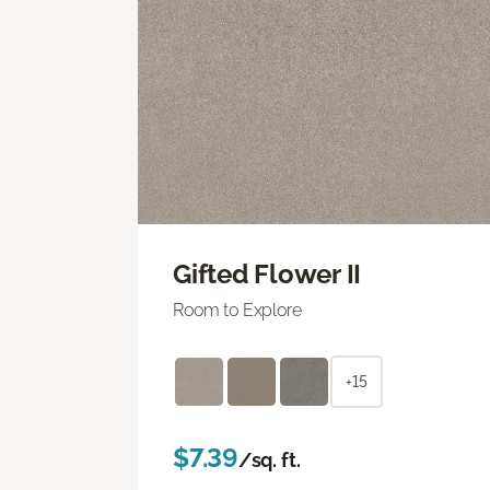
Gifted Flower II
Room to Explore
+15
$7.39
/sq. ft.