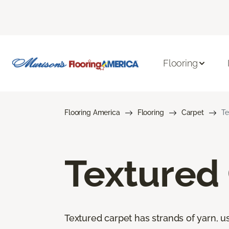
Flooring
Flooring America
Flooring
Carpet
Te
Textured
Textured carpet has strands of yarn, usu