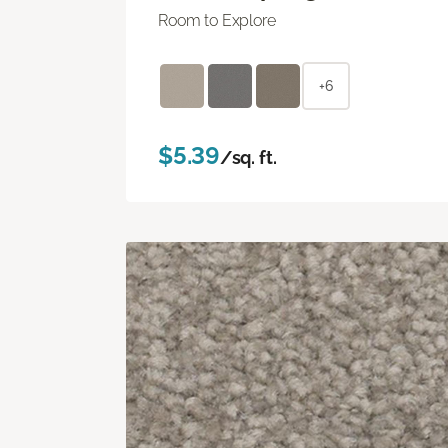
Room to Explore
+6
$5.39
/sq. ft.