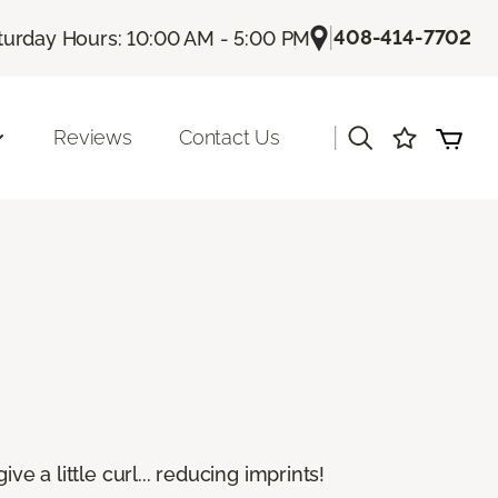
|
408-414-7702
turday Hours: 10:00 AM - 5:00 PM
|
Reviews
Contact Us
e a little curl... reducing imprints!