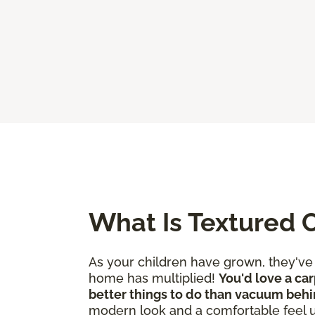
What Is Textured 
As your children have grown, they'v
home has multiplied!
You'd love a car
better things to do than vacuum behi
modern look and a comfortable feel 