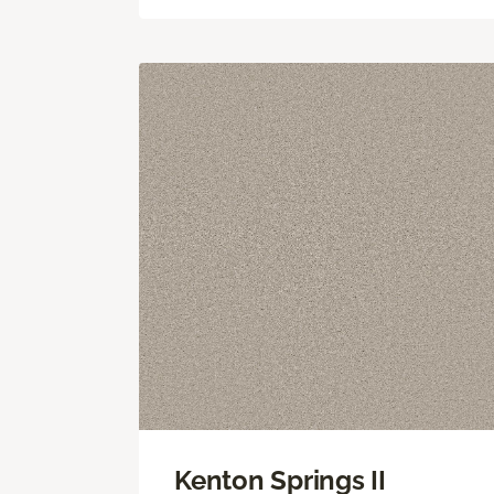
Kenton Springs II