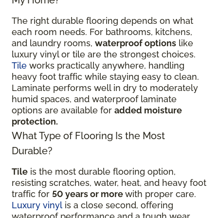
The right durable flooring depends on what
each room needs. For bathrooms, kitchens,
and laundry rooms,
waterproof options
like
luxury vinyl or tile are the strongest choices.
Tile
works practically anywhere, handling
heavy foot traffic while staying easy to clean.
Laminate performs well in dry to moderately
humid spaces, and waterproof laminate
options are available for
added moisture
protection.
What Type of Flooring Is the Most
Durable?
Tile
is the most durable flooring option,
resisting scratches, water, heat, and heavy foot
traffic for
50 years or more
with proper care.
Luxury vinyl
is a close second, offering
waterproof performance and a tough wear