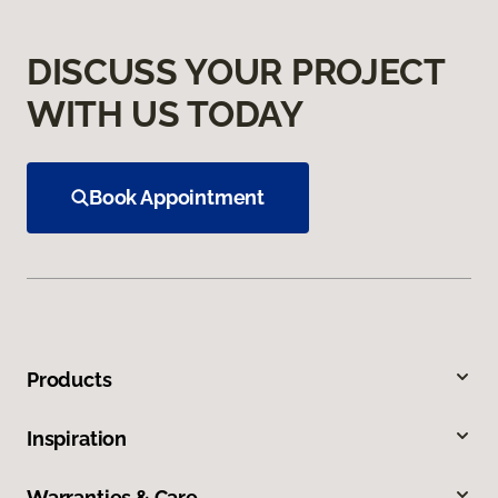
DISCUSS YOUR PROJECT
WITH US TODAY
Book Appointment
Products
Inspiration
Warranties & Care