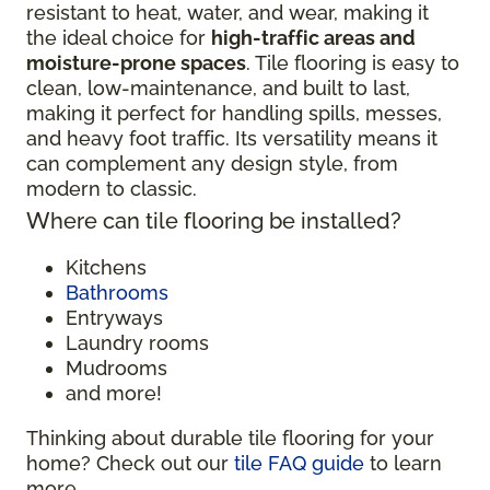
resistant to heat, water, and wear, making it
the ideal choice for
high-traffic areas and
moisture-prone spaces
. Tile flooring is easy to
clean, low-maintenance, and built to last,
making it perfect for handling spills, messes,
and heavy foot traffic. Its versatility means it
can complement any design style, from
modern to classic.
Where can tile flooring be installed?
Kitchens
Bathrooms
Entryways
Laundry rooms
Mudrooms
and more!
Thinking about durable tile flooring for your
home? Check out our
tile FAQ guide
to learn
more.