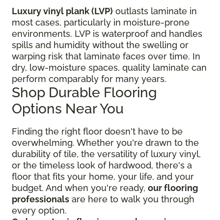
Luxury vinyl plank (LVP)
outlasts laminate in
most cases, particularly in moisture-prone
environments. LVP is waterproof and handles
spills and humidity without the swelling or
warping risk that laminate faces over time. In
dry, low-moisture spaces, quality laminate can
perform comparably for many years.
Shop Durable Flooring
Options Near You
Finding the right floor
doesn't have to be
overwhelming. Whether you're drawn to the
durability of tile, the versatility of luxury vinyl,
or the timeless look of hardwood, there's a
floor that fits your home, your life, and your
budget. And when you're ready,
our flooring
professionals
are here to walk you through
every option.