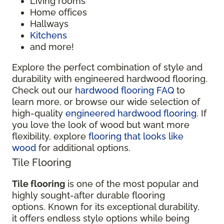
Living rooms
Home offices
Hallways
Kitchens
and more!
Explore the perfect combination of style and
durability with engineered hardwood flooring.
Check out our
hardwood flooring FAQ
to
learn more, or browse our wide selection of
high-quality
engineered hardwood flooring
. If
you love the look of wood but want more
flexibility, explore
flooring that looks like
wood
for additional options.
Tile Flooring
Tile flooring
is one of the most popular and
highly sought-after durable flooring
options. Known for its exceptional durability,
it offers endless style options while being