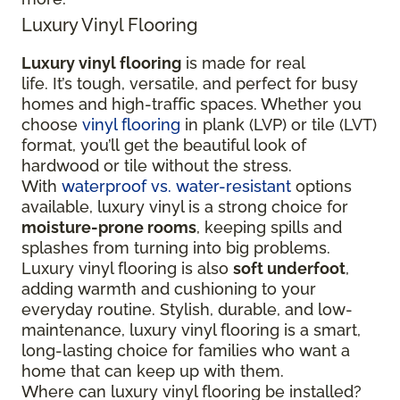
Luxury Vinyl Flooring
Luxury vinyl flooring
is made for real
life. It’s tough, versatile, and perfect for busy
homes and high-traffic spaces. Whether you
choose
vinyl flooring
in plank (LVP) or tile (LVT)
format, you’ll get the beautiful look of
hardwood or tile without the stress.
With
waterproof vs. water-resistant
options
available, luxury vinyl is a strong choice for
moisture-prone rooms
, keeping spills and
splashes from turning into big problems.
Luxury vinyl flooring is also
soft underfoot
,
adding warmth and cushioning to your
everyday routine. Stylish, durable, and low-
maintenance, luxury vinyl flooring is a smart,
long-lasting choice for families who want a
home that can keep up with them.
Where can luxury vinyl flooring be installed?