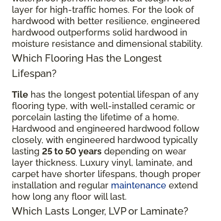
layer for high-traffic homes. For the look of
hardwood with better resilience, engineered
hardwood outperforms solid hardwood in
moisture resistance and dimensional stability.
Which Flooring Has the Longest
Lifespan?
Tile
has the longest potential lifespan of any
flooring type, with well-installed ceramic or
porcelain lasting the lifetime of a home.
Hardwood and engineered hardwood follow
closely, with engineered hardwood typically
lasting
25 to 50 years
depending on wear
layer thickness. Luxury vinyl, laminate, and
carpet have shorter lifespans, though proper
installation and regular
maintenance
extend
how long any floor will last.
Which Lasts Longer, LVP or Laminate?