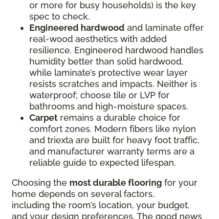
or more for busy households) is the key
spec to check.
Engineered hardwood
and laminate offer
real-wood aesthetics with added
resilience. Engineered hardwood handles
humidity better than solid hardwood,
while laminate’s protective wear layer
resists scratches and impacts. Neither is
waterproof; choose tile or LVP for
bathrooms and high-moisture spaces.
Carpet
remains a durable choice for
comfort zones. Modern fibers like nylon
and triexta are built for heavy foot traffic,
and manufacturer warranty terms are a
reliable guide to expected lifespan.
Choosing the
most durable flooring
for your
home depends on several factors,
including the room’s location, your budget,
and your design preferences. The good news