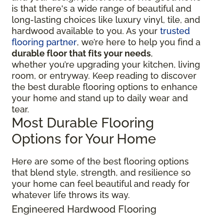
is that there's a wide range of beautiful and
long-lasting choices like luxury vinyl, tile, and
hardwood available to you. As your
trusted
flooring partner
, we’re here to help you find a
durable floor that fits your needs
,
whether you’re upgrading your kitchen, living
room, or entryway. Keep reading to discover
the best durable flooring options to enhance
your home and stand up to daily wear and
tear.
Most Durable Flooring
Options for Your Home
Here are some of the best flooring options
that blend style, strength, and resilience so
your home can feel beautiful and ready for
whatever life throws its way.
Engineered Hardwood Flooring