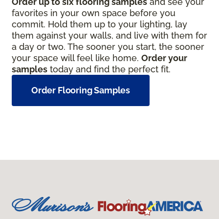
Order up to six flooring samples
and see your
favorites in your own space before you
commit. Hold them up to your lighting, lay
them against your walls, and live with them for
a day or two. The sooner you start, the sooner
your space will feel like home.
Order your
samples
today and find the perfect fit.
Order Flooring Samples