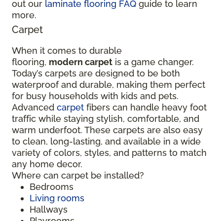
out our
laminate flooring FAQ
guide to learn
more.
Carpet
When it comes to durable
flooring,
modern carpet
is a game changer.
Today’s carpets are designed to be both
waterproof and durable, making them perfect
for busy households with kids and pets.
Advanced
carpet
fibers can handle heavy foot
traffic while staying stylish, comfortable, and
warm underfoot. These carpets are also easy
to clean, long-lasting, and available in a wide
variety of colors, styles, and patterns to match
any home decor.
Where can carpet be installed?
Bedrooms
Living rooms
Hallways
Playrooms