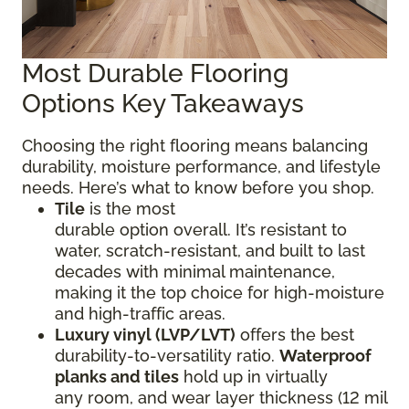
Most Durable Flooring
Options Key Takeaways
Choosing the right flooring means balancing
durability, moisture performance, and lifestyle
needs. Here’s what to know before you shop.
Tile
is the most
durable option overall. It’s resistant to
water, scratch-resistant, and built to last
decades with minimal maintenance,
making it the top choice for high-moisture
and high-traffic areas.
Luxury vinyl (LVP/LVT)
offers the best
durability-to-versatility ratio.
Waterproof
planks and tiles
hold up in virtually
any room, and wear layer thickness (12 mil