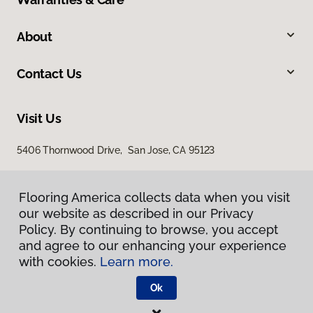
About
Contact Us
Visit Us
5406 Thornwood Drive, San Jose, CA 95123
Flooring America collects data when you visit
our website as described in our Privacy
Policy. By continuing to browse, you accept
and agree to our enhancing your experience
with cookies.
Learn more.
Privacy Policy
Terms & Conditions
Ok
©
2026
Flooring America.
All Rights Reserved