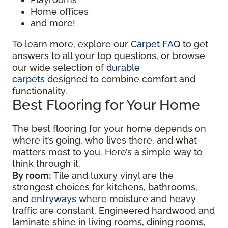
Home offices
and more!
To learn more, explore our
Carpet FAQ
to get
answers to all your top questions, or browse
our wide selection of
durable
carpets
designed to combine comfort and
functionality.
Best Flooring for Your Home
The best flooring for your home depends on
where it’s going, who lives there, and what
matters most to you. Here’s a simple way to
think through it.
By room:
Tile and luxury vinyl are the
strongest choices for kitchens, bathrooms,
and
entryways
where moisture and heavy
traffic are constant. Engineered hardwood and
laminate shine in living rooms, dining rooms,