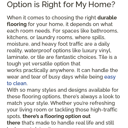
Option is Right for My Home?
When it comes to choosing the right
durable
flooring
for your home, it depends on what
each room needs. For spaces like bathrooms,
kitchens, or laundry rooms, where spills,
moisture, and heavy foot traffic are a daily
reality, waterproof options like luxury vinyl,
laminate, or tile are fantastic choices. Tile is a
tough yet versatile option that
works practically anywhere. It can handle the
wear and tear of busy days while being
easy
to clean
.
With so many styles and designs available for
these flooring options, there’s always a look to
match your style. Whether you’re refreshing
your living room or tackling those high-traffic
spots,
there’s a flooring option out
there
that’s made to handle real life and still