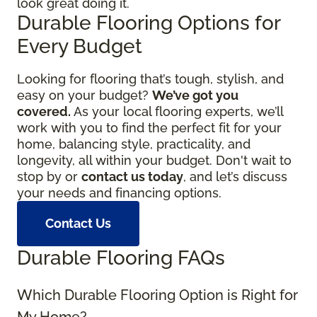
look great doing it.
Durable Flooring Options for
Every Budget
Looking for flooring that’s tough, stylish, and
easy on your budget?
We’ve got you
covered.
As your local flooring experts, we’ll
work with you to find the perfect fit for your
home, balancing style, practicality, and
longevity, all within your budget. Don't wait to
stop by or
contact us today
, and let’s discuss
your needs and financing options.
Contact Us
Durable Flooring FAQs
Which Durable Flooring Option is Right for
My Home?