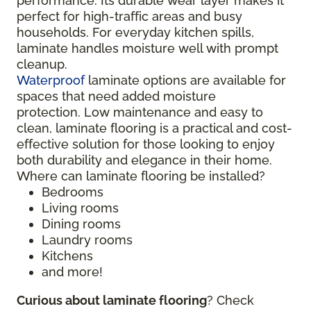
performance. Its durable wear layer makes it
perfect for high-traffic areas and busy
households. For everyday kitchen spills,
laminate handles moisture well with prompt
cleanup.
Waterproof
laminate options are available for
spaces that need added moisture
protection. Low maintenance and easy to
clean, laminate flooring is a practical and cost-
effective solution for those looking to enjoy
both durability and elegance in their home.
Where can laminate flooring be installed?
Bedrooms
Living rooms
Dining rooms
Laundry rooms
Kitchens
and more!
Curious about laminate flooring
? Check