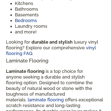
Kitchens
Bathrooms
Basements
Bedrooms
Laundry rooms
and more!
Looking for
durable and stylish
luxury vinyl
flooring? Explore our comprehensive
vinyl
flooring FAQ
.
Laminate Flooring
Laminate flooring
is a top choice for
anyone seeking a durable and stylish
flooring option. Designed to combine the
beauty of natural wood or stone with the
toughness of manufactured
materials,
laminate flooring
offers exceptional
scratch resistance and long-lasting