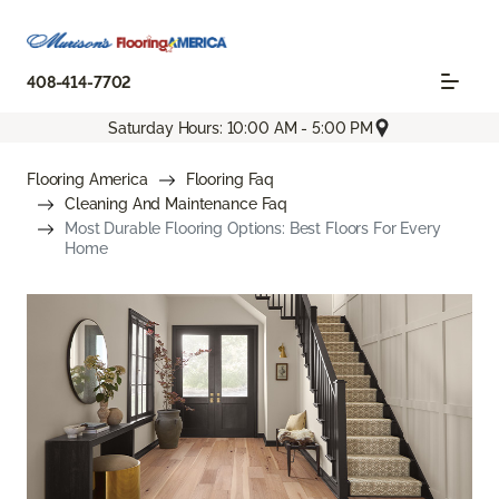
408-414-7702
Saturday Hours: 10:00 AM - 5:00 PM
Flooring America
Flooring Faq
Cleaning And Maintenance Faq
Most Durable Flooring Options: Best Floors For Every
Home