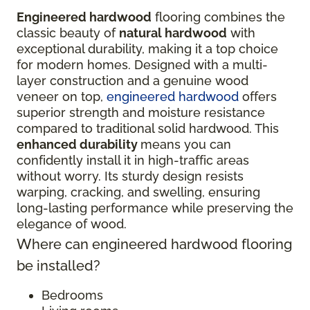
Engineered hardwood
flooring combines the
classic beauty of
natural hardwood
with
exceptional durability, making it a top choice
for modern homes. Designed with a multi-
layer construction and a genuine wood
veneer on top,
engineered hardwood
offers
superior strength and moisture resistance
compared to traditional solid hardwood. This
enhanced durability
means you can
confidently install it in high-traffic areas
without worry. Its sturdy design resists
warping, cracking, and swelling, ensuring
long-lasting performance while preserving the
elegance of wood.
Where can engineered hardwood flooring
be installed?
Bedrooms