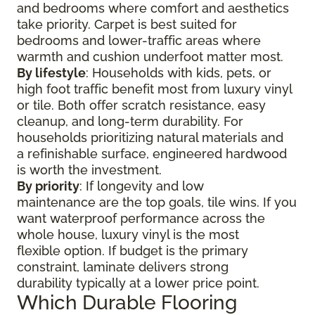
and bedrooms where comfort and aesthetics
take priority. Carpet is best suited for
bedrooms and lower-traffic areas where
warmth and cushion underfoot matter most.
By lifestyle
: Households with kids, pets, or
high foot traffic benefit most from luxury vinyl
or tile. Both offer scratch resistance, easy
cleanup, and long-term durability. For
households prioritizing natural materials and
a refinishable surface, engineered hardwood
is worth the investment.
By priority
: If longevity and low
maintenance are the top goals, tile wins. If you
want waterproof performance across the
whole house, luxury vinyl is the most
flexible option. If budget is the primary
constraint, laminate delivers strong
durability typically at a lower price point.
Which Durable Flooring