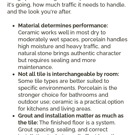
it's going, how much traffic it needs to handle,
and the look you're after.
Material determines performance:
Ceramic works well in most dry to
moderately wet spaces, porcelain handles
high moisture and heavy traffic, and
natural stone brings authentic character
but requires sealing and more
maintenance.
Not all tile is interchangeable by room:
Some tile types are better suited to
specific environments. Porcelain is the
stronger choice for bathrooms and
outdoor use; ceramic is a practical option
for kitchens and living areas.
Grout and installation matter as much as
the tile:
The finished floor is a system.
Grout spacing, sealing, and correct