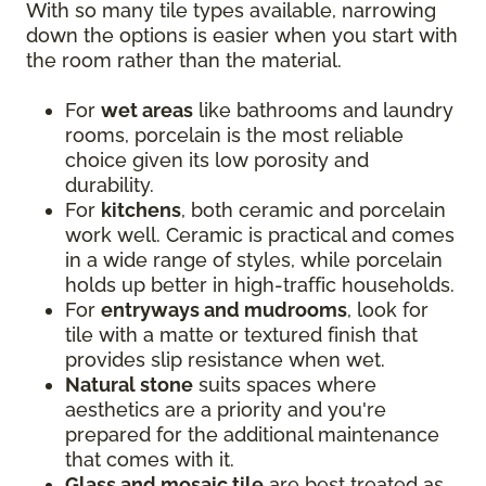
With so many tile types available, narrowing
down the options is easier when you start with
the room rather than the material.
For
wet areas
like bathrooms and laundry
rooms, porcelain is the most reliable
choice given its low porosity and
durability.
For
kitchens
, both ceramic and porcelain
work well. Ceramic is practical and comes
in a wide range of styles, while porcelain
holds up better in high-traffic households.
For
entryways and mudrooms
, look for
tile with a matte or textured finish that
provides slip resistance when wet.
Natural stone
suits spaces where
aesthetics are a priority and you're
prepared for the additional maintenance
that comes with it.
Glass and mosaic tile
are best treated as