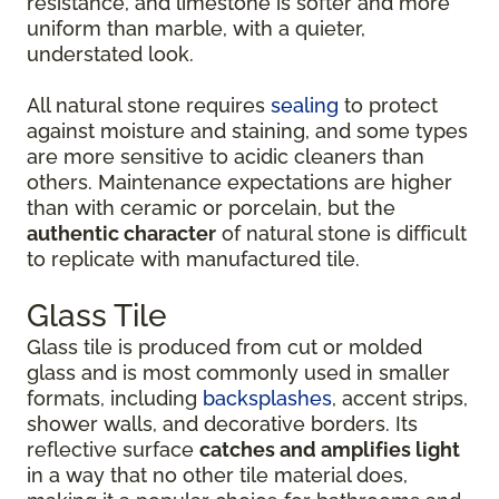
resistance, and limestone is softer and more
uniform than marble, with a quieter,
understated look.
All natural stone requires
sealing
to protect
against moisture and staining, and some types
are more sensitive to acidic cleaners than
others. Maintenance expectations are higher
than with ceramic or porcelain, but the
authentic character
of natural stone is difficult
to replicate with manufactured tile.
Glass Tile
Glass tile is produced from cut or molded
glass and is most commonly used in smaller
formats, including
backsplashes
, accent strips,
shower walls, and decorative borders. Its
reflective surface
catches and amplifies light
in a way that no other tile material does,