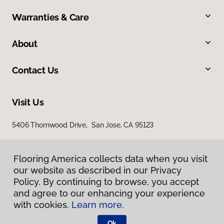
Warranties & Care
About
Contact Us
Visit Us
5406 Thornwood Drive, San Jose, CA 95123
Flooring America collects data when you visit
our website as described in our Privacy
Policy. By continuing to browse, you accept
and agree to our enhancing your experience
with cookies.
Learn more.
Privacy Policy
Terms & Conditions
Ok