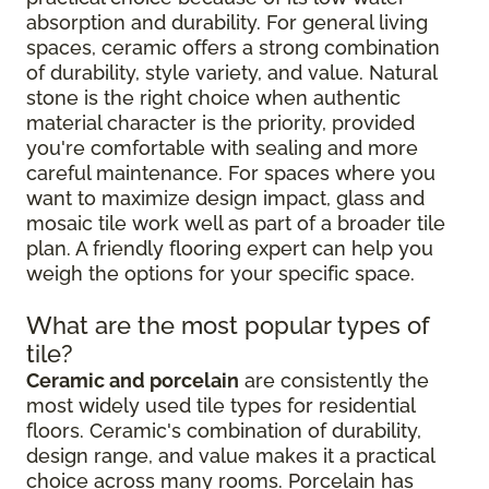
absorption and durability. For general living
spaces, ceramic offers a strong combination
of durability, style variety, and value. Natural
stone is the right choice when authentic
material character is the priority, provided
you're comfortable with sealing and more
careful maintenance. For spaces where you
want to maximize design impact, glass and
mosaic tile work well as part of a broader tile
plan. A friendly flooring expert can help you
weigh the options for your specific space.
What are the most popular types of
tile?
Ceramic and porcelain
are consistently the
most widely used tile types for residential
floors. Ceramic's combination of durability,
design range, and value makes it a practical
choice across many rooms. Porcelain has