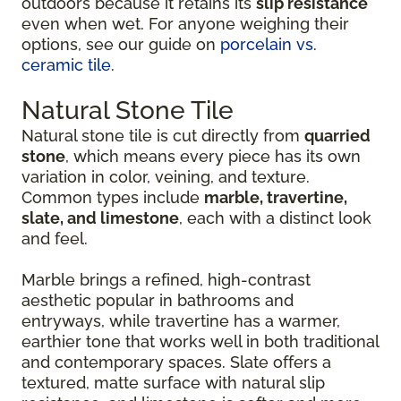
outdoors because it retains its
slip resistance
even when wet. For anyone weighing their
options, see our guide on
porcelain vs.
ceramic tile
.
Natural Stone Tile
Natural stone tile is cut directly from
quarried
stone
, which means every piece has its own
variation in color, veining, and texture.
Common types include
marble, travertine,
slate, and limestone
, each with a distinct look
and feel.
Marble brings a refined, high-contrast
aesthetic popular in bathrooms and
entryways, while travertine has a warmer,
earthier tone that works well in both traditional
and contemporary spaces. Slate offers a
textured, matte surface with natural slip