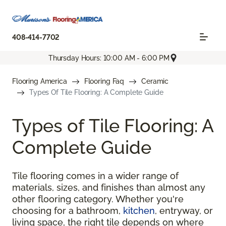
408-414-7702
Thursday Hours: 10:00 AM - 6:00 PM
Flooring America
Flooring Faq
Ceramic
Types Of Tile Flooring: A Complete Guide
Types of Tile Flooring: A
Complete Guide
Tile flooring comes in a wider range of
materials, sizes, and finishes than almost any
other flooring category. Whether you're
choosing for a bathroom,
kitchen
, entryway, or
living space, the right tile depends on where