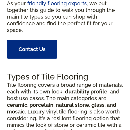
As your
friendly flooring experts
, we put
together this guide to walk you through the
main tile types so you can shop with
confidence and find the perfect fit for your
space.
Contact Us
Types of Tile Flooring
Tile flooring covers a broad range of materials,
each with its own look,
durability profile
, and
best use cases. The main categories are
ceramic, porcelain, natural stone, glass, and
mosaic
. Luxury vinyl tile flooring is also worth
considering. It's a resilient flooring option that
mimics the look of stone or ceramic tile with a