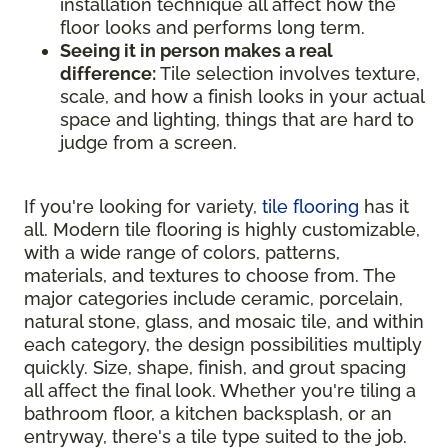
installation technique all affect how the
floor looks and performs long term.
Seeing it in person makes a real
difference:
Tile selection involves texture,
scale, and how a finish looks in your actual
space and lighting, things that are hard to
judge from a screen.
If you're looking for variety,
tile flooring
has it
all. Modern tile flooring is highly customizable,
with a wide range of colors, patterns,
materials, and textures to choose from. The
major categories include ceramic, porcelain,
natural stone, glass, and mosaic tile, and within
each category, the design possibilities multiply
quickly. Size, shape, finish, and grout spacing
all affect the final look. Whether you're tiling a
bathroom floor, a kitchen backsplash, or an
entryway, there's a tile type suited to the job.