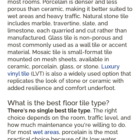
most rooms. Porcelain is denser and less
porous than ceramic, making it better suited to
wet areas and heavy traffic. Natural stone tile
includes marble, travertine, slate, and
limestone, each quarried and cut rather than
manufactured. Glass tile is non-porous and
most commonly used as a wall tile or accent
material. Mosaic tile is small-format tile
mounted on mesh sheets, available in
ceramic, porcelain, glass, or stone.
Luxury
vinyl tile
(LVT) is also a widely used option that
replicates the look of stone or ceramic with
added resilience and comfort underfoot.
What is the best floor tile type?
There's no single best tile type
. The right
choice depends on the room, traffic level, and
how much maintenance you're willing to do.
For most
wet areas
, porcelain is the most
practical choice because of its low water