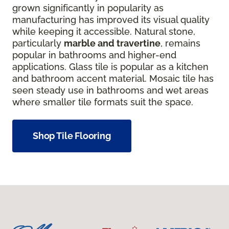
grown significantly in popularity as
manufacturing has improved its visual quality
while keeping it accessible. Natural stone,
particularly
marble and travertine
, remains
popular in bathrooms and higher-end
applications. Glass tile is popular as a kitchen
and bathroom accent material. Mosaic tile has
seen steady use in bathrooms and wet areas
where smaller tile formats suit the space.
Shop Tile Flooring