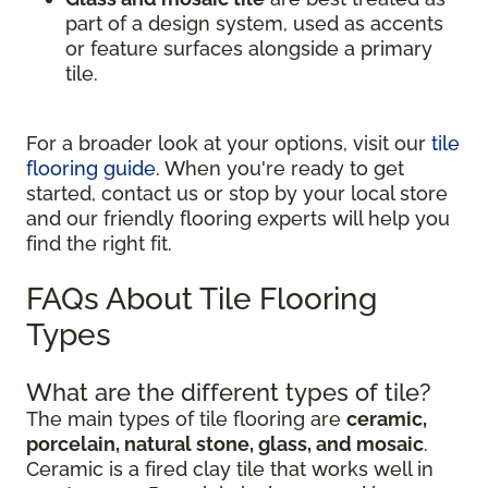
part of a design system, used as accents
or feature surfaces alongside a primary
tile.
For a broader look at your options, visit our
tile
flooring guide
. When you're ready to get
started, contact us or stop by your local store
and our friendly flooring experts will help you
find the right fit.
FAQs About Tile Flooring
Types
What are the different types of tile?
The main types of tile flooring are
ceramic,
porcelain, natural stone, glass, and mosaic
.
Ceramic is a fired clay tile that works well in