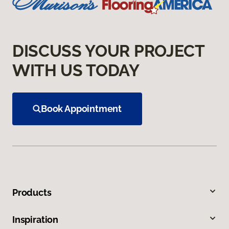
DISCUSS YOUR PROJECT
WITH US TODAY
Book Appointment
Products
Inspiration