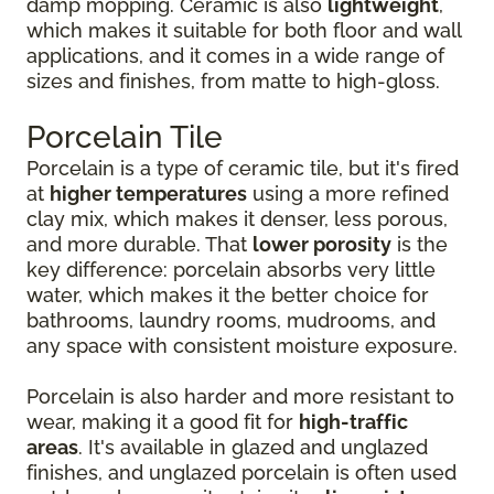
damp mopping. Ceramic is also
lightweight
,
which makes it suitable for both floor and wall
applications, and it comes in a wide range of
sizes and finishes, from matte to high-gloss.
Porcelain Tile
Porcelain is a type of ceramic tile, but it's fired
at
higher temperatures
using a more refined
clay mix, which makes it denser, less porous,
and more durable. That
lower porosity
is the
key difference: porcelain absorbs very little
water, which makes it the better choice for
bathrooms, laundry rooms, mudrooms, and
any space with consistent moisture exposure.
Porcelain is also harder and more resistant to
wear, making it a good fit for
high-traffic
areas
. It's available in glazed and unglazed
finishes, and unglazed porcelain is often used