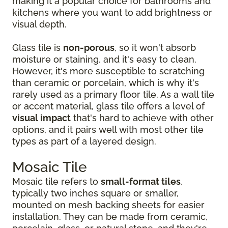
making it a popular choice for bathrooms and
kitchens where you want to add brightness or
visual depth.
Glass tile is
non-porous
, so it won't absorb
moisture or staining, and it's easy to clean.
However, it's more susceptible to scratching
than ceramic or porcelain, which is why it's
rarely used as a primary floor tile. As a wall tile
or accent material, glass tile offers a level of
visual impact
that's hard to achieve with other
options, and it pairs well with most other tile
types as part of a layered design.
Mosaic Tile
Mosaic tile refers to
small-format tiles
,
typically two inches square or smaller,
mounted on mesh backing sheets for easier
installation. They can be made from ceramic,