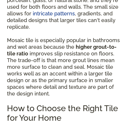
porcelain, glass, or natural stone, and they're
used for both floors and walls. The small size
allows for
intricate patterns
, gradients, and
detailed designs that larger tiles can't easily
replicate.
Mosaic tile is especially popular in bathrooms
and wet areas because the
higher grout-to-
tile ratio
improves slip resistance on floors.
The trade-off is that more grout lines mean
more surface to clean and seal. Mosaic tile
works well as an accent within a larger tile
design or as the primary surface in smaller
spaces where detail and texture are part of
the design intent.
How to Choose the Right Tile
for Your Home