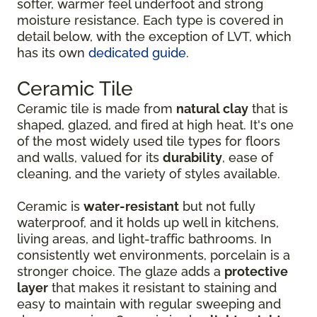
softer, warmer feel underfoot and strong
moisture resistance. Each type is covered in
detail below, with the exception of LVT, which
has its own
dedicated guide
.
Ceramic Tile
Ceramic tile is made from
natural clay
that is
shaped, glazed, and fired at high heat. It's one
of the most widely used tile types for floors
and walls, valued for its
durability
, ease of
cleaning, and the variety of styles available.
Ceramic is
water-resistant
but not fully
waterproof, and it holds up well in kitchens,
living areas, and light-traffic bathrooms. In
consistently wet environments, porcelain is a
stronger choice. The glaze adds a
protective
layer
that makes it resistant to staining and
easy to maintain with regular sweeping and