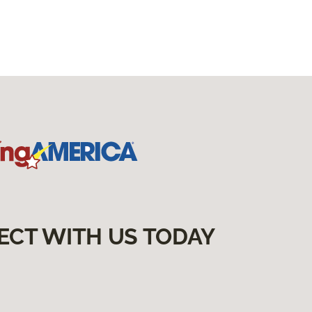
ECT WITH US TODAY