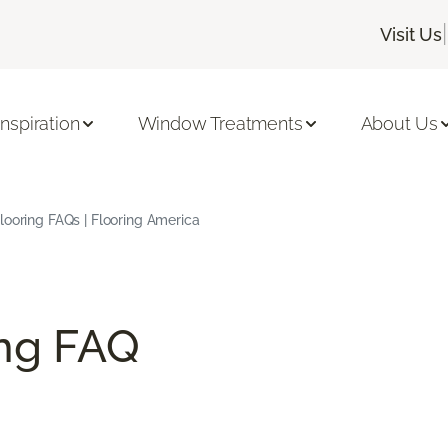
|
Visit Us
Inspiration
Window Treatments
About Us
ooring FAQs | Flooring America
ng FAQ