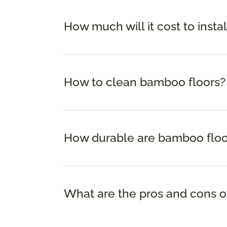
How much will it cost to insta
How to clean bamboo floors?
How durable are bamboo floo
What are the pros and cons o