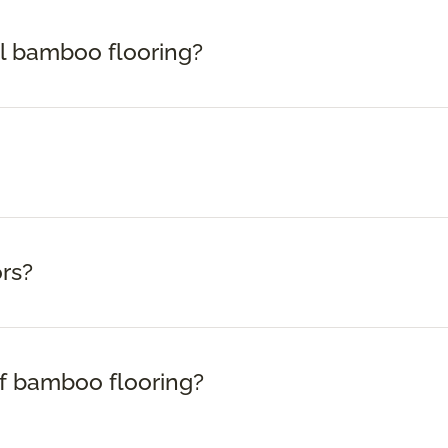
ll bamboo flooring?
rs?
f bamboo flooring?