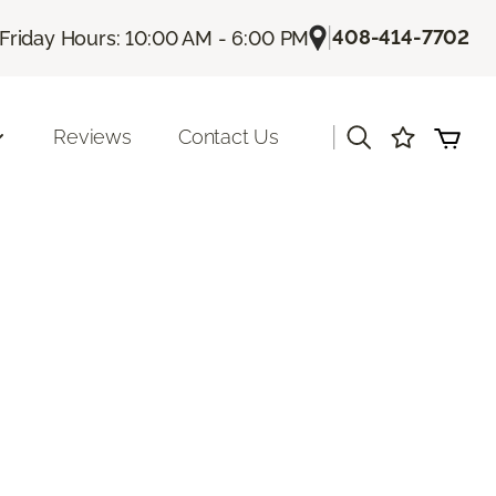
|
408-414-7702
Friday Hours: 10:00 AM - 6:00 PM
|
Reviews
Contact Us