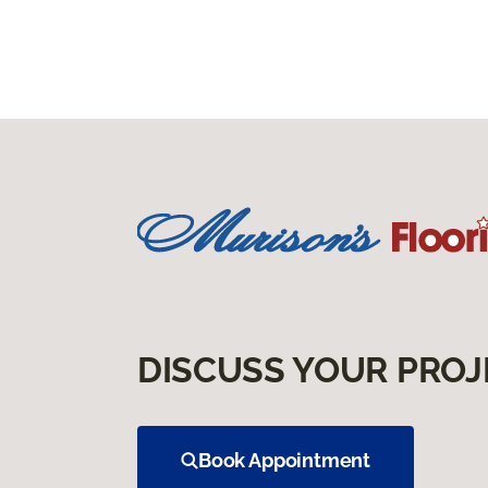
DISCUSS YOUR PROJ
Book Appointment