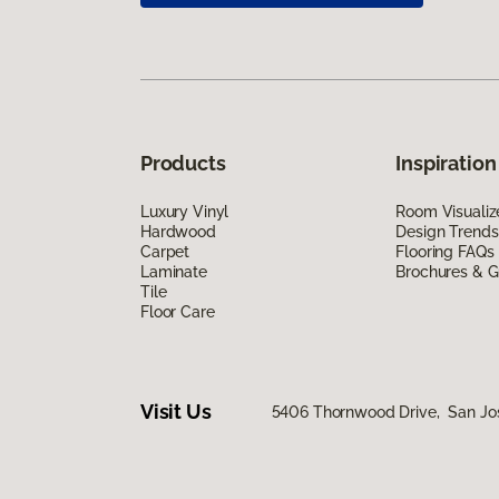
Products
Inspiration
Luxury Vinyl
Room Visualiz
Hardwood
Design Trends
Carpet
Flooring FAQs
Laminate
Brochures & G
Tile
Floor Care
Visit Us
5406 Thornwood Drive, San Jo