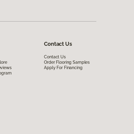
Contact Us
Contact Us
lore
Order Flooring Samples
eviews
Apply For Financing
rogram