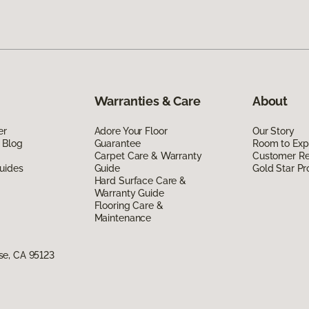
Warranties & Care
About
er
Adore Your Floor
Our Story
 Blog
Guarantee
Room to Exp
Carpet Care & Warranty
Customer R
uides
Guide
Gold Star P
Hard Surface Care &
Warranty Guide
Flooring Care &
Maintenance
se, CA 95123