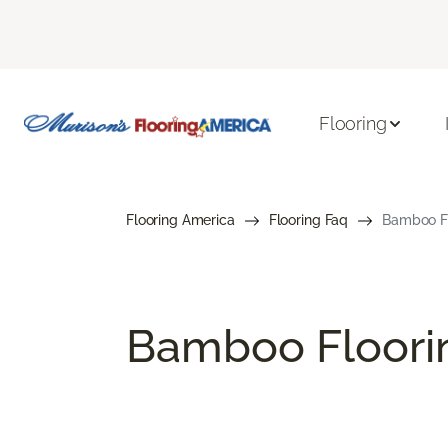
Flooring
Flooring America
Flooring Faq
Bamboo Fl
Bamboo Floori