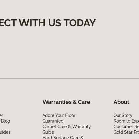
ECT WITH US TODAY
Warranties & Care
About
er
Adore Your Floor
Our Story
 Blog
Guarantee
Room to Exp
Carpet Care & Warranty
Customer R
uides
Guide
Gold Star P
Hard Surface Care &