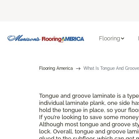
Flooring
Flooring America
What Is Tongue And Groove 
Tongue and groove laminate is a type 
individual laminate plank, one side ha
hold the tongue in place, so your floo
If you’re looking to save some money a
Although most tongue and groove style
lock. Overall, tongue and groove lamin
glued to the subfloor, which can get 