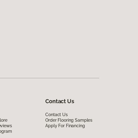
Contact Us
Contact Us
lore
Order Flooring Samples
eviews
Apply For Financing
rogram