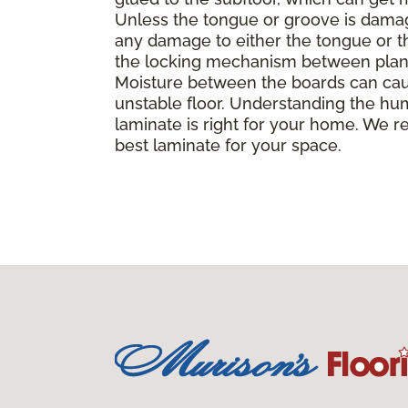
Unless the tongue or groove is damaged
any damage to either the tongue or th
the locking mechanism between planks, 
Moisture between the boards can caus
unstable floor. Understanding the hu
laminate is right for your home. We r
best laminate for your space.