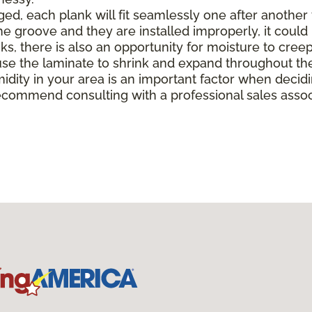
, each plank will fit seamlessly one after another to 
e groove and they are installed improperly, it could 
there is also an opportunity for moisture to creep in 
e the laminate to shrink and expand throughout the
midity in your area is an important factor when deci
ecommend consulting with a professional sales associ