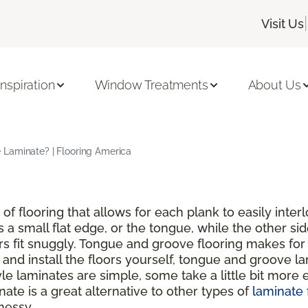
|
Visit Us
Inspiration
Window Treatments
About Us
Laminate? | Flooring America
of flooring that allows for each plank to easily inte
s a small flat edge, or the tongue, while the other si
rs fit snuggly. Tongue and groove flooring makes for 
nd install the floors yourself, tongue and groove lam
 laminates are simple, some take a little bit more ef
ate is a great alternative to other types of
laminate 
messy.