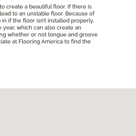
create a beautiful floor. If there is
lead to an unstable floor. Because of
if the floor isn’t installed properly.
 year, which can also create an
ding whether or not tongue and groove
ate at Flooring America to find the