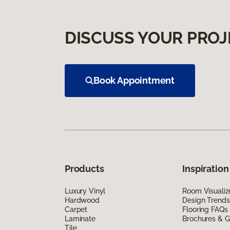
DISCUSS YOUR PROJ
Book Appointment
Products
Inspiration
Luxury Vinyl
Room Visualiz
Hardwood
Design Trends
Carpet
Flooring FAQs
Laminate
Brochures & G
Tile