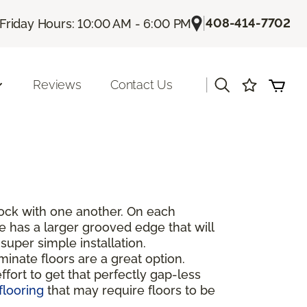
|
408-414-7702
Friday Hours: 10:00 AM - 6:00 PM
|
Reviews
Contact Us
rlock with one another. On each
de has a larger grooved edge that will
super simple installation.
inate floors are a great option.
fort to get that perfectly gap-less
flooring
that may require floors to be