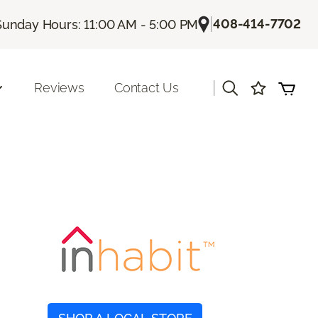
|
408-414-7702
Sunday Hours: 11:00 AM - 5:00 PM
|
Reviews
Contact Us