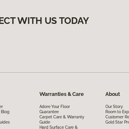
ECT WITH US TODAY
Warranties & Care
About
er
Adore Your Floor
Our Story
 Blog
Guarantee
Room to Exp
Carpet Care & Warranty
Customer R
uides
Guide
Gold Star P
Hard Surface Care &