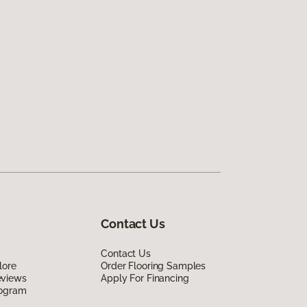
Contact Us
Contact Us
lore
Order Flooring Samples
eviews
Apply For Financing
rogram