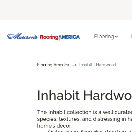
Flooring
Flooring America
Inhabit - Hardwood
Inhabit Hardwo
The Inhabit collection is a well curate
species, textures, and distressing in
home’s decor: