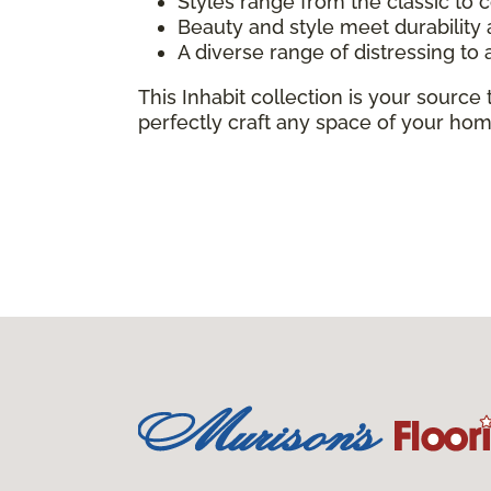
Styles range from the classic to
Beauty and style meet durabilit
A diverse range of distressing to 
This Inhabit collection is your source 
perfectly craft any space of your hom