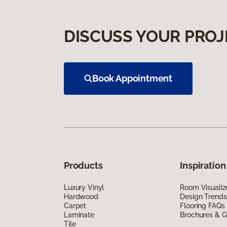
DISCUSS YOUR PROJ
Book Appointment
Products
Inspiration
Luxury Vinyl
Room Visualiz
Hardwood
Design Trends
Carpet
Flooring FAQs
Laminate
Brochures & G
Tile