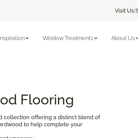
|
Visit Us
Inspiration
Window Treatments
About Us
od Flooring
d collection offering a distinct blend of
 hardwood to help complete your