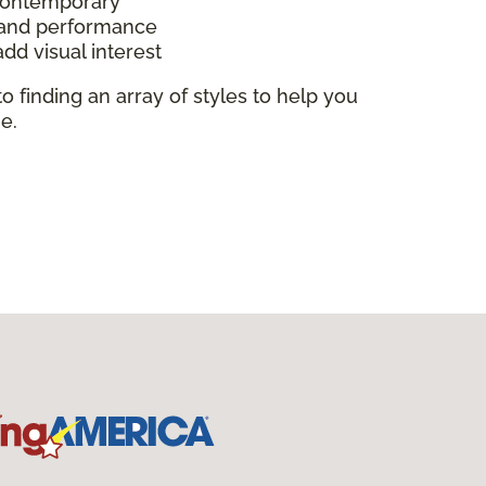
 contemporary
y and performance
add visual interest
to finding an array of styles to help you
e.