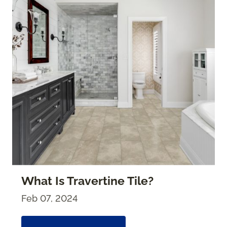
What Is Travertine Tile?
Feb 07, 2024