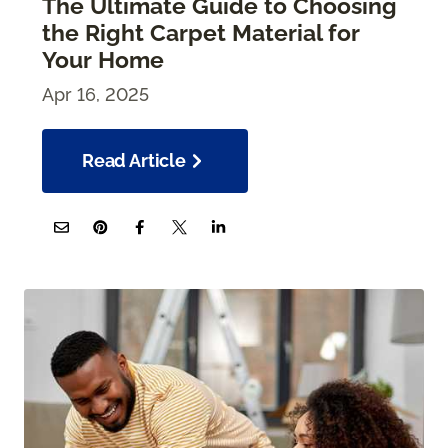
The Ultimate Guide to Choosing
the Right Carpet Material for
Your Home
Apr 16, 2025
Read Article