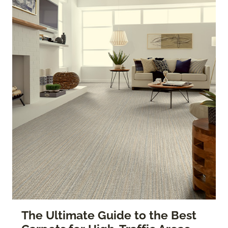
The Ultimate Guide to the Best