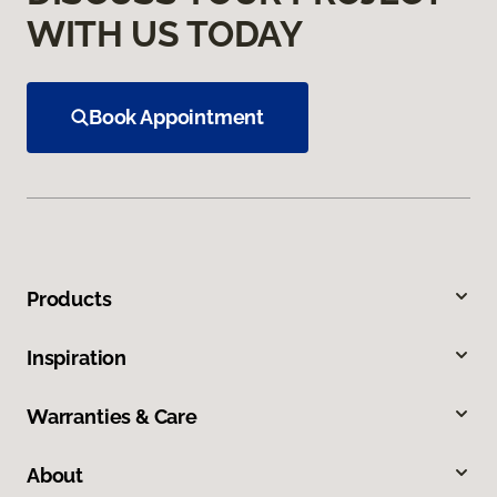
WITH US TODAY
Book Appointment
Products
Inspiration
Warranties & Care
About