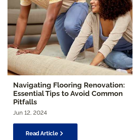
Navigating Flooring Renovation:
Essential Tips to Avoid Common
Pitfalls
Jun 12, 2024
Read Article