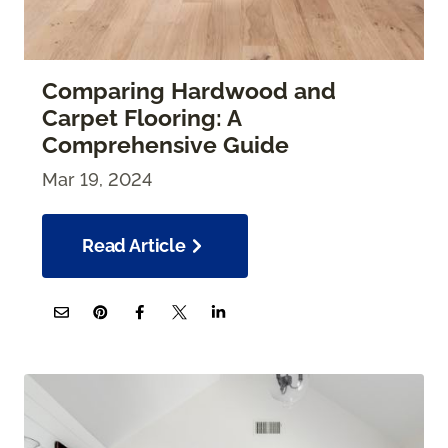
Comparing Hardwood and
Carpet Flooring: A
Comprehensive Guide
Mar 19, 2024
Read Article