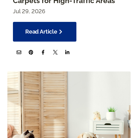
Carpets for High-Traffic Areas
Jul 29, 2026
Read Article