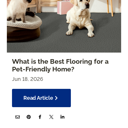
What is the Best Flooring for a
Pet-Friendly Home?
Jun 18, 2026
Read Article