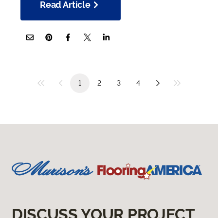
Read Article
1
2
3
4
DISCUSS YOUR PROJECT