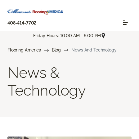
408-414-7702
Friday Hours: 10:00 AM - 6:00 PM
Flooring America
Blog
News And Technology
News &
Technology