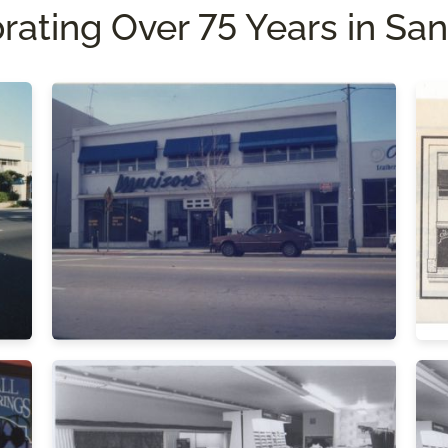
rating Over 75 Years in San