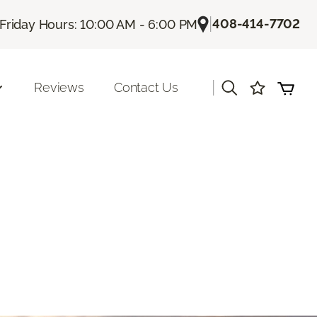
|
408-414-7702
Friday Hours: 10:00 AM - 6:00 PM
|
Reviews
Contact Us