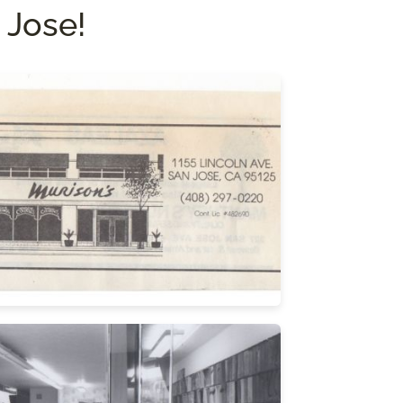
 Jose!