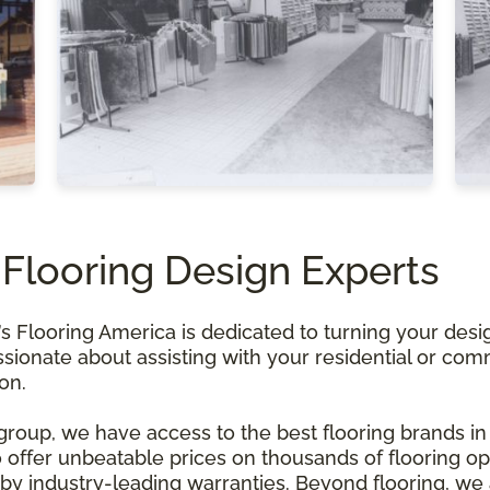
 Flooring Design Experts
Flooring America is dedicated to turning your design
ssionate about assisting with your residential or com
ion.
 group, we have access to the best flooring brands in
offer unbeatable prices on thousands of flooring opt
y industry-leading warranties. Beyond flooring, we