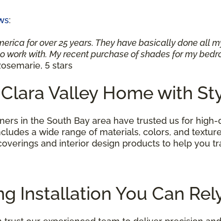
ws
:
merica for over 25 years. They have basically done all 
 work with. My recent purchase of shades for my bedro
osemarie, 5 stars
 Clara Valley Home with St
rs in the South Bay area have trusted us for high-
ncludes a wide range of materials, colors, and textures
 coverings and interior design products to help you
ng Installation You Can Re