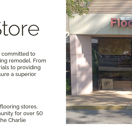
Store
e committed to
oring remodel. From
als to providing
sure a superior
flooring stores,
unity for over 50
 the Charlie