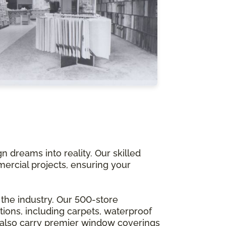
 dreams into reality. Our skilled
mercial projects, ensuring your
 the industry. Our 500-store
ions, including carpets, waterproof
 also carry premier window coverings