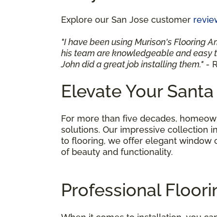
Explore our San Jose customer
revie
"I have been using Murison's Flooring A
his team are knowledgeable and easy to
John did a great job installing them."
- R
Elevate Your Santa
For more than five decades, homeowne
solutions. Our impressive collection i
to flooring, we offer elegant window
of beauty and functionality.
Professional Floori