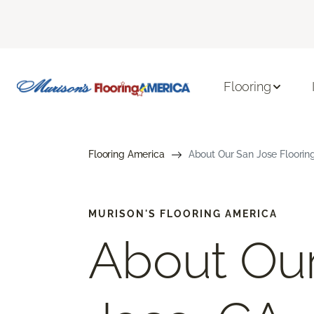
Flooring
Flooring America
About Our San Jose Flooring
MURISON'S FLOORING AMERICA
About Ou