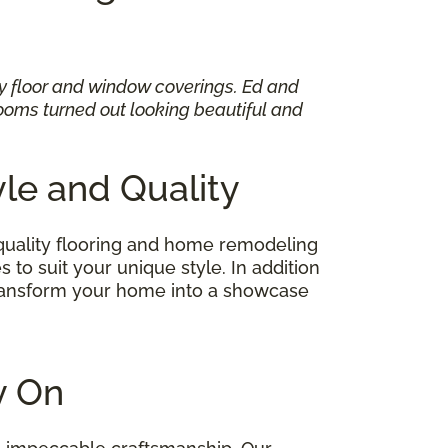
my floor and window coverings. Ed and
oms turned out looking beautiful and
yle and Quality
quality flooring and home remodeling
 to suit your unique style. In addition
 transform your home into a showcase
ly On