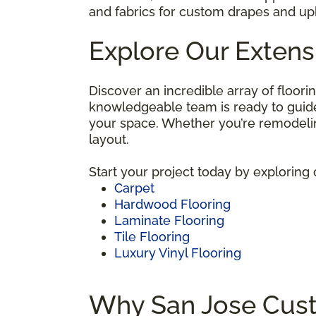
and fabrics for custom drapes and uph
Explore Our Extens
Discover an incredible array of floori
knowledgeable team is ready to guide 
your space. Whether you’re remodelin
layout.
Start your project today by exploring 
Carpet
Hardwood Flooring
Laminate Flooring
Tile Flooring
Luxury Vinyl Flooring
Why San Jose Cust