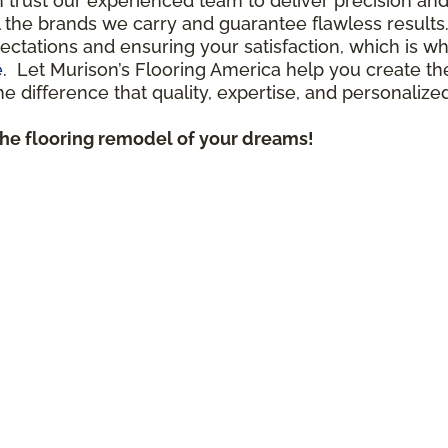
n trust our experienced team to deliver precision a
all the brands we carry and guarantee flawless result
ctations and ensuring your satisfaction, which is 
e
. Let Murison’s Flooring America help you create th
 difference that quality, expertise, and personalize
the flooring remodel of your dreams!