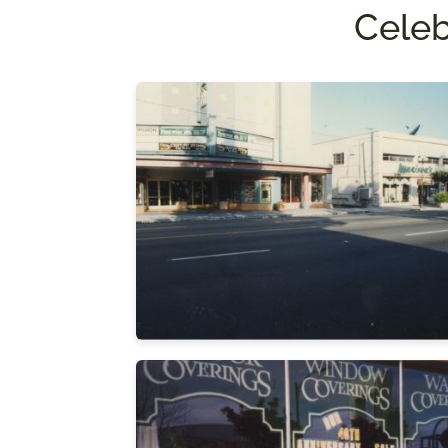
Celeb