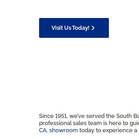
Visit Us Today!
Since 1951, we’ve served the South Ba
professional sales team is here to gui
CA, showroom
today to experience 