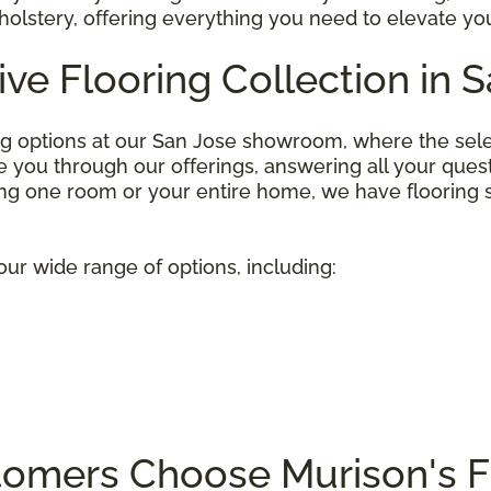
olstery, offering everything you need to elevate you
ive Flooring Collection in 
ng options at our San Jose showroom, where the selecti
you through our offerings, answering all your questio
g one room or your entire home, we have flooring so
our wide range of options, including:
omers Choose Murison's F