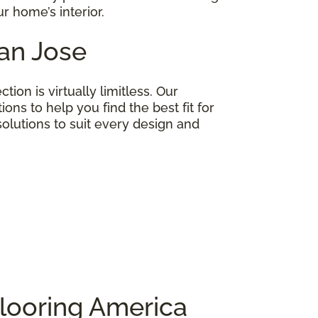
r home’s interior.
San Jose
on is virtually limitless. Our
ns to help you find the best fit for
lutions to suit every design and
looring America