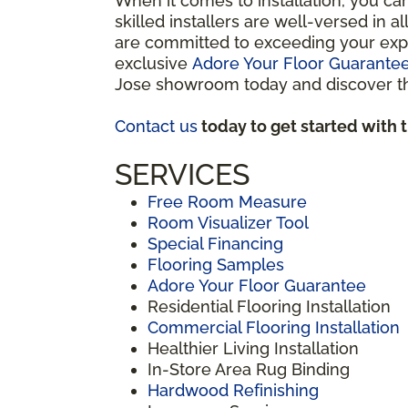
When it comes to installation, you ca
skilled installers are well-versed in 
are committed to exceeding your expe
exclusive
Adore Your Floor Guarante
Jose showroom today and discover the
Contact us
today to get started with 
SERVICES
Free Room Measure
Room Visualizer Tool
Special Financing
Flooring Samples
Adore Your Floor Guarantee
Residential Flooring Installation
Commercial Flooring Installation
Healthier Living Installation
In-Store Area Rug Binding
Hardwood Refinishing