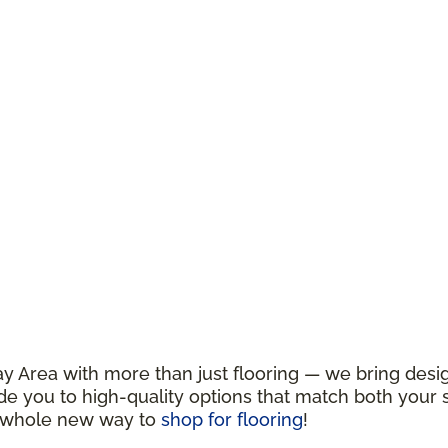
y Area with more than just flooring — we bring design
de you to high-quality options that match both your s
a whole new way to
shop for flooring
!