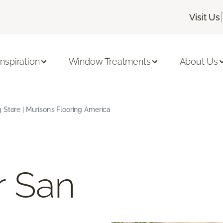
|
Visit Us
Inspiration
Window Treatments
About Us
 Store | Murison’s Flooring America
r San