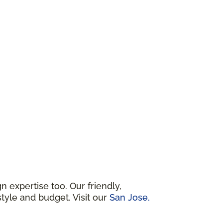
 expertise too. Our friendly,
tyle and budget. Visit our
San Jose,