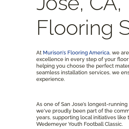
Jose, CA,
Flooring 
At
Murison’s Flooring America
, we ar
excellence in every step of your flo
helping you choose the perfect materi
seamless installation services, we en
experience.
As one of San Jose’s longest-running 
we've proudly been part of the comm
years, supporting local initiatives like
Wedemeyer Youth Football Classic.