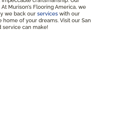
nd impeccable craftsmanship. Our
s. At Murison’s Flooring America, we
why we back our
services
with our
e home of your dreams. Visit our San
d service can make!