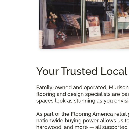
Your Trusted Local
Family-owned and operated, Murison’s 
flooring and design specialists are pa
spaces look as stunning as you envis
As part of the Flooring America retail
nationwide buying power allows us to 
hardwood, and more — all supported b